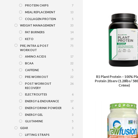
PROTEIN CHIPS
7
MEAL REPLACEMENT
13
COLLAGEN PROTEIN
5
WEIGHT MANAGEMENT
33
FAT BURNERS
14
KETO
19
PRE, INTRA & POST
75
WORKOUT
AMINO ACIDS
17
BCAA
22
CAFFEINE
5
R1 Plant Protein – 100% Pl
PRE-WORKOUT
22
Protein 20serv (1.28lbs/ 580
POST WORKOUT
26
Crème)
RECOVERY
ELECTROLYTES
6
ENERGY & ENDURANCE
17
ENERGY DRINK POWDER
6
ENERGY GEL
3
GLUTAMINE
5
GEAR
3
LIFTING STRAPS
3