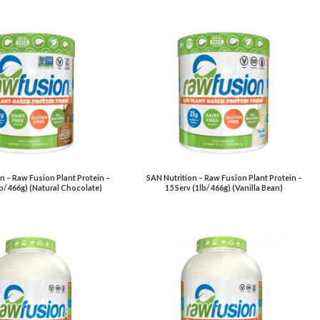
n – Raw Fusion Plant Protein –
SAN Nutrition – Raw Fusion Plant Protein –
lb/ 466g) (Natural Chocolate)
15 Serv (1lb/ 466g) (Vanilla Bean)