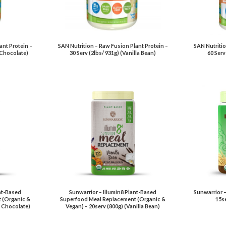
ant Protein –
SAN Nutrition – Raw Fusion Plant Protein –
SAN Nutritio
l Chocolate)
30 Serv (2lbs/ 931g) (Vanilla Bean)
60 Serv
nt-Based
Sunwarrior – Illumin8 Plant-Based
Sunwarrior –
 (Organic &
Superfood Meal Replacement (Organic &
15se
c Chocolate)
Vegan) – 20serv (800g) (Vanilla Bean)