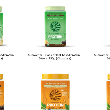
sed Protein –
Sunwarrior – Classic Plant-based Protein –
Sunwarrior –
la)
30serv (750g) (Chocolate)
30