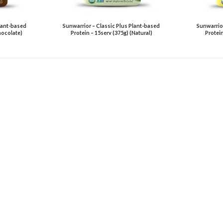
lant-based
Sunwarrior – Classic Plus Plant-based
Sunwarrior
hocolate)
Protein – 15serv (375g) (Natural)
Protein