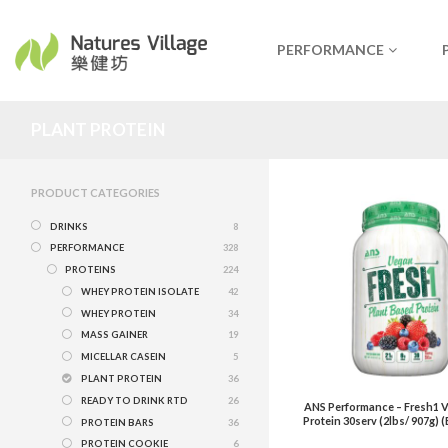
PERFORMANCE
PLANT PROTEIN
PRODUCT CATEGORIES
DRINKS
8
PERFORMANCE
328
PROTEINS
224
WHEY PROTEIN ISOLATE
42
WHEY PROTEIN
34
MASS GAINER
19
MICELLAR CASEIN
5
PLANT PROTEIN
36
READY TO DRINK RTD
26
ANS Performance – Fresh1 V
Protein 30serv (2lbs/ 907g) (
PROTEIN BARS
36
PROTEIN COOKIE
6