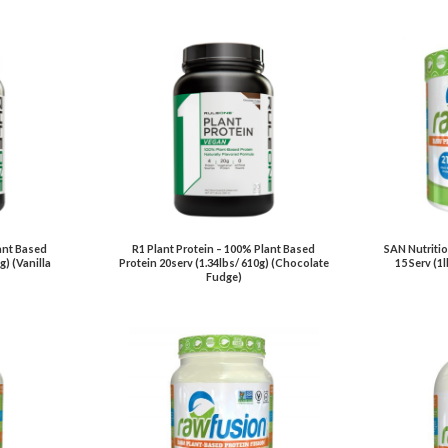
ant Based
R1 Plant Protein – 100% Plant Based
SAN Nutritio
g) (Vanilla
Protein 20serv (1.34lbs/ 610g) (Chocolate
15 Serv (1
Fudge)