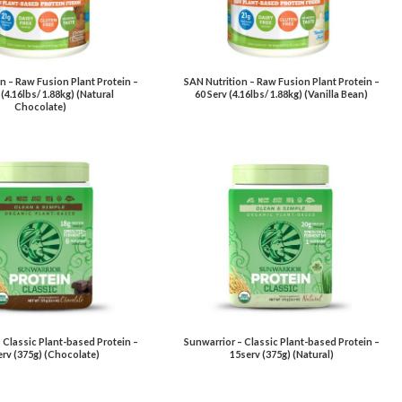
n – Raw Fusion Plant Protein –
SAN Nutrition – Raw Fusion Plant Protein –
 (4.16lbs/ 1.88kg) (Natural
60 Serv (4.16lbs/ 1.88kg) (Vanilla Bean)
Chocolate)
 Classic Plant-based Protein –
Sunwarrior – Classic Plant-based Protein –
rv (375g) (Chocolate)
15serv (375g) (Natural)