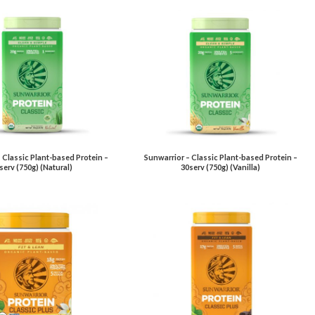
 Classic Plant-based Protein –
Sunwarrior – Classic Plant-based Protein –
serv (750g) (Natural)
30serv (750g) (Vanilla)