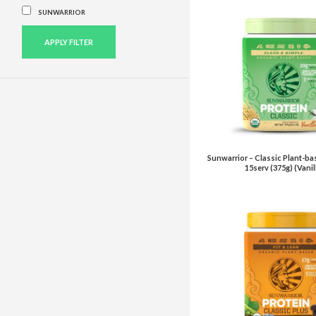
SUNWARRIOR
APPLY FILTER
Sunwarrior – Classic Plant-ba
15serv (375g) (Vanil