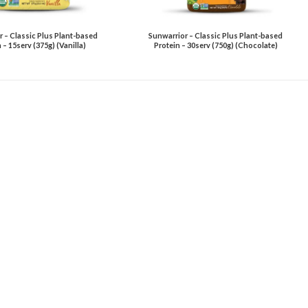
 – Classic Plus Plant-based
Sunwarrior – Classic Plus Plant-based
 – 15serv (375g) (Vanilla)
Protein – 30serv (750g) (Chocolate)