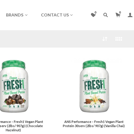
0
0
BRANDS
CONTACT US
rmance – Fresh1 Vegan Plant
ANS Performance – Fresh1 Vegan Plant
serv (2lbs/ 907g) (Chocolate
Protein 30serv (2lbs/ 907g) (Vanilla Chai)
Hazelnut)