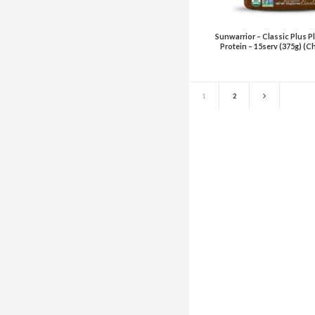
Sunwarrior – Classic Plus P
Protein – 15serv (375g) (C
1
2