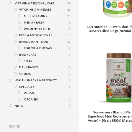
VITAMIN & PERSONAL CARE
83
VITAMINS & MINERALS
26
MULTIVITAMINS
23
MEN'S HEALTH
1
SAN Nutrition – Raw Fusion Pl
WOMEN'S HEALTH
1
30 Serv (2lbs/ 931g) (Natura
HERB & ANTIOXIDENTS
16
BONE & JOINT & OIL
22
FISH OIL & OMEGAS
12
BODY CARE
5
SOAP
5
DAILY BASICS
2
OTHERS
10
HEALTH SNACKS & SPECIALTY
6
SPECIALTY
6
VEGAN
2
ORGANIC
5
NUTS
1
Sunwarrior – Illumin8 Pla
Superfood Meal Replacement
Vegan) – 20serv (800g) (Azte
BRAND