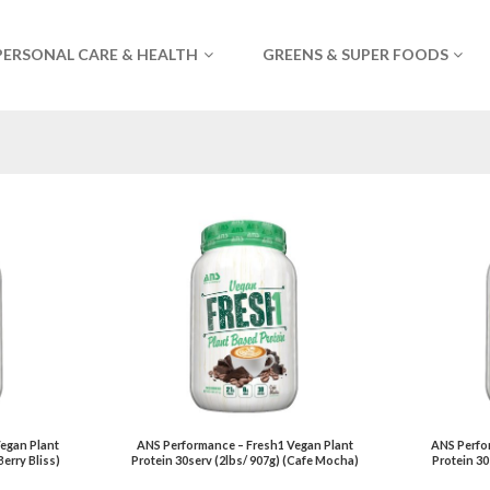
PERSONAL CARE & HEALTH
GREENS & SUPER FOODS
egan Plant
ANS Performance – Fresh1 Vegan Plant
ANS Perfo
Berry Bliss)
Protein 30serv (2lbs/ 907g) (Cafe Mocha)
Protein 30