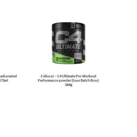
 Carbonated
Cellucor – C4 Ultimate Pre-Workout
473ml
Performance powder (Sour Batch Bros)
368g