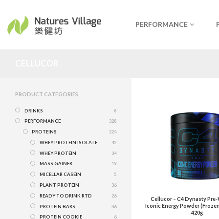
PERFORMANCE
CELLUCOR
PRODUCT CATEGORIES
DRINKS
8
PERFORMANCE
328
PROTEINS
224
WHEY PROTEIN ISOLATE
42
WHEY PROTEIN
34
MASS GAINER
19
MICELLAR CASEIN
5
PLANT PROTEIN
36
READY TO DRINK RTD
26
Cellucor – C4 Dynasty Pre
Iconic Energy Powder (Froze
PROTEIN BARS
36
420g
PROTEIN COOKIE
6