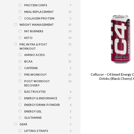
PROTEIN CHIPS
7
MEAL REPLACEMENT
13
COLLAGEN PROTEIN
5
WEIGHT MANAGEMENT
33
FAT BURNERS
14
KETO
19
PRE, INTRA & POST
75
WORKOUT
AMINO ACIDS
17
BCAA
22
CAFFEINE
5
Cellucor – C4 Smart Energy
PRE-WORKOUT
22
Drinks (Black Cherry) 
POST WORKOUT
26
RECOVERY
ELECTROLYTES
6
ENERGY & ENDURANCE
17
ENERGY DRINK POWDER
6
ENERGY GEL
3
GLUTAMINE
5
GEAR
3
LIFTING STRAPS
3