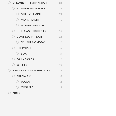
VITAMIN & PERSONAL CARE
83
VITAMINS & MINERALS
26
MULTIVITAMINS
23
MEN'S HEALTH
1
WOMEN'S HEALTH
1
HERB & ANTIOXIDENTS
16
BONE & JOINT & OIL
22
FISH OIL & OMEGAS
12
BODY CARE
5
SOAP
5
DAILY BASICS
2
OTHERS
10
HEALTH SNACKS & SPECIALTY
6
SPECIALTY
6
VEGAN
2
ORGANIC
5
NUTS
1