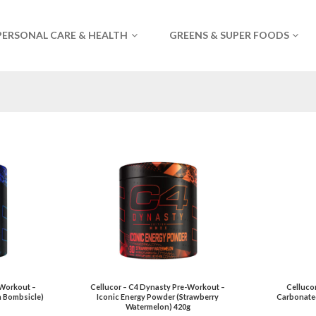
PERSONAL CARE & HEALTH
GREENS & SUPER FOODS
-Workout –
Cellucor – C4 Dynasty Pre-Workout –
Celluco
n Bombsicle)
Iconic Energy Powder (Strawberry
Carbonate
Watermelon) 420g