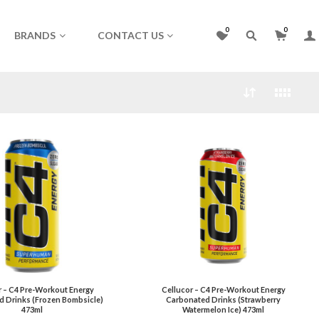
0
0
BRANDS
CONTACT US
r – C4 Pre-Workout Energy
Cellucor – C4 Pre-Workout Energy
d Drinks (Frozen Bombsicle)
Carbonated Drinks (Strawberry
473ml
Watermelon Ice) 473ml