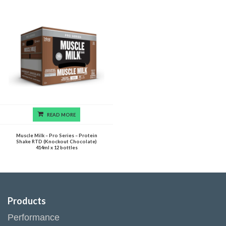
READ MORE
Muscle Milk – Pro Series – Protein
Shake RTD (Knockout Chocolate)
414ml x 12 bottles
Products
Performance