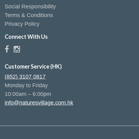
Social Responsibility
Terms & Conditions
Privacy Policy
Connect With Us
Customer Service (HK)
(852) 3107 0817
Monday to Friday
10:00am – 6:00pm
info@naturesvillage.com.hk