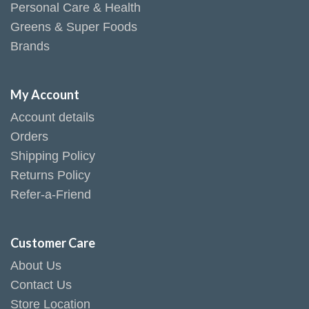
Personal Care & Health
Greens & Super Foods
Brands
My Account
Account details
Orders
Shipping Policy
Returns Policy
Refer-a-Friend
Customer Care
About Us
Contact Us
Store Location