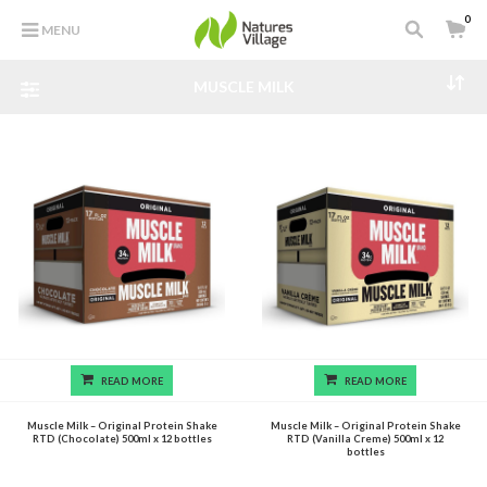
0
MENU
MUSCLE MILK
READ MORE
READ MORE
Muscle Milk – Original Protein Shake
Muscle Milk – Original Protein Shake
RTD (Chocolate) 500ml x 12 bottles
RTD (Vanilla Creme) 500ml x 12
bottles