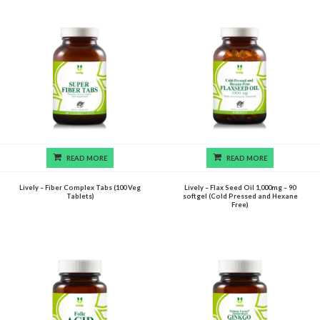
READ MORE
READ MORE
Lively – Fiber Complex Tabs (100 Veg
Lively – Flax Seed Oil 1,000mg – 90
Tablets)
softgel (Cold Pressed and Hexane
Free)