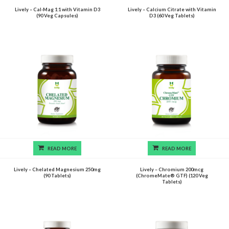
Lively – Cal-Mag 1:1 with Vitamin D3
Lively – Calcium Citrate with Vitamin
(90 Veg Capsules)
D3 (60 Veg Tablets)
READ MORE
READ MORE
Lively – Chelated Magnesium 250mg
Lively – Chromium 200mcg
(90 Tablets)
(ChromeMate® GTF) (120 Veg
Tablets)