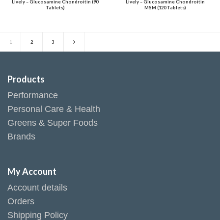
Lively – Glucosamine Chondroitin (90
Lively – Glucosamine Chondroitin
Tablets)
MSM (120 Tablets)
1
2
3
Products
Performance
Personal Care & Health
Greens & Super Foods
Brands
My Account
Account details
Orders
Shipping Policy