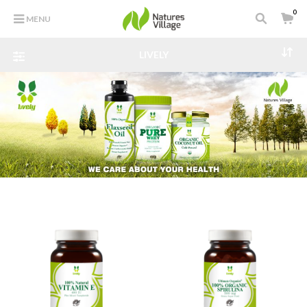
0
MENU
LIVELY