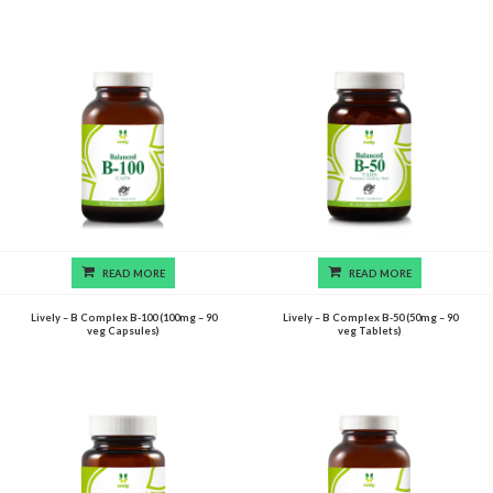
READ MORE
READ MORE
Lively – B Complex B-100 (100mg – 90
Lively – B Complex B-50 (50mg – 90
veg Capsules)
veg Tablets)