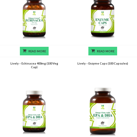
READ MORE
READ MORE
Lively – Echinacea 400mg (100 Veg
Lively – Enzyme Caps (100 Capsules)
Cap)