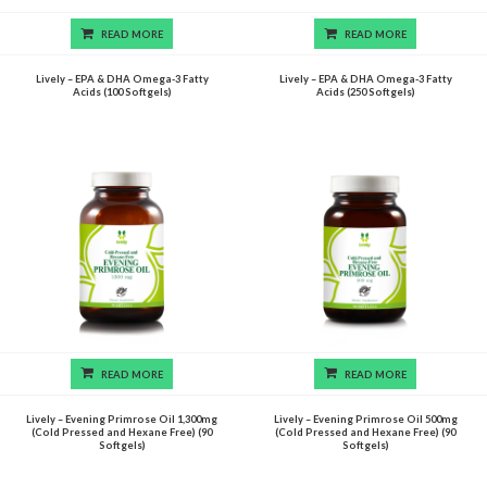
READ MORE
READ MORE
Lively – EPA & DHA Omega-3 Fatty
Lively – EPA & DHA Omega-3 Fatty
Acids (100 Softgels)
Acids (250 Softgels)
READ MORE
READ MORE
Lively – Evening Primrose Oil 1,300mg
Lively – Evening Primrose Oil 500mg
(Cold Pressed and Hexane Free) (90
(Cold Pressed and Hexane Free) (90
Softgels)
Softgels)