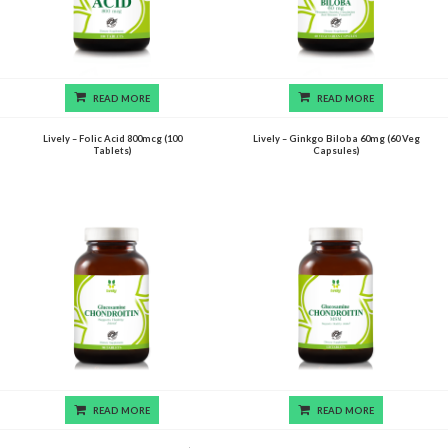
READ MORE
READ MORE
Lively – Folic Acid 800mcg (100
Lively – Ginkgo Biloba 60mg (60 Veg
Tablets)
Capsules)
READ MORE
READ MORE