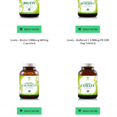
READ MORE
READ MORE
Lively – Biotin 5,000mcg (60 Veg
Lively – Buffered C 1,000mg PR (100
Capsules)
Veg Tablets)
READ MORE
READ MORE