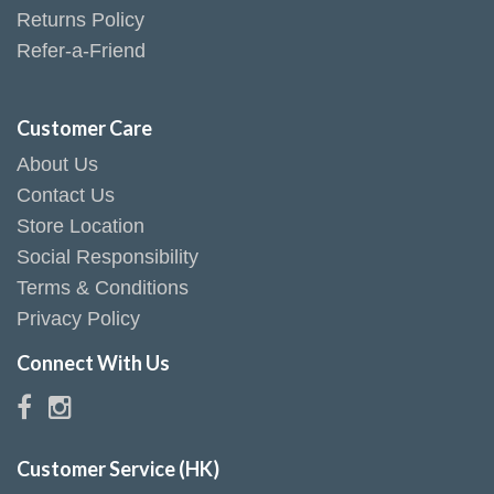
Returns Policy
Refer-a-Friend
Customer Care
About Us
Contact Us
Store Location
Social Responsibility
Terms & Conditions
Privacy Policy
Connect With Us
Customer Service (HK)