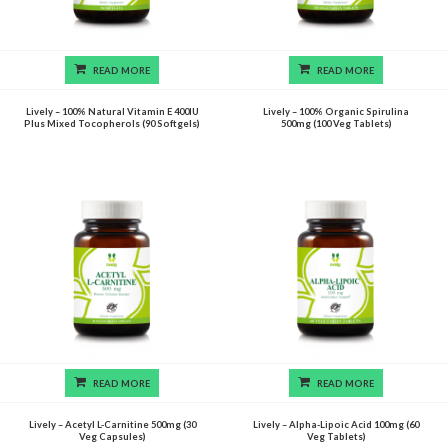
READ MORE
READ MORE
Lively – 100% Natural Vitamin E 400IU
Lively – 100% Organic Spirulina
Plus Mixed Tocopherols (90 Softgels)
500mg (100 Veg Tablets)
READ MORE
READ MORE
Lively – Acetyl L-Carnitine 500mg (30
Lively – Alpha-Lipoic Acid 100mg (60
Veg Capsules)
Veg Tablets)