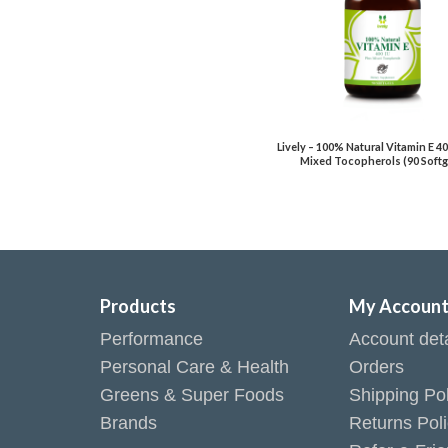
Lively – 100% Natural Vitamin E 4
Mixed Tocopherols (90 Softg
Products
My Accoun
Performance
Account deta
Personal Care & Health
Orders
Greens & Super Foods
Shipping Pol
Brands
Returns Pol