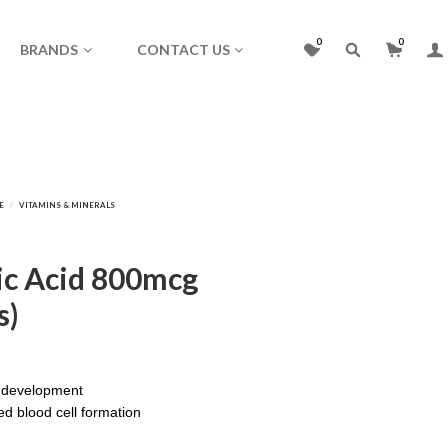
0
0
BRANDS
CONTACT US
lic Acid 800mcg
s)
l development
ed blood cell formation