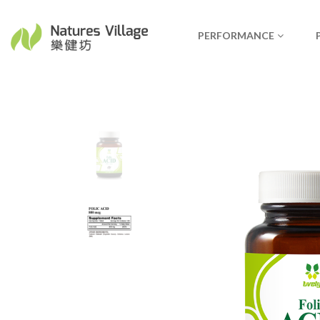
PERFORMANCE