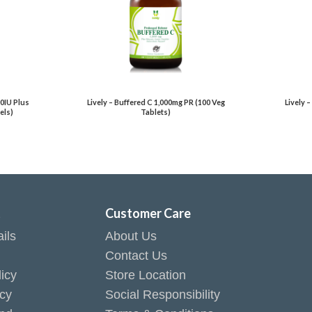
00IU Plus
Lively – Buffered C 1,000mg PR (100 Veg
Lively 
els)
Tablets)
t
Customer Care
ils
About Us
Contact Us
icy
Store Location
icy
Social Responsibility