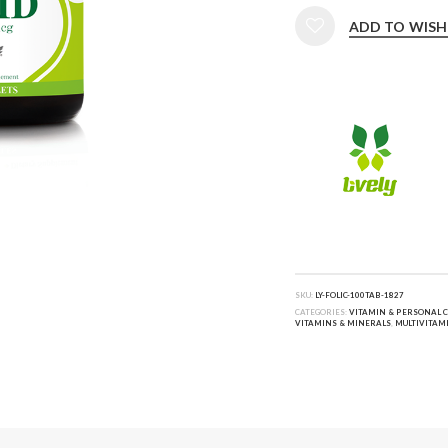
ADD TO WISH
SKU:
LY-FOLIC-100TAB-1827
CATEGORIES:
VITAMIN & PERSONAL 
VITAMINS & MINERALS
,
MULTIVITAM