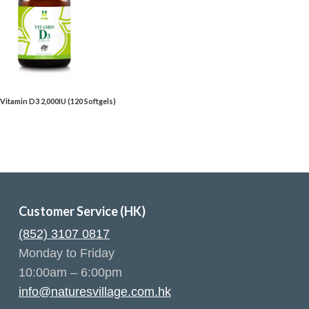
– Vitamin D3 2,000IU (120 Softgels)
Customer Service (HK)
(852) 3107 0817
Monday to Friday
10:00am – 6:00pm
info@naturesvillage.com.hk