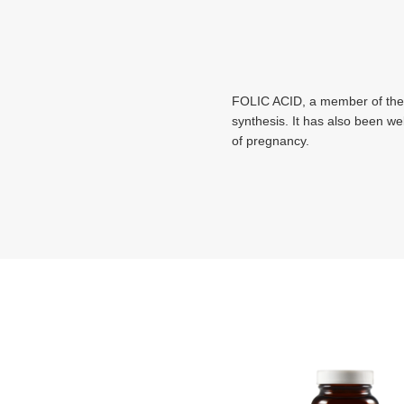
FOLIC ACID, a member of the vi
synthesis. It has also been wel
of pregnancy.