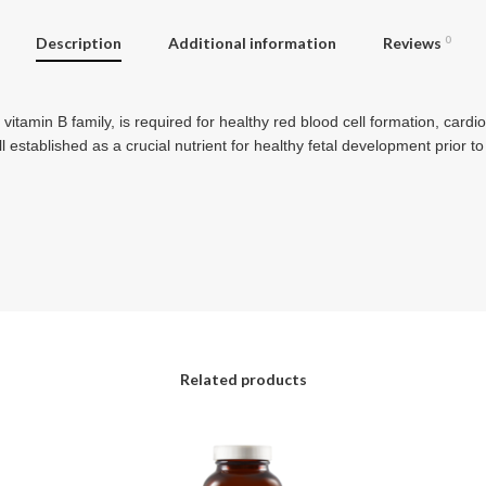
Description
Additional information
Reviews
0
tamin B family, is required for healthy red blood cell formation, cardi
l established as a crucial nutrient for healthy fetal development prior to
Related products