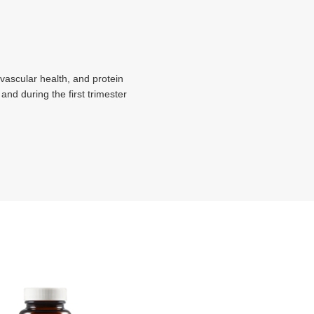
ovascular health, and protein
 and during the first trimester