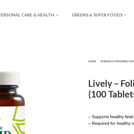
PERSONAL CARE & HEALTH
GREENS & SUPER FOODS
Lively – Fo
(100 Tablet
– Supports healthy feta
– Required for healthy r