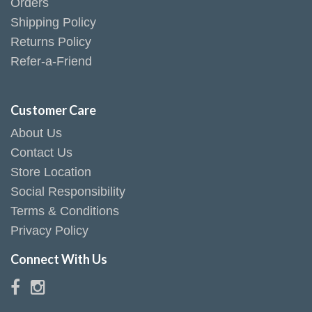
Orders
Shipping Policy
Returns Policy
Refer-a-Friend
Customer Care
About Us
Contact Us
Store Location
Social Responsibility
Terms & Conditions
Privacy Policy
Connect With Us