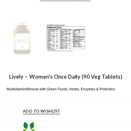
Lively – Women’s Once Daily (90 Veg Tablets)
Multivitamin/Mineral with Green Foods, Herbs, Enzymes & Probiotics
ADD TO WISHLIST