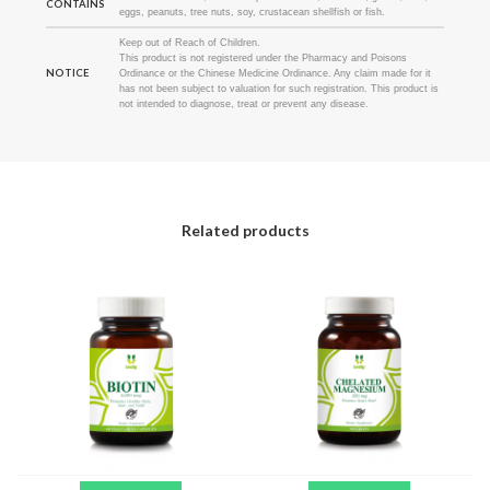
CONTAINS
eggs, peanuts, tree nuts, soy, crustacean shellfish or fish.
Keep out of Reach of Children.
This product is not registered under the Pharmacy and Poisons
NOTICE
Ordinance or the Chinese Medicine Ordinance. Any claim made for it
has not been subject to valuation for such registration. This product is
not intended to diagnose, treat or prevent any disease.
Related products