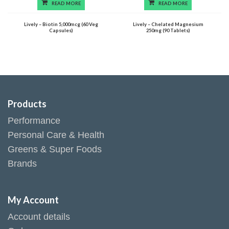
READ MORE
READ MORE
Lively – Biotin 5,000mcg (60 Veg
Lively – Chelated Magnesium
Capsules)
250mg (90 Tablets)
Products
Performance
Personal Care & Health
Greens & Super Foods
Brands
My Account
Account details