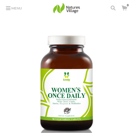
0
MENU