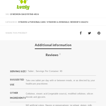
SKU:
LY-WOMEN-DAILY-90TAB-4026
CATEGORIES:
VITAMIN & PERSONAL CARE
,
VITAMINS & MINERALS
,
WOMEN'S HEALTH
SHARE THIS PRODUCT
Additional information
Reviews
0
SERVING SIZE
1 Tablet ; Servings Per Container: 90
SUGGESTED
Take one tablet per day with or between meals, or as directed by your
healthcare practitioner.
USE
OTHER
Cellulose, stearic acid (vegetable source), modified cellulose, silicon
dioxide and glycerin.
INGREDIENTS
NO artificial colors, flavors or preservatives; no wheat, gluten, milk,