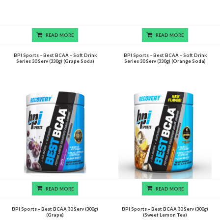
READ MORE
READ MORE
BPI Sports – Best BCAA – Soft Drink
BPI Sports – Best BCAA – Soft Drink
Series 30 Serv (330g) (Grape Soda)
Series 30 Serv (330g) (Orange Soda)
READ MORE
READ MORE
BPI Sports – Best BCAA 30 Serv (300g)
BPI Sports – Best BCAA 30 Serv (300g)
(Grape)
(Sweet Lemon Tea)