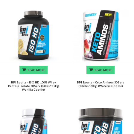
READ MORE
READ MORE
BPI Sports – ISO HD 100% Whey
BPI Sports – Keto Aminos 30 Serv
Protein Isolate 70 Serv (4.8lbs/ 2.2kg)
(1.32lbs/ 600g) (Watermelon Ice)
(Vanilla Cookie)