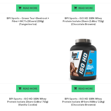
READ MORE
READ MORE
BPI Sports – Green Tea + Beetroot +
BPI Sports – ISO HD 100% Whey
Fiber + MCTs (30 serv) (330g)
Protein Isolate 23serv (1.6lbs/ 713g)
(Tangerine Ice)
(Chocolate Brownie)
READ MORE
READ MORE
BPI Sports – ISO HD 100% Whey
BPI Sports – ISO HD 100% Whey
Protein Isolate 23serv (1.6lbs/ 713g)
Protein Isolate 69 Serv (4.8lbs/ 2.2kg)
(Vanilla Cookie)
(Chocolate Brownie)