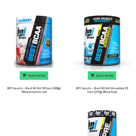
READ MORE
READ MORE
BPI Sports – Best BCAA 30 Serv (300g)
BPI Sports – Best BCAA Shredded 25
(Watermelon Ice)
Serv (275g) (Blue Raz)