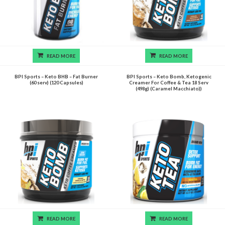
READ MORE
READ MORE
BPI Sports – Keto BHB – Fat Burner
BPI Sports – Keto Bomb, Ketogenic
(60 serv) (120 Capsules)
Creamer For Coffee & Tea 18 Serv
(498g) (Caramel Macchiato))
READ MORE
READ MORE