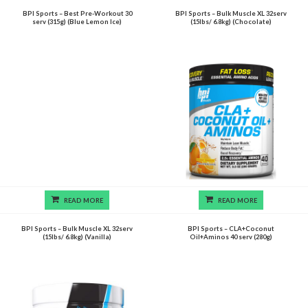
BPI Sports – Best Pre-Workout 30
BPI Sports – Bulk Muscle XL 32serv
serv (315g) (Blue Lemon Ice)
(15lbs/ 6.8kg) (Chocolate)
READ MORE
READ MORE
BPI Sports – Bulk Muscle XL 32serv
BPI Sports – CLA+Coconut
(15lbs/ 6.8kg) (Vanilla)
Oil+Aminos 40 serv (280g)