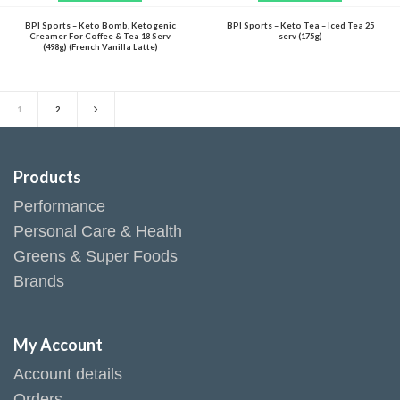
BPI Sports – Keto Bomb, Ketogenic
BPI Sports – Keto Tea – Iced Tea 25
Creamer For Coffee & Tea 18 Serv
serv (175g)
(498g) (French Vanilla Latte)
1
2
Products
Performance
Personal Care & Health
Greens & Super Foods
Brands
My Account
Account details
Orders