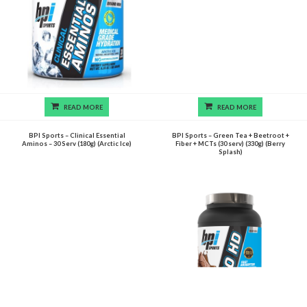
READ MORE
READ MORE
BPI Sports – Clinical Essential
BPI Sports – Green Tea + Beetroot +
Aminos – 30 Serv (180g) (Arctic Ice)
Fiber + MCTs (30 serv) (330g) (Berry
Splash)