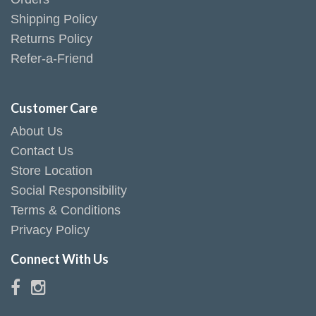
Shipping Policy
Returns Policy
Refer-a-Friend
Customer Care
About Us
Contact Us
Store Location
Social Responsibility
Terms & Conditions
Privacy Policy
Connect With Us