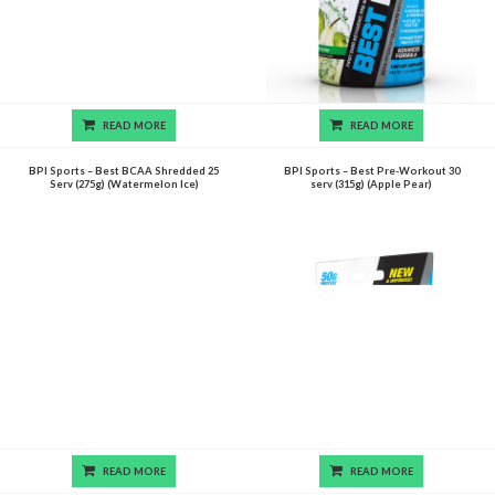
READ MORE
READ MORE
BPI Sports – Best BCAA Shredded 25
BPI Sports – Best Pre-Workout 30
Serv (275g) (Watermelon Ice)
serv (315g) (Apple Pear)
READ MORE
READ MORE