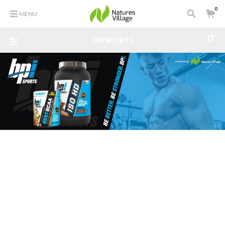
0
MENU
BPI SPORTS