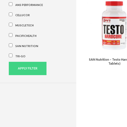
ANS PERFORMANCE
CELLUCOR
MUSCLETECH
PACIFICHEALTH
SAN NUTRITION
TRI-GO
SAN Nutrition – Testo Har
Tablets)
APPLY FILTER