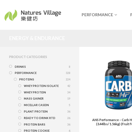
PERFORMANCE
ENERGY & ENDURANCE
PRODUCT CATEGORIES
DRINKS
8
PERFORMANCE
328
PROTEINS
224
WHEY PROTEIN ISOLATE
42
WHEY PROTEIN
34
MASS GAINER
19
MICELLAR CASEIN
5
PLANT PROTEIN
36
READY TO DRINK RTD
26
ANS Performance – Carb H
(3.44lbs/ 1.56kg) (Fruit 
PROTEIN BARS
36
PROTEIN COOKIE
6