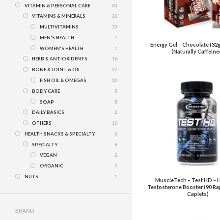
VITAMIN & PERSONAL CARE
83
VITAMINS & MINERALS
26
MULTIVITAMINS
23
MEN'S HEALTH
1
Energy Gel – Chocolate (32g
WOMEN'S HEALTH
1
(Naturally Caffeine
HERB & ANTIOXIDENTS
16
BONE & JOINT & OIL
22
FISH OIL & OMEGAS
12
BODY CARE
5
SOAP
5
DAILY BASICS
2
OTHERS
10
HEALTH SNACKS & SPECIALTY
6
SPECIALTY
6
VEGAN
2
ORGANIC
5
NUTS
1
MuscleTech – Test HD – 
Testosterone Booster (90 Ra
Caplets)
BRAND