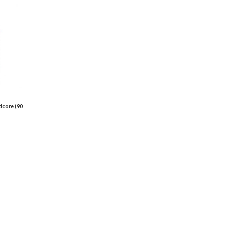
dcore (90