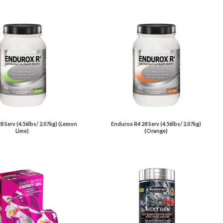
8 Serv (4.56lbs/ 2.07kg) (Lemon
Endurox R4 28 Serv (4.56lbs/ 2.07kg)
Lime)
(Orange)