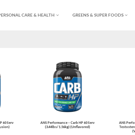
PERSONAL CARE & HEALTH
GREENS & SUPER FOODS
P 60 Serv
ANS Performance – Carb HP 60 Serv
ANS Perfor
Fusion)
(3.44lbs/ 1.56kg) (Unflavored)
Testostero
(