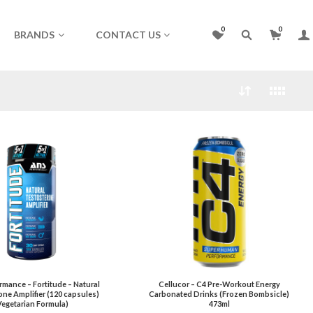
0
0
BRANDS
CONTACT US
mance – Fortitude – Natural
Cellucor – C4 Pre-Workout Energy
ne Amplifier (120 capsules)
Carbonated Drinks (Frozen Bombsicle)
Vegetarian Formula)
473ml