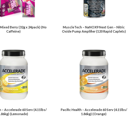
 Mixed Berry (32g x 24pack) (No
MuscleTech – NaNOX9 Next Gen – Nitric
Caffeine)
Oxide Pump Amplifier (120 Rapid Caplets)
h – Accelerade 60 Serv (4.11lbs/
Pacific Health – Accelerade 60 Serv (4.11lbs/
1.86kg) (Lemonade)
1.86kg) (Orange)