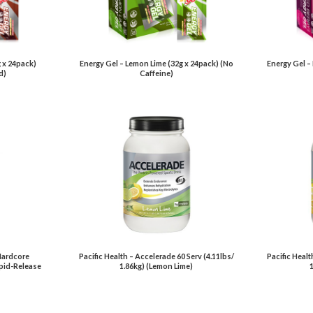
 x 24pack)
Energy Gel – Lemon Lime (32g x 24pack) (No
Energy Gel –
d)
Caffeine)
Hardcore
Pacific Health – Accelerade 60 Serv (4.11lbs/
Pacific Healt
pid-Release
1.86kg) (Lemon Lime)