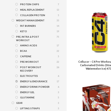
PROTEIN CHIPS
7
MEAL REPLACEMENT
13
COLLAGEN PROTEIN
5
WEIGHT MANAGEMENT
33
FAT BURNERS
14
KETO
19
PRE, INTRA & POST
75
WORKOUT
AMINO ACIDS
17
BCAA
22
CAFFEINE
5
Cellucor – C4 Pre-Workou
PRE-WORKOUT
22
Carbonated Drinks (Str
POST WORKOUT
26
Watermelon Ice) 47
RECOVERY
ELECTROLYTES
6
ENERGY & ENDURANCE
17
ENERGY DRINK POWDER
6
ENERGY GEL
3
GLUTAMINE
5
GEAR
3
LIFTING STRAPS
3