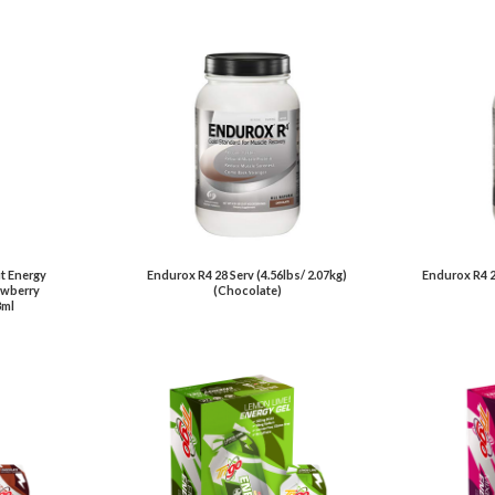
t Energy
Endurox R4 28 Serv (4.56lbs/ 2.07kg)
Endurox R4 2
awberry
(Chocolate)
3ml