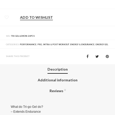
ADD TO WISHLIST
SKU:
TRI-GEL-LEMON-24PCS
CATEGORIES:
PERFORMANCE
,
PRE, INTRA & POST WORKOUT
,
ENERGY & ENDURANCE
,
ENERGY GEL
SHARE THIS PRODUCT
Description
Additional information
Reviews
0
What do Tri-go Gel do?
– Extends Endurance