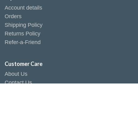
Account details
Orders
Shipping Policy
Returns Policy
Refer-a-Friend
Customer Care
About Us
Contact Us
Store Location
Social Responsibility
Terms & Conditions
Privacy Policy
Connect With Us