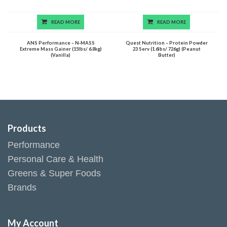
READ MORE
READ MORE
ANS Performance – N-MASS
Quest Nutrition – Protein Powder
Extreme Mass Gainer (15lbs/ 6.8kg)
23 Serv (1.6lbs/ 726g) (Peanut
(Vanilla)
Butter)
Products
Performance
Personal Care & Health
Greens & Super Foods
Brands
My Account