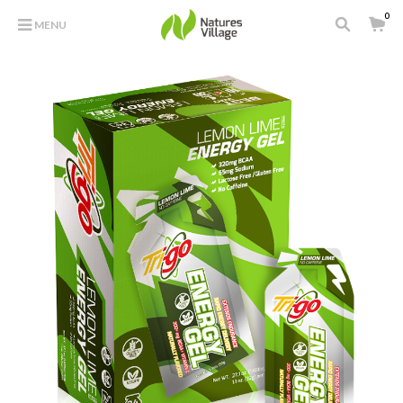
0
MENU