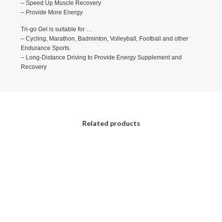
– Speed Up Muscle Recovery
– Provide More Energy
Tri-go Gel is suitable for …
– Cycling, Marathon, Badminton, Volleyball, Football and other
Endurance Sports.
– Long-Distance Driving to Provide Energy Supplement and
Recovery
Related products