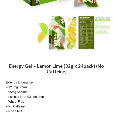
Energy Gel – Lemon Lime (32g x 24pack) (No
Caffeine)
Extends Endurance
– 320mg BCAA
– 55mg Sodium
– Lactose Free /Gluten Free
– Wheat Free
– No Caffeine
– Non GMO