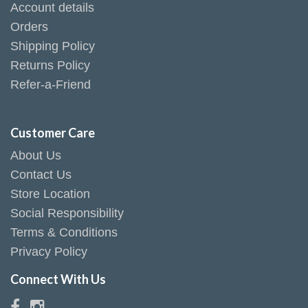
Account details
Orders
Shipping Policy
Returns Policy
Refer-a-Friend
Customer Care
About Us
Contact Us
Store Location
Social Responsibility
Terms & Conditions
Privacy Policy
Connect With Us