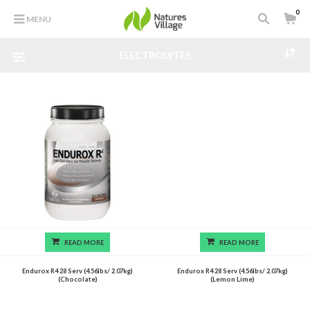
0
MENU
ELECTROLYTES
READ MORE
READ MORE
Endurox R4 28 Serv (4.56lbs/ 2.07kg)
Endurox R4 28 Serv (4.56lbs/ 2.07kg)
(Chocolate)
(Lemon Lime)