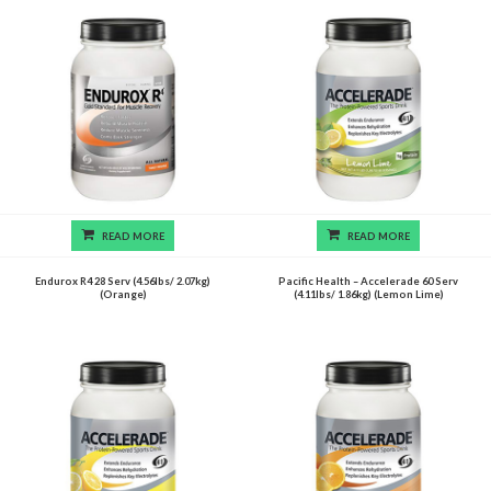
READ MORE
READ MORE
Endurox R4 28 Serv (4.56lbs/ 2.07kg)
Pacific Health – Accelerade 60 Serv
(Orange)
(4.11lbs/ 1.86kg) (Lemon Lime)