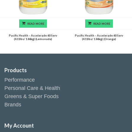
READ MORE
READ MORE
Pacific Health – Accelerade 60 Serv
Pacific Health – Accelerade 60 Serv
(4.11lbs/ 1.86kg) (Lemonade)
(4.11lbs/ 1.86kg) (Orange)
Products
Performance
Personal Care & Health
Greens & Super Foods
Brands
My Account