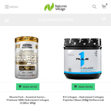
0
MENU
COLLAGEN PROTEIN
READ MORE
READ MORE
MuscleTech – Essential Series –
R1 Collagen – Hydrolyzed Collagen
Platinum 100% Hydrolyzed Collagen
Peptides 50serv (500g) (Unflavored)
(1.52lbs/ 692g)