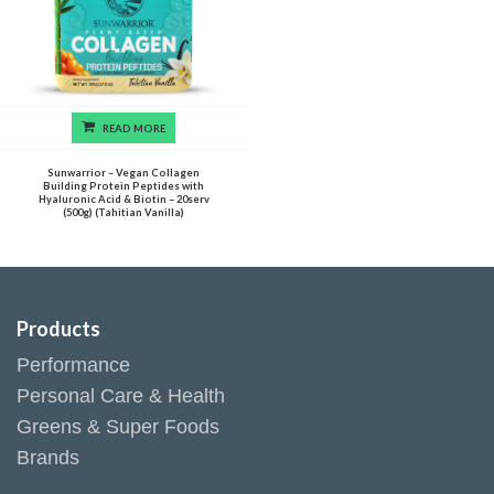
READ MORE
Sunwarrior – Vegan Collagen
Building Protein Peptides with
Hyaluronic Acid & Biotin – 20serv
(500g) (Tahitian Vanilla)
Products
Performance
Personal Care & Health
Greens & Super Foods
Brands