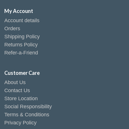
My Account
Account details
Orders
Shipping Policy
Returns Policy
Refer-a-Friend
Customer Care
About Us
Contact Us
Store Location
Social Responsibility
Terms & Conditions
Privacy Policy