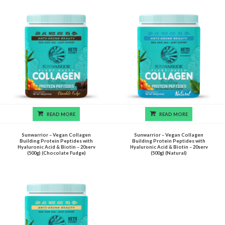
READ MORE
READ MORE
Sunwarrior – Vegan Collagen
Sunwarrior – Vegan Collagen
Building Protein Peptides with
Building Protein Peptides with
Hyaluronic Acid & Biotin – 20serv
Hyaluronic Acid & Biotin – 20serv
(500g) (Chocolate Fudge)
(500g) (Natural)