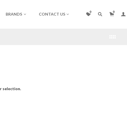
0
0
BRANDS
CONTACT US
 selection.