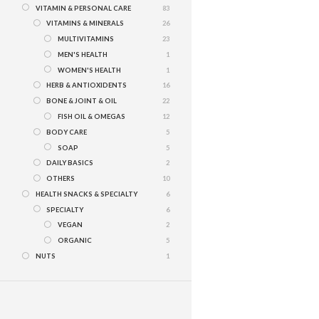
VITAMIN & PERSONAL CARE
83
VITAMINS & MINERALS
26
MULTIVITAMINS
23
MEN'S HEALTH
1
WOMEN'S HEALTH
1
HERB & ANTIOXIDENTS
16
BONE & JOINT & OIL
22
FISH OIL & OMEGAS
12
BODY CARE
5
SOAP
5
DAILY BASICS
2
OTHERS
10
HEALTH SNACKS & SPECIALTY
6
SPECIALTY
6
VEGAN
2
ORGANIC
5
NUTS
1