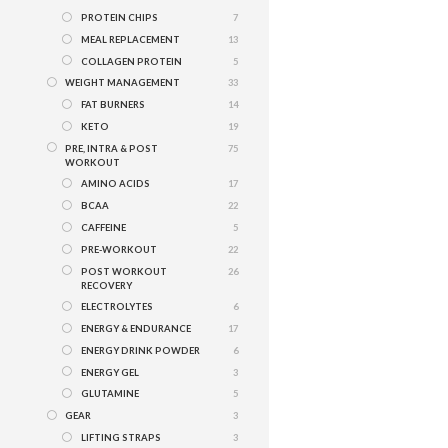
PROTEIN CHIPS
7
MEAL REPLACEMENT
13
COLLAGEN PROTEIN
5
WEIGHT MANAGEMENT
33
FAT BURNERS
14
KETO
19
PRE, INTRA & POST
75
WORKOUT
AMINO ACIDS
17
BCAA
22
CAFFEINE
5
PRE-WORKOUT
22
POST WORKOUT
26
RECOVERY
ELECTROLYTES
6
ENERGY & ENDURANCE
17
ENERGY DRINK POWDER
6
ENERGY GEL
3
GLUTAMINE
5
GEAR
3
LIFTING STRAPS
3