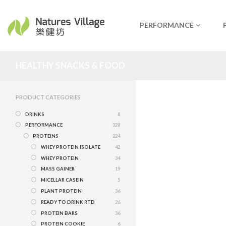
PERFORMANCE
HEALTHY SNACKS & FOOD
PRODUCT CATEGORIES
DRINKS
8
PERFORMANCE
328
PROTEINS
224
WHEY PROTEIN ISOLATE
42
WHEY PROTEIN
34
MASS GAINER
19
MICELLAR CASEIN
5
PLANT PROTEIN
36
READY TO DRINK RTD
26
PROTEIN BARS
36
PROTEIN COOKIE
6