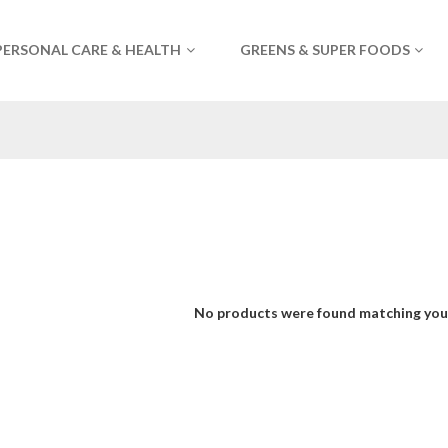
PERSONAL CARE & HEALTH
GREENS & SUPER FOODS
No products were found matching your