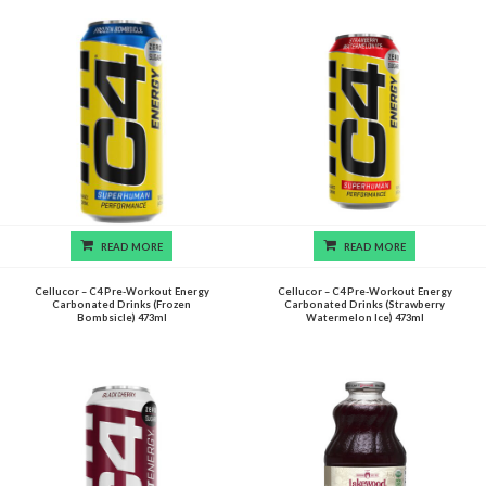
READ MORE
READ MORE
Cellucor – C4 Pre-Workout Energy
Cellucor – C4 Pre-Workout Energy
Carbonated Drinks (Frozen
Carbonated Drinks (Strawberry
Bombsicle) 473ml
Watermelon Ice) 473ml