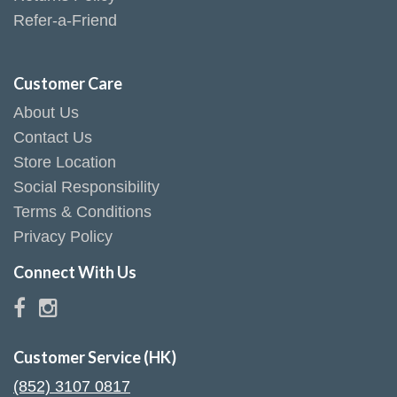
Refer-a-Friend
Customer Care
About Us
Contact Us
Store Location
Social Responsibility
Terms & Conditions
Privacy Policy
Connect With Us
Customer Service (HK)
(852) 3107 0817