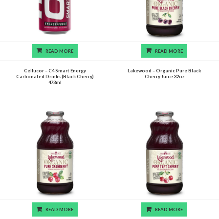
READ MORE
READ MORE
Cellucor – C4 Smart Energy
Lakewood – Organic Pure Black
Carbonated Drinks (Black Cherry)
Cherry Juice 32oz
473ml
READ MORE
READ MORE