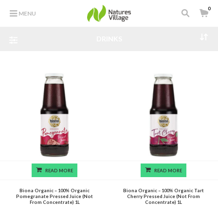
0
MENU
DRINKS
READ MORE
READ MORE
Biona Organic – 100% Organic
Biona Organic – 100% Organic Tart
Pomegranate Pressed Juice (Not
Cherry Pressed Juice (Not From
From Concentrate) 1L
Concentrate) 1L