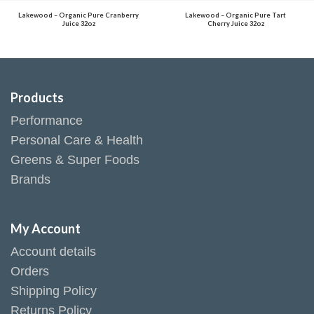
Lakewood – Organic Pure Cranberry
Lakewood – Organic Pure Tart
Juice 32oz
Cherry Juice 32oz
Products
Performance
Personal Care & Health
Greens & Super Foods
Brands
My Account
Account details
Orders
Shipping Policy
Returns Policy