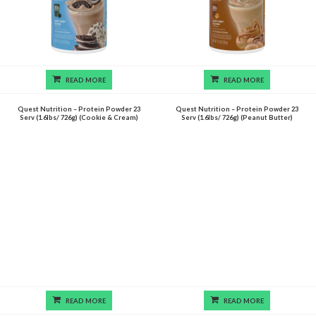
READ MORE
READ MORE
Quest Nutrition – Protein Powder 23
Quest Nutrition – Protein Powder 23
Serv (1.6lbs/ 726g) (Cookie & Cream)
Serv (1.6lbs/ 726g) (Peanut Butter)
READ MORE
READ MORE