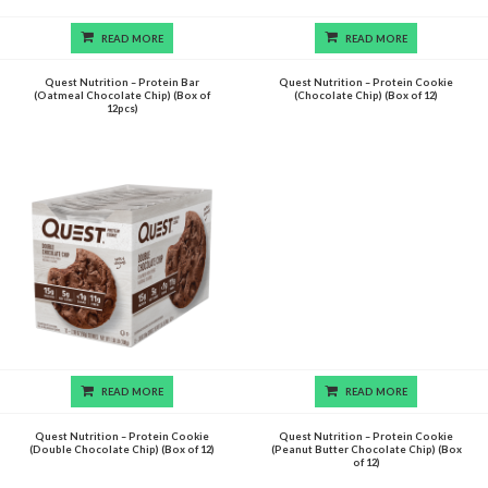
READ MORE
READ MORE
Quest Nutrition – Protein Bar
Quest Nutrition – Protein Cookie
(Oatmeal Chocolate Chip) (Box of
(Chocolate Chip) (Box of 12)
12pcs)
READ MORE
READ MORE
Quest Nutrition – Protein Cookie
Quest Nutrition – Protein Cookie
(Double Chocolate Chip) (Box of 12)
(Peanut Butter Chocolate Chip) (Box
of 12)