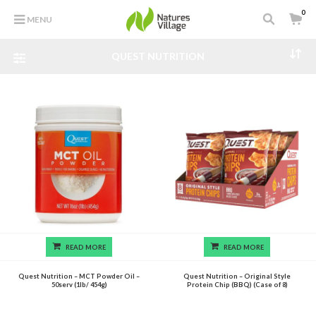
0
MENU
QUEST NUTRITION
READ MORE
READ MORE
Quest Nutrition – MCT Powder Oil –
Quest Nutrition – Original Style
50serv (1lb/ 454g)
Protein Chip (BBQ) (Case of 8)