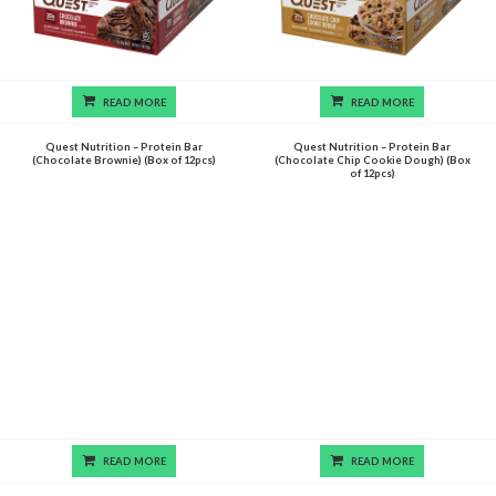
READ MORE
READ MORE
Quest Nutrition – Protein Bar
Quest Nutrition – Protein Bar
(Chocolate Brownie) (Box of 12pcs)
(Chocolate Chip Cookie Dough) (Box
of 12pcs)
READ MORE
READ MORE