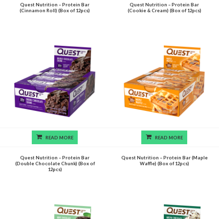
Quest Nutrition – Protein Bar
Quest Nutrition – Protein Bar
(Cinnamon Roll) (Box of 12pcs)
(Cookie & Cream) (Box of 12pcs)
READ MORE
READ MORE
Quest Nutrition – Protein Bar
Quest Nutrition – Protein Bar (Maple
(Double Chocolate Chunk) (Box of
Waffle) (Box of 12pcs)
12pcs)