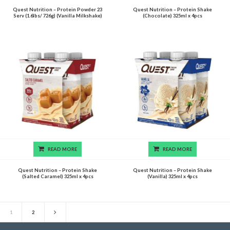
Quest Nutrition – Protein Powder 23
Quest Nutrition – Protein Shake
Serv (1.6lbs/ 726g) (Vanilla Milkshake)
(Chocolate) 325ml x 4pcs
READ MORE
READ MORE
Quest Nutrition – Protein Shake
Quest Nutrition – Protein Shake
(Salted Caramel) 325ml x 4pcs
(Vanilla) 325ml x 4pcs
1
2