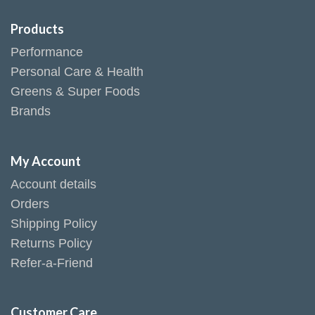
Products
Performance
Personal Care & Health
Greens & Super Foods
Brands
My Account
Account details
Orders
Shipping Policy
Returns Policy
Refer-a-Friend
Customer Care