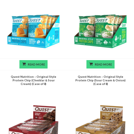
READ MORE
READ MORE
Quest Nutrition – Original Style
Quest Nutrition – Original Style
Protein Chip (Cheddar & Sour
Protein Chip (Sour Cream & Onion)
Cream) (Case of 8)
(Case of 8)