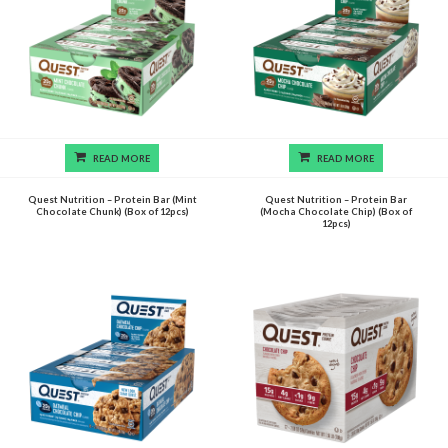
READ MORE
READ MORE
Quest Nutrition – Protein Bar (Mint
Quest Nutrition – Protein Bar
Chocolate Chunk) (Box of 12pcs)
(Mocha Chocolate Chip) (Box of
12pcs)