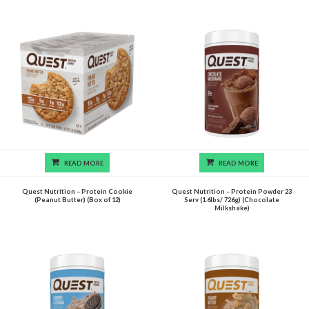
READ MORE
READ MORE
Quest Nutrition – Protein Cookie
Quest Nutrition – Protein Powder 23
(Peanut Butter) (Box of 12)
Serv (1.6lbs/ 726g) (Chocolate
Milkshake)