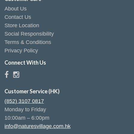
About Us
Contact Us
Store Location
Social Responsibility
Terms & Conditions
Privacy Policy
Connect With Us
Customer Service (HK)
(852) 3107 0817
Monday to Friday
10:00am – 6:00pm
info@naturesvillage.com.hk