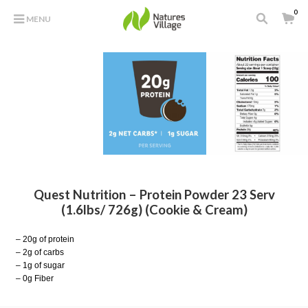
0
MENU
Quest Nutrition – Protein Powder 23 Serv
(1.6lbs/ 726g) (Cookie & Cream)
– 20g of protein
– 2g of carbs
– 1g of sugar
– 0g Fiber