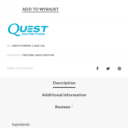
ADD TO WISHLIST
SKU:
QUEST-POWDER-1.6LBS-C&C
CATEGORIES:
PROTEINS
,
WHEY PROTEIN
SHARE THIS PRODUCT
Description
Additional information
Reviews
0
Ingredients: