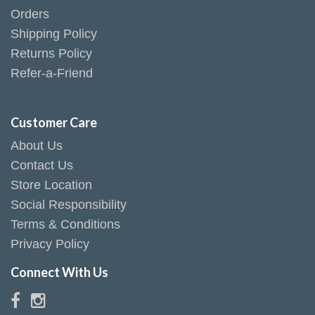
Orders
Shipping Policy
Returns Policy
Refer-a-Friend
Customer Care
About Us
Contact Us
Store Location
Social Responsibility
Terms & Conditions
Privacy Policy
Connect With Us