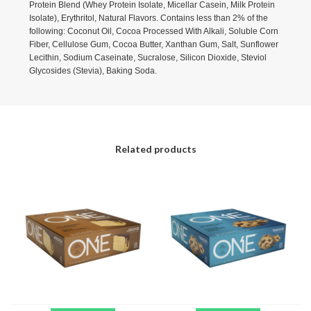
Protein Blend (Whey Protein Isolate, Micellar Casein, Milk Protein
Isolate), Erythritol, Natural Flavors. Contains less than 2% of the
following: Coconut Oil, Cocoa Processed With Alkali, Soluble Corn
Fiber, Cellulose Gum, Cocoa Butter, Xanthan Gum, Salt, Sunflower
Lecithin, Sodium Caseinate, Sucralose, Silicon Dioxide, Steviol
Glycosides (Stevia), Baking Soda.
Related products