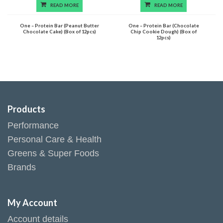
READ MORE
READ MORE
One – Protein Bar (Peanut Butter
One – Protein Bar (Chocolate
Chocolate Cake) (Box of 12pcs)
Chip Cookie Dough) (Box of
12pcs)
Products
Performance
Personal Care & Health
Greens & Super Foods
Brands
My Account
Account details