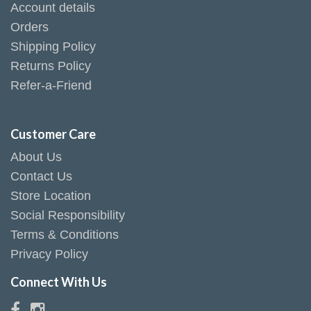
Account details
Orders
Shipping Policy
Returns Policy
Refer-a-Friend
Customer Care
About Us
Contact Us
Store Location
Social Responsibility
Terms & Conditions
Privacy Policy
Connect With Us