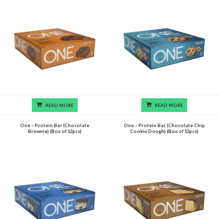
READ MORE
READ MORE
One – Protein Bar (Chocolate
One – Protein Bar (Chocolate Chip
Brownie) (Box of 12pcs)
Cookie Dough) (Box of 12pcs)