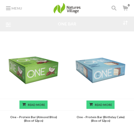
0
MENU
ONE BAR
READ MORE
READ MORE
One – Protein Bar (Almond Bliss)
One – Protein Bar (Birthday Cake)
(Box of 12pcs)
(Box of 12pcs)