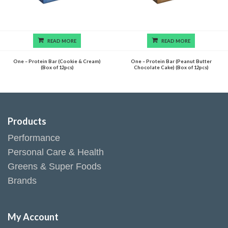
READ MORE
READ MORE
One – Protein Bar (Cookie & Cream)
One – Protein Bar (Peanut Butter
(Box of 12pcs)
Chocolate Cake) (Box of 12pcs)
Products
Performance
Personal Care & Health
Greens & Super Foods
Brands
My Account