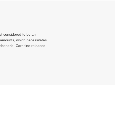
not considered to be an
t amounts, which necessitates
tochondria. Carnitine releases