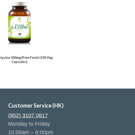
L-Lysine 500mg (Free Form) (100 Veg
Capsules)
Customer Service (HK)
(852) 3107 0817
Monday to Friday
10:00am – 6:00pm