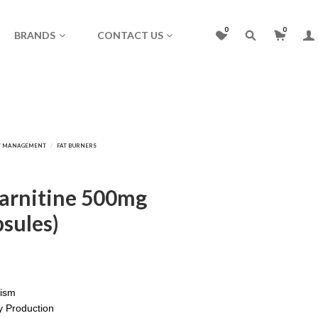
0
0
BRANDS
CONTACT US
Carnitine 500mg
sules)
lism
 Production