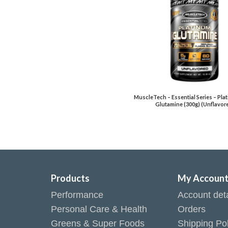
MuscleTech – Essential Series – Pl
Glutamine (300g) (Unflavor
Products
My Accoun
Performance
Account deta
Personal Care & Health
Orders
Greens & Super Foods
Shipping Pol