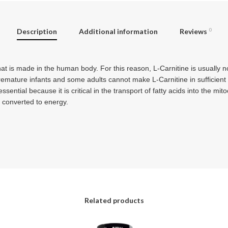
Description
Additional information
Reviews
0
hat is made in the human body. For this reason, L-Carnitine is usually 
premature infants and some adults cannot make L-Carnitine in sufficien
ssential because it is critical in the transport of fatty acids into the mi
e converted to energy.
Related products