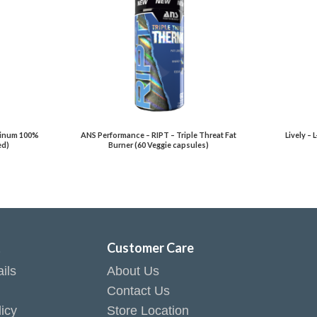
atinum 100%
ANS Performance – RIPT – Triple Threat Fat
Lively – 
ed)
Burner (60 Veggie capsules)
t
Customer Care
ils
About Us
Contact Us
icy
Store Location