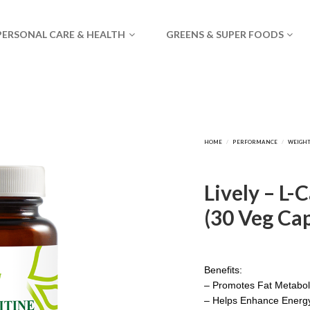
PERSONAL CARE & HEALTH
GREENS & SUPER FOODS
Lively – L-
(30 Veg Cap
Benefits:
– Promotes Fat Metabo
– Helps Enhance Energy