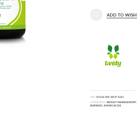
ADD TO WISH
SKU:
LY-LCA-500-30CP-5221
CATEGORIES:
WEIGHT MANAGEMENT
BURNERS
,
AMINO ACIDS