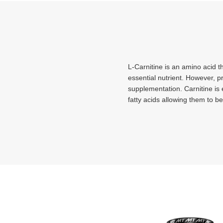
L-Carnitine is an amino acid t
essential nutrient. However, 
supplementation. Carnitine is e
fatty acids allowing them to b