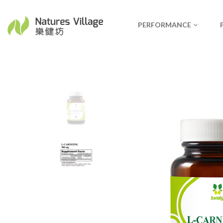
PERFORMANCE