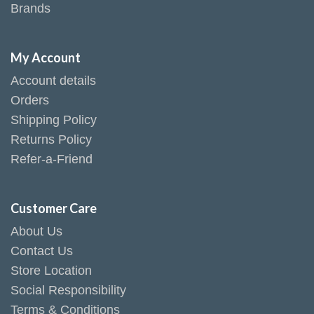
Brands
My Account
Account details
Orders
Shipping Policy
Returns Policy
Refer-a-Friend
Customer Care
About Us
Contact Us
Store Location
Social Responsibility
Terms & Conditions