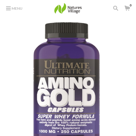
0
MENU