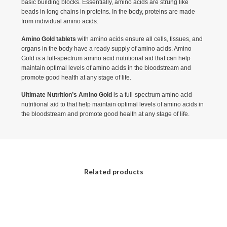
basic building blocks. Essentially, amino acids are strung like
beads in long chains in proteins. In the body, proteins are made
from individual amino acids.
Amino Gold tablets
with amino acids ensure all cells, tissues, and
organs in the body have a ready supply of amino acids. Amino
Gold is a full-spectrum amino acid nutritional aid that can help
maintain optimal levels of amino acids in the bloodstream and
promote good health at any stage of life.
Ultimate Nutrition’s Amino Gold
is a full-spectrum amino acid
nutritional aid to that help maintain optimal levels of amino acids in
the bloodstream and promote good health at any stage of life.
Related products