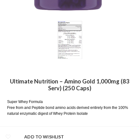
Ultimate Nutrition – Amino Gold 1,000mg (83
Serv) (250 Caps)
Super Whey Formula
Free from and Peptide bond amino acids derived entirely from the 100%
natural enzymatic digest of Whey Protein Isolate
ADD TO WISHLIST