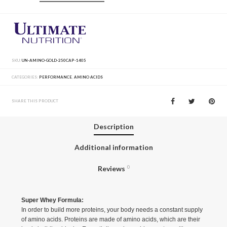
SKU:
UN-AMINO-GOLD-250CAP-1405
CATEGORIES:
PERFORMANCE
,
AMINO ACIDS
SHARE THIS PRODUCT
Description
Additional information
Reviews
0
Super Whey Formula:
In order to build more proteins, your body needs a constant supply
of amino acids. Proteins are made of amino acids, which are their