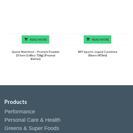
READ MORE
READ MORE
Quest Nutrition – Protein Powder
BPI Sports- Liquid Carnitine
23 Serv (1.6lbs/ 726g) (Peanut
30serv (473ml)
Butter)
Products
Performance
Personal Care & Health
Greens & Super Foods