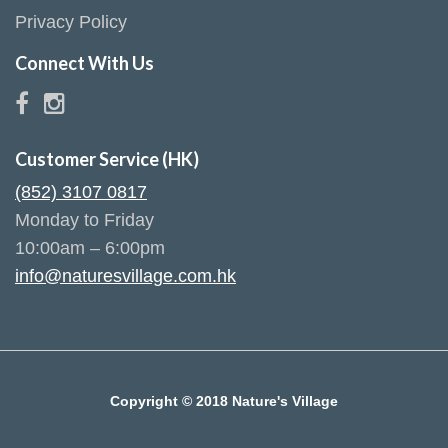
Privacy Policy
Connect With Us
Customer Service (HK)
(852) 3107 0817
Monday to Friday
10:00am – 6:00pm
info@naturesvillage.com.hk
Copyright © 2018 Nature's Village