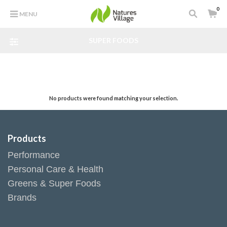
0
MENU
SUPER FOODS
No products were found matching your selection.
Products
Performance
Personal Care & Health
Greens & Super Foods
Brands