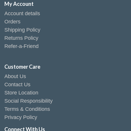
My Account
Account details
Orders
Shipping Policy
Returns Policy
Refer-a-Friend
Customer Care
About Us
Contact Us
Store Location
Social Responsibility
Terms & Conditions
Privacy Policy
Connect With Us