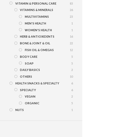
VITAMIN & PERSONAL CARE
83
VITAMINS & MINERALS
26
MULTIVITAMINS
23
MEN'S HEALTH
1
WOMEN'S HEALTH
1
HERB & ANTIOXIDENTS
16
BONE & JOINT & OIL
22
FISH OIL & OMEGAS
12
BODY CARE
5
SOAP
5
DAILY BASICS
2
OTHERS
10
HEALTH SNACKS & SPECIALTY
6
SPECIALTY
6
VEGAN
2
ORGANIC
5
NUTS
1