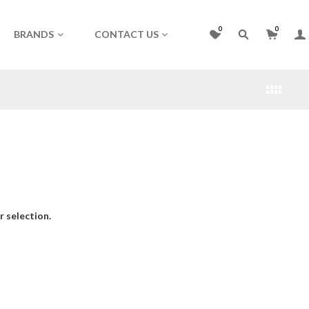
0
0
BRANDS
CONTACT US
 selection.