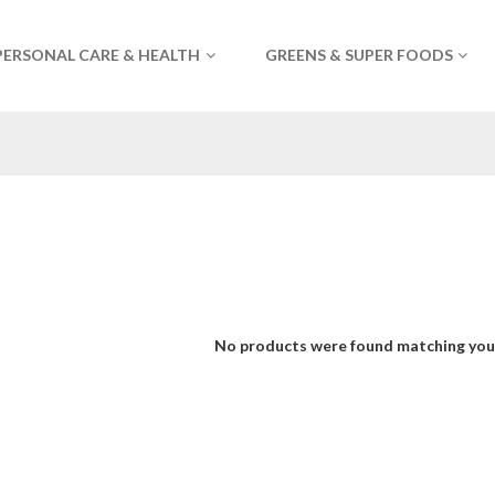
PERSONAL CARE & HEALTH
GREENS & SUPER FOODS
No products were found matching your