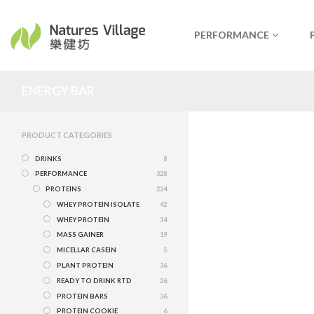
PERFORMANCE
ENERGY BAR
PRODUCT CATEGORIES
DRINKS
8
PERFORMANCE
328
PROTEINS
224
WHEY PROTEIN ISOLATE
42
WHEY PROTEIN
34
MASS GAINER
19
MICELLAR CASEIN
5
PLANT PROTEIN
36
READY TO DRINK RTD
26
PROTEIN BARS
36
PROTEIN COOKIE
6