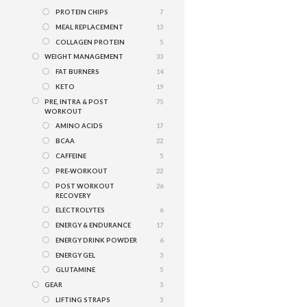
PROTEIN CHIPS
7
MEAL REPLACEMENT
13
COLLAGEN PROTEIN
5
WEIGHT MANAGEMENT
33
FAT BURNERS
14
KETO
19
PRE, INTRA & POST
75
WORKOUT
AMINO ACIDS
17
BCAA
22
CAFFEINE
5
PRE-WORKOUT
22
POST WORKOUT
26
RECOVERY
ELECTROLYTES
6
ENERGY & ENDURANCE
17
ENERGY DRINK POWDER
6
ENERGY GEL
3
GLUTAMINE
5
GEAR
3
LIFTING STRAPS
3