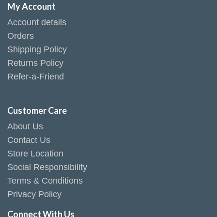
My Account
Account details
Orders
Shipping Policy
Returns Policy
Refer-a-Friend
Customer Care
About Us
Contact Us
Store Location
Social Responsibility
Terms & Conditions
Privacy Policy
Connect With Us