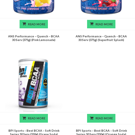
READ MORE
READ MORE
ANS Performance – Quench – BCAA
ANS Performance – Quench – BCAA
30 Serv (375g) (Pink Lemonade)
30 Serv (375g) (Superfruit Splash)
READ MORE
READ MORE
BPI Sports – Best BCAA – Soft Drink
BPI Sports – Best BCAA – Soft Drink
Series 30 Serv (330g) (Grape Soda)
Series 30 Serv (330g) (Orange Soda)