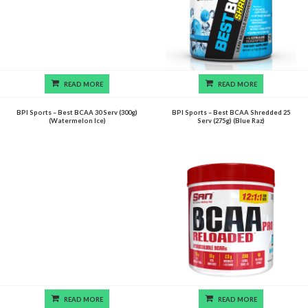
READ MORE
READ MORE
BPI Sports – Best BCAA 30 Serv (300g)
BPI Sports – Best BCAA Shredded 25
(Watermelon Ice)
Serv (275g) (Blue Raz)
READ MORE
READ MORE