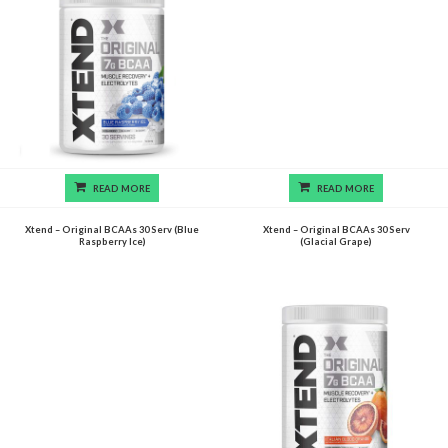
READ MORE
READ MORE
Xtend – Original BCAAs 30 Serv (Blue
Xtend – Original BCAAs 30 Serv
Raspberry Ice)
(Glacial Grape)