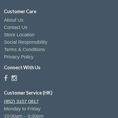
Customer Care
About Us
Contact Us
Store Location
Social Responsibility
Terms & Conditions
Privacy Policy
Connect With Us
Customer Service (HK)
(852) 3107 0817
Monday to Friday
10:00am – 6:00pm