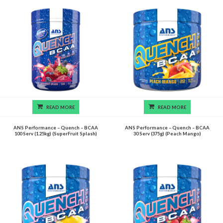
READ MORE
READ MORE
ANS Performance – Quench – BCAA
ANS Performance – Quench – BCAA
100 Serv (1.25kg) (SuperFruit Splash)
30 Serv (375g) (Peach Mango)