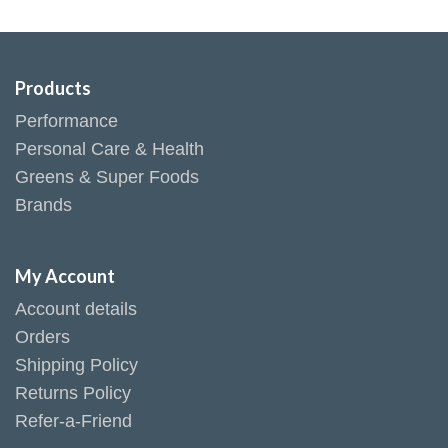
Products
Performance
Personal Care & Health
Greens & Super Foods
Brands
My Account
Account details
Orders
Shipping Policy
Returns Policy
Refer-a-Friend