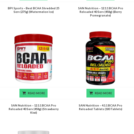
BPI Sports – Best BCAA Shredded 25
SAN Nutrition – 12:1:1 BCAA Pro
Serv (275g) (Watermelon Ice)
Reloaded 40 Serv (458g) (Berry
Pomegranate)
READ MORE
READ MORE
SAN Nutrition – 12:1:1 BCAA Pro
SAN Nutrition – 4:1:1 BCAA Pro
Reloaded 40 Serv (458g) (Strawberry
Reloaded Tablets (180 Tablets)
Kiwi)