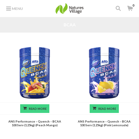
0
MENU
BCAA
READ MORE
READ MORE
ANS Performance – Quench – BCAA
ANS Performance – Quench – BCAA
100 Serv (1.25kg) (Peach Mango)
100 Serv (1.25kg) (Pink Lemonade)