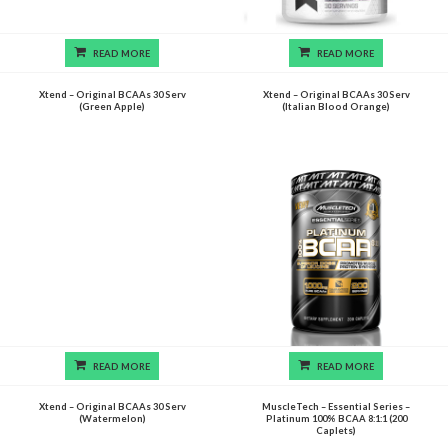
READ MORE
READ MORE
Xtend – Original BCAAs 30 Serv
Xtend – Original BCAAs 30 Serv
(Green Apple)
(Italian Blood Orange)
READ MORE
READ MORE
Xtend – Original BCAAs 30 Serv
MuscleTech – Essential Series –
(Watermelon)
Platinum 100% BCAA 8:1:1 (200
Caplets)