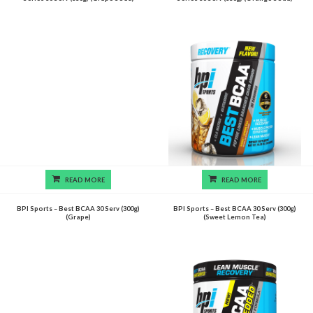
READ MORE
READ MORE
BPI Sports – Best BCAA 30 Serv (300g)
BPI Sports – Best BCAA 30 Serv (300g)
(Grape)
(Sweet Lemon Tea)