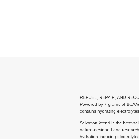
REFUEL, REPAIR, AND REC
Powered by 7 grams of BCAAs,
contains hydrating electrolyte
Scivation Xtend is the best-se
nature-designed and research-p
hydration-inducing electrolyte