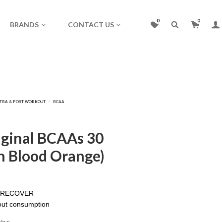
0
0
BRANDS
CONTACT US
iginal BCAAs 30
an Blood Orange)
D RECOVER
out consumption