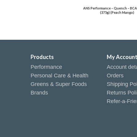
ANS Performance – Quench – BCA
(375g) (Peach Mango)
Products
My Accoun
Performance
Account deta
Personal Care & Health
Orders
Greens & Super Foods
Shipping Pol
Brands
Returns Pol
Refer-a-Fri