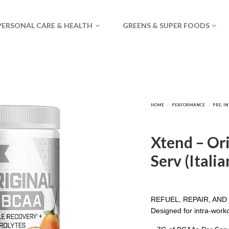
PERSONAL CARE & HEALTH
GREENS & SUPER FOODS
Xtend – Or
Serv (Itali
REFUEL, REPAIR, AN
Designed for intra-work