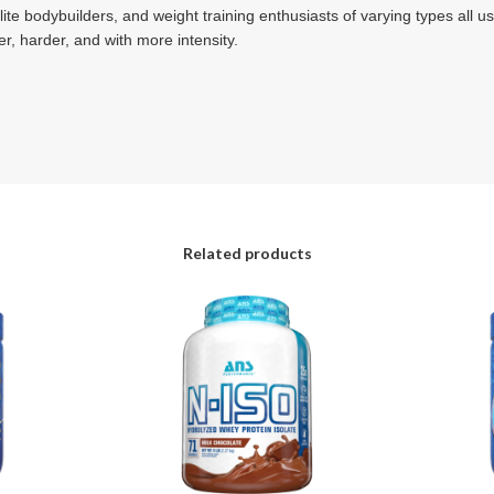
ite bodybuilders, and weight training enthusiasts of varying types all u
er, harder, and with more intensity.
Related products