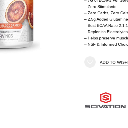
– 7G of BCAAs Per Serv
– Zero Stimulants
– Zero Carbs, Zero Cal
– 2.5g Added Glutamine 
– Best BCAA Ratio 2:1:1
– Replenish Electrolytes
– Helps preserve muscl
– NSF & Informed Choice
ADD TO WISH