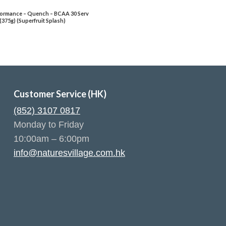
ormance – Quench – BCAA 30 Serv
(375g) (Superfruit Splash)
Customer Service (HK)
(852) 3107 0817
Monday to Friday
10:00am – 6:00pm
info@naturesvillage.com.hk