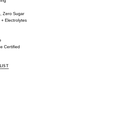
ing
s, Zero Sugar
+ Electrolytes
e
 Certified
LIST