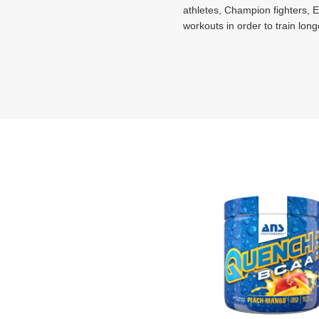
athletes, Champion fighters, El
workouts in order to train long