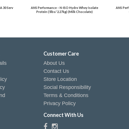
A 30 Serv
ANS Performance – N-ISO Hydro Whey Isolate
ANS Perf
Protein (5lbs/ 2.27kg) (Milk Chocolate)
t
Customer Care
ils
About Us
Contact Us
icy
Store Location
icy
Social Responsibility
end
Terms & Conditions
Privacy Policy
Connect With Us