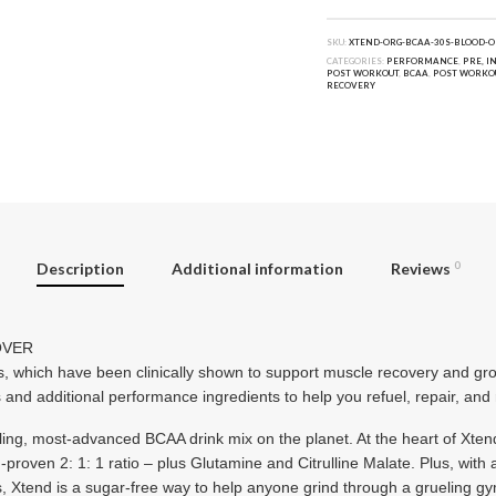
SKU:
XTEND-ORG-BCAA-30S-BLOOD-O
CATEGORIES:
PERFORMANCE
,
PRE, I
POST WORKOUT
,
BCAA
,
POST WORKO
RECOVERY
Description
Additional information
Reviews
0
OVER
 which have been clinically shown to support muscle recovery and 
s and additional performance ingredients to help you refuel, repair, and
lling, most-advanced BCAA drink mix on the planet. At the heart of Xten
roven 2: 1: 1 ratio – plus Glutamine and Citrulline Malate. Plus, with a
s, Xtend is a sugar-free way to help anyone grind through a grueling g