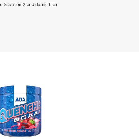
se Scivation Xtend during their