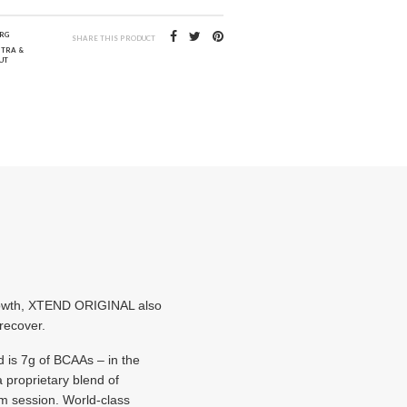
RG
SHARE THIS PRODUCT
NTRA &
UT
growth, XTEND ORIGINAL also
 recover.
d is 7g of BCAAs – in the
 proprietary blend of
ym session. World-class