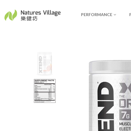
PERFORMANCE