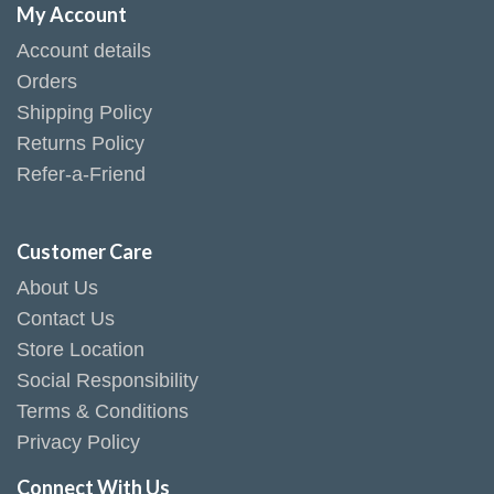
My Account
Account details
Orders
Shipping Policy
Returns Policy
Refer-a-Friend
Customer Care
About Us
Contact Us
Store Location
Social Responsibility
Terms & Conditions
Privacy Policy
Connect With Us