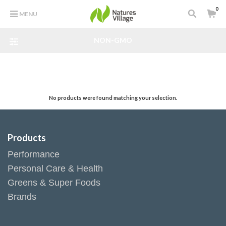
0
MENU
NON-GMO
No products were found matching your selection.
Products
Performance
Personal Care & Health
Greens & Super Foods
Brands