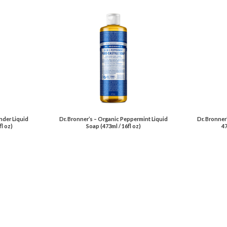
nder Liquid
Dr. Bronner’s – Organic Peppermint Liquid
Dr. Bronner
fl oz)
Soap (473ml / 16fl oz)
47