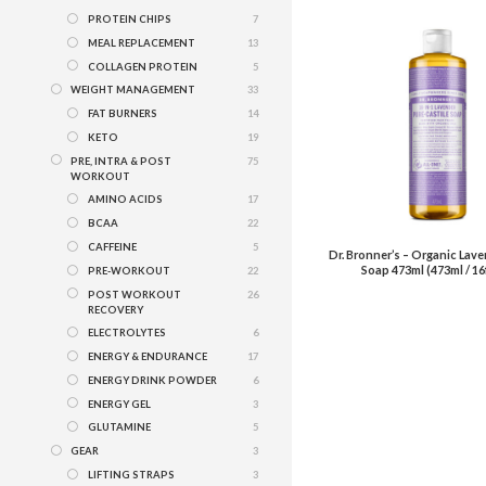
PROTEIN CHIPS
7
MEAL REPLACEMENT
13
COLLAGEN PROTEIN
5
WEIGHT MANAGEMENT
33
FAT BURNERS
14
KETO
19
PRE, INTRA & POST
75
WORKOUT
AMINO ACIDS
17
BCAA
22
CAFFEINE
5
Dr. Bronner’s – Organic Lave
Soap 473ml (473ml / 16
PRE-WORKOUT
22
POST WORKOUT
26
RECOVERY
ELECTROLYTES
6
ENERGY & ENDURANCE
17
ENERGY DRINK POWDER
6
ENERGY GEL
3
GLUTAMINE
5
GEAR
3
LIFTING STRAPS
3