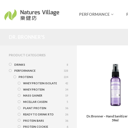
PERFORMANCE
DR. BRONNER'S
PRODUCT CATEGORIES
DRINKS
8
PERFORMANCE
328
PROTEINS
224
WHEY PROTEIN ISOLATE
42
WHEY PROTEIN
34
MASS GAINER
19
MICELLAR CASEIN
5
PLANT PROTEIN
36
READY TO DRINK RTD
26
Dr. Bronner – Hand Sanitizer
59ml
PROTEIN BARS
36
PROTEIN COOKIE
6