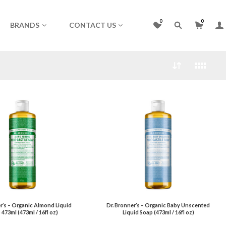
0
0
BRANDS
CONTACT US
r’s – Organic Almond Liquid
Dr. Bronner’s – Organic Baby Unscented
473ml (473ml / 16fl oz)
Liquid Soap (473ml / 16fl oz)