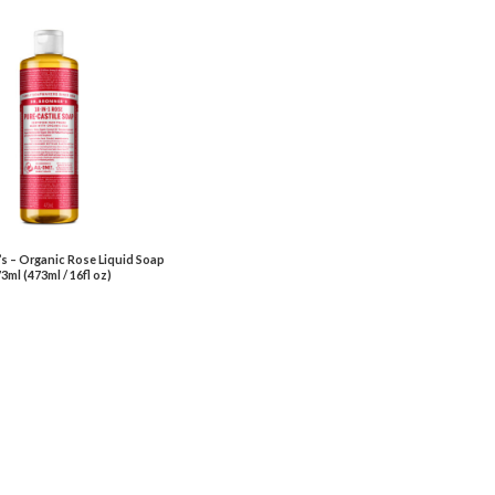
’s – Organic Rose Liquid Soap
3ml (473ml / 16fl oz)