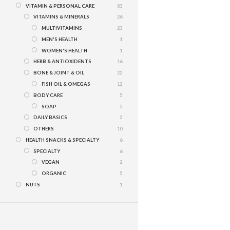
VITAMIN & PERSONAL CARE
83
VITAMINS & MINERALS
26
MULTIVITAMINS
23
MEN'S HEALTH
1
WOMEN'S HEALTH
1
HERB & ANTIOXIDENTS
16
BONE & JOINT & OIL
22
FISH OIL & OMEGAS
12
BODY CARE
5
SOAP
5
DAILY BASICS
2
OTHERS
10
HEALTH SNACKS & SPECIALTY
6
SPECIALTY
6
VEGAN
2
ORGANIC
5
NUTS
1