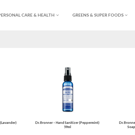
PERSONAL CARE & HEALTH
GREENS & SUPER FOODS
 (Lavander)
Dr. Bronner – Hand Sanitizer (Peppermint)
Dr. Bronne
59ml
Soap 