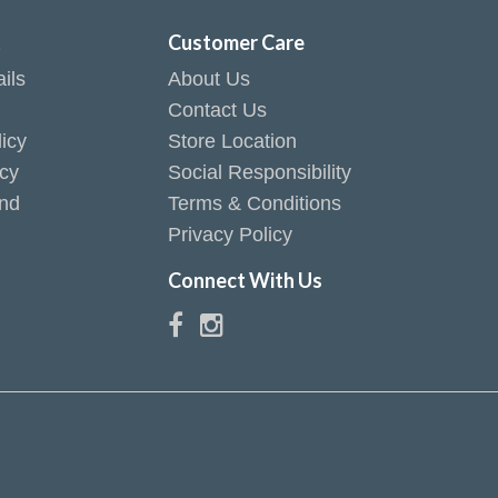
t
Customer Care
ils
About Us
Contact Us
icy
Store Location
icy
Social Responsibility
end
Terms & Conditions
Privacy Policy
Connect With Us