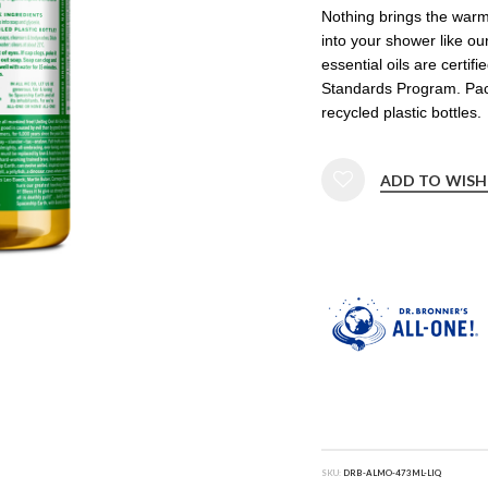
Nothing brings the war
into your shower like ou
essential oils are certif
Standards Program. Pa
recycled plastic bottles.
ADD TO WISH
SKU:
DRB-ALMO-473ML-LIQ