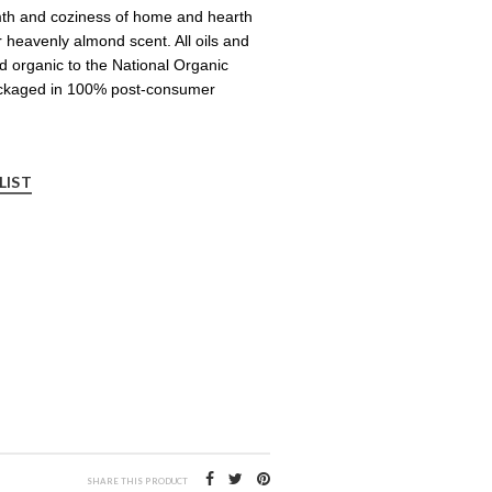
mth and coziness of home and hearth
r heavenly almond scent. All oils and
ied organic to the National Organic
ckaged in 100% post-consumer
LIST
SHARE THIS PRODUCT