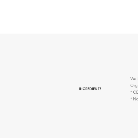
Wat
Org
INGREDIENTS
* C
* No