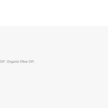
l*, Organic Olive Oil*,