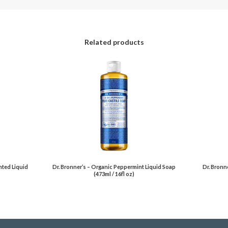
Related products
nted Liquid
Dr. Bronner’s – Organic Peppermint Liquid Soap
Dr. Bronn
(473ml / 16fl oz)