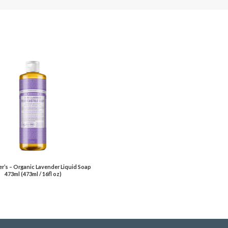
er’s – Organic Lavender Liquid Soap
473ml (473ml / 16fl oz)