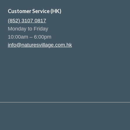
Customer Service (HK)
(852) 3107 0817
Monday to Friday
10:00am – 6:00pm
info@naturesvillage.com.hk