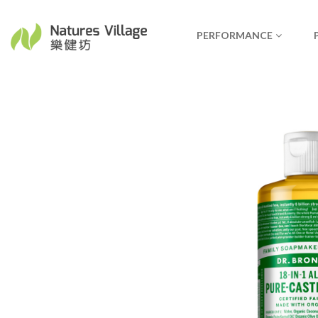
PERFORMANCE