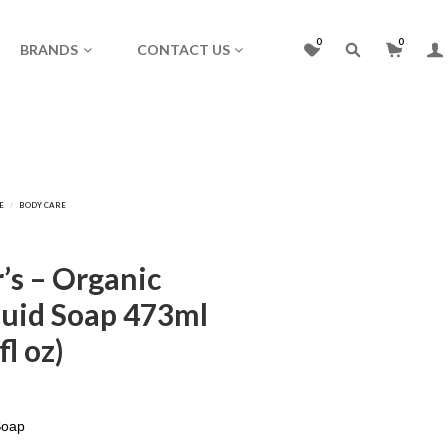
0
0
BRANDS
CONTACT US
’s – Organic
uid Soap 473ml
l oz)
Soap