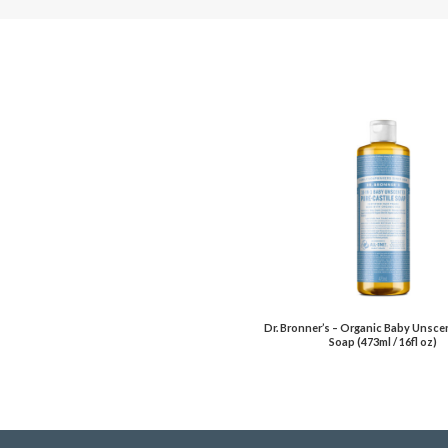
Dr. Bronner’s – Organic Baby Unsce
Soap (473ml / 16fl oz)