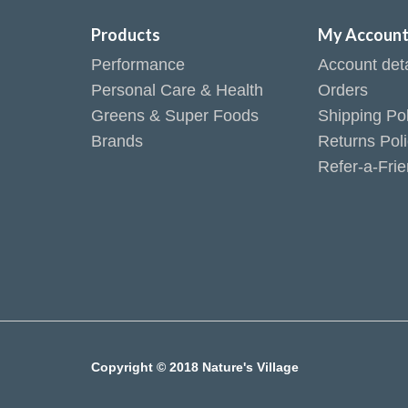
Products
My Accoun
Performance
Account deta
Personal Care & Health
Orders
Greens & Super Foods
Shipping Pol
Brands
Returns Pol
Refer-a-Fri
Copyright © 2018 Nature's Village