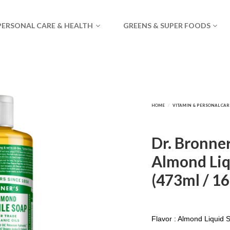
PERSONAL CARE & HEALTH
GREENS & SUPER FOODS
Dr. Bronner
Almond Liq
(473ml / 16f
Flavor : Almond Liquid 