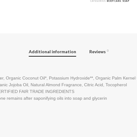
CATEGORIES:
BODY CARE
,
SOAP
Additional information
Reviews
0
er, Organic Coconut Oil*, Potassium Hydroxide**, Organic Palm Kernel Oi
anic Jojoba Oil, Natural Almond Fragrance, Citric Acid, Tocopherol
ERTIFIED FAIR TRADE INGREDIENTS
ne remains after saponifying oils into soap and glycerin