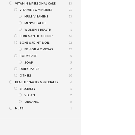
VITAMIN & PERSONAL CARE
83
VITAMINS & MINERALS
26
MULTIVITAMINS
23
MEN'S HEALTH
1
WOMEN'S HEALTH
1
HERB & ANTIOXIDENTS
16
BONE & JOINT & OIL
22
FISH OIL & OMEGAS
12
BODY CARE
5
SOAP
5
DAILY BASICS
2
OTHERS
10
HEALTH SNACKS & SPECIALTY
6
SPECIALTY
6
VEGAN
2
ORGANIC
5
NUTS
1