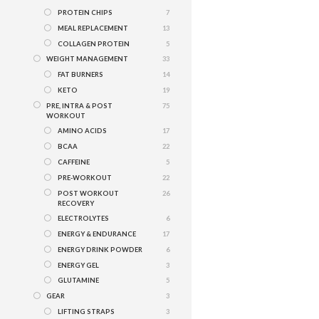
PROTEIN CHIPS
7
MEAL REPLACEMENT
13
COLLAGEN PROTEIN
5
WEIGHT MANAGEMENT
33
FAT BURNERS
14
KETO
19
PRE, INTRA & POST
75
WORKOUT
AMINO ACIDS
17
BCAA
22
CAFFEINE
5
PRE-WORKOUT
22
POST WORKOUT
26
RECOVERY
ELECTROLYTES
6
ENERGY & ENDURANCE
17
ENERGY DRINK POWDER
6
ENERGY GEL
3
GLUTAMINE
5
GEAR
3
LIFTING STRAPS
3