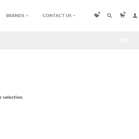
0
0
BRANDS
CONTACT US
 selection.