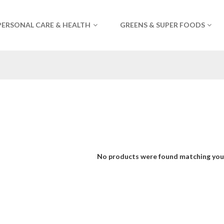
PERSONAL CARE & HEALTH
GREENS & SUPER FOODS
No products were found matching your