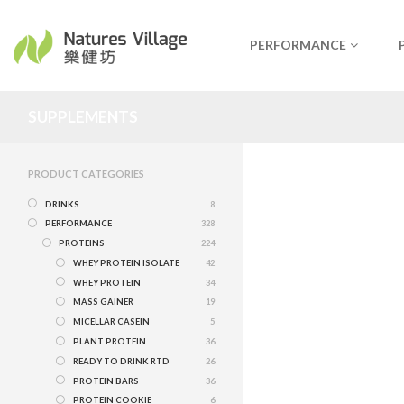
PERFORMANCE
SUPPLEMENTS
PRODUCT CATEGORIES
DRINKS
8
PERFORMANCE
328
PROTEINS
224
WHEY PROTEIN ISOLATE
42
WHEY PROTEIN
34
MASS GAINER
19
MICELLAR CASEIN
5
PLANT PROTEIN
36
READY TO DRINK RTD
26
PROTEIN BARS
36
PROTEIN COOKIE
6