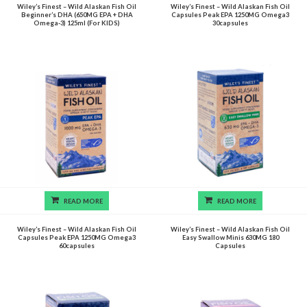
Wiley’s Finest – Wild Alaskan Fish Oil
Wiley’s Finest – Wild Alaskan Fish Oil
Beginner’s DHA (650MG EPA + DHA
Capsules Peak EPA 1250MG Omega3
Omega-3) 125ml (For KIDS)
30capsules
READ MORE
READ MORE
Wiley’s Finest – Wild Alaskan Fish Oil
Wiley’s Finest – Wild Alaskan Fish Oil
Capsules Peak EPA 1250MG Omega3
Easy Swallow Minis 630MG 180
60capsules
Capsules