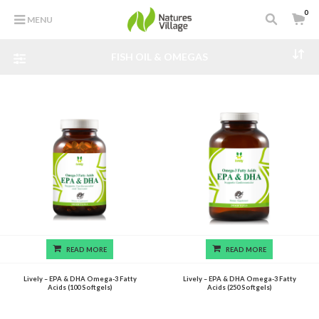
0
MENU
FISH OIL & OMEGAS
READ MORE
READ MORE
Lively – EPA & DHA Omega-3 Fatty
Lively – EPA & DHA Omega-3 Fatty
Acids (100 Softgels)
Acids (250 Softgels)