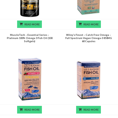
READ MORE
READ MORE
MuscleTech – Essential Series –
Wiley’s Finest – Catch Free Omega –
Platinum 100% Omega 3 Fish Oil (100
Full Spectrum Vegan Omega-3 850MG
Softgels)
60 Capules
READ MORE
READ MORE