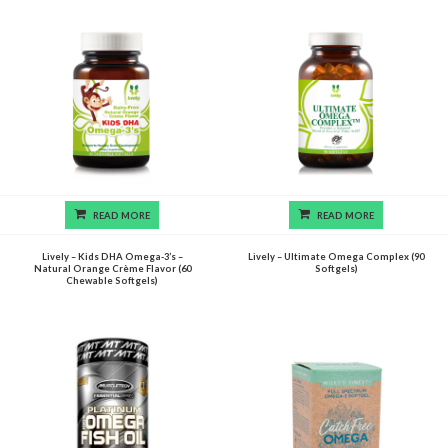
READ MORE
READ MORE
Lively – Kids DHA Omega-3’s –
Lively – Ultimate Omega Complex (90
Natural Orange Crème Flavor (60
Softgels)
Chewable Softgels)