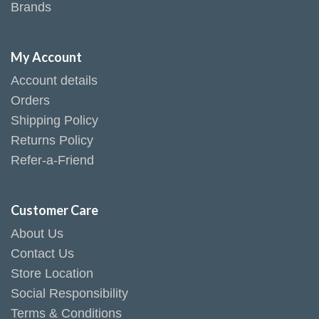
Brands
My Account
Account details
Orders
Shipping Policy
Returns Policy
Refer-a-Friend
Customer Care
About Us
Contact Us
Store Location
Social Responsibility
Terms & Conditions