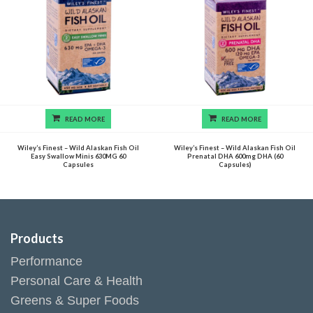
READ MORE
READ MORE
Wiley’s Finest – Wild Alaskan Fish Oil
Wiley’s Finest – Wild Alaskan Fish Oil
Easy Swallow Minis 630MG 60
Prenatal DHA 600mg DHA (60
Capsules
Capsules)
Products
Performance
Personal Care & Health
Greens & Super Foods