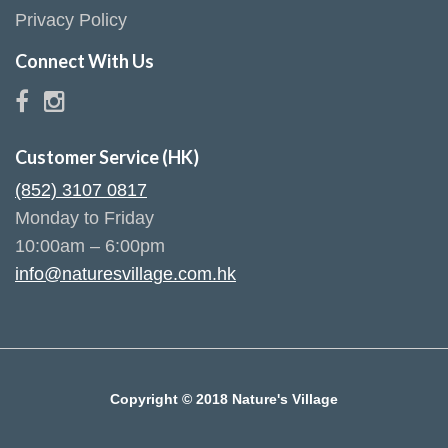
Privacy Policy
Connect With Us
Customer Service (HK)
(852) 3107 0817
Monday to Friday
10:00am – 6:00pm
info@naturesvillage.com.hk
Copyright © 2018 Nature's Village