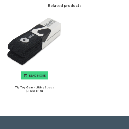
Related products
READ MORE
Tip Top Gear – Lifting Straps
(Black) 1 Pair