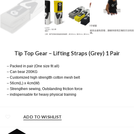
Tip Top Gear – Lifting Straps (Grey) 1 Pair
– Packed in pair (One size fit all)
– Can bear 200KG
– Customized high strengtth cotton mesh belt
– 56cm(L) x 4cm(W)
– Strengthen sewing, Outstanding friction force
– indispensable for heavy physical training
ADD TO WISHLIST