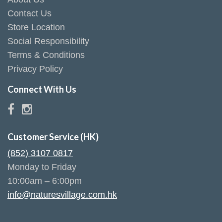
Contact Us
Store Location
Social Responsibility
Terms & Conditions
Privacy Policy
Connect With Us
Customer Service (HK)
(852) 3107 0817
Monday to Friday
10:00am – 6:00pm
info@naturesvillage.com.hk