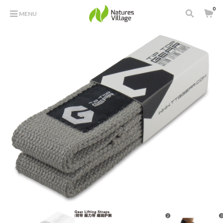
0
MENU