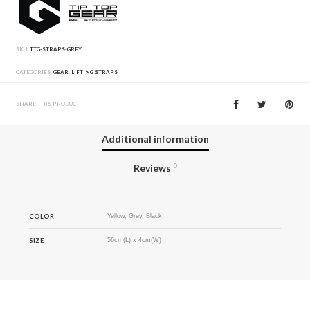
SKU:
TTG-STRAPS-GREY
CATEGORIES:
GEAR
,
LIFTING STRAPS
SHARE THIS PRODUCT
Additional information
Reviews
0
COLOR
Yellow, Grey, Black
SIZE
56cm(L) x 4cm(W)