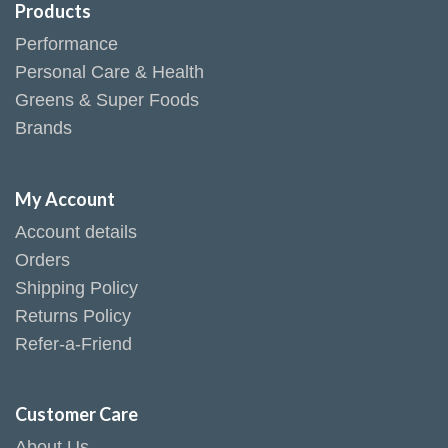
Products
Performance
Personal Care & Health
Greens & Super Foods
Brands
My Account
Account details
Orders
Shipping Policy
Returns Policy
Refer-a-Friend
Customer Care
About Us