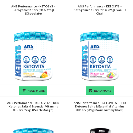
ANS Performance – KETOSYS –
ANS Performance – KETOSYS –
Ketogenic 14 Serv (2lbs/ 924g)
Ketogenic 14 Serv (2lbs/ 924g) (Vanilla
(Chocolate)
Chai)
READ MORE
READ MORE
ANS Performance – KETOVITA – BHB
ANS Performance – KETOVITA – BHB
Ketones Salts & Essential Vitamins
Ketones Salts & Essential Vitamins
30 Serv (225g) (Peach Mango)
30 Serv (225g) (Sour Gummy Blast)