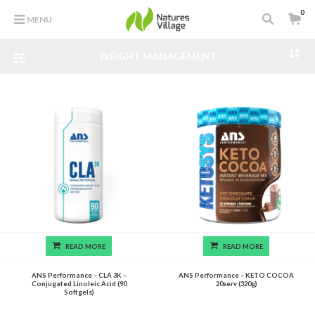
0
MENU
WEIGHT MANAGEMENT
READ MORE
READ MORE
ANS Performance – CLA 3K –
ANS Performance – KETO COCOA
Conjugated Linoleic Acid (90
20serv (320g)
Softgels)