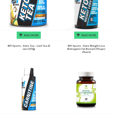
READ MORE
READ MORE
BPI Sports – Keto Tea – Iced Tea 25
BPI Sports – Keto Weight Loss
serv (175g)
(Ketogenic Fat Burner) (75caps/
25serv)