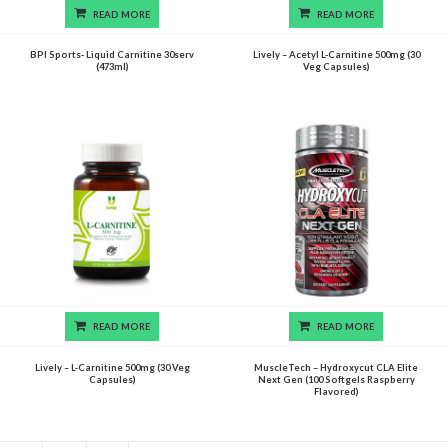
READ MORE
READ MORE
BPI Sports- Liquid Carnitine 30serv
Lively – Acetyl L-Carnitine 500mg (30
(473ml)
Veg Capsules)
READ MORE
READ MORE
Lively – L-Carnitine 500mg (30 Veg
MuscleTech – Hydroxycut CLA Elite
Capsules)
Next Gen (100 Softgels Raspberry
Flavored)