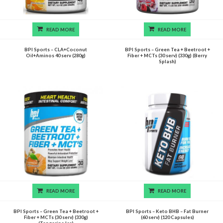
READ MORE
READ MORE
BPI Sports – CLA+Coconut
BPI Sports – Green Tea + Beetroot +
Oil+Aminos 40 serv (280g)
Fiber + MCTs (30 serv) (330g) (Berry
Splash)
READ MORE
READ MORE
BPI Sports – Green Tea + Beetroot +
BPI Sports – Keto BHB – Fat Burner
Fiber + MCTs (30 serv) (330g)
(60 serv) (120 Capsules)