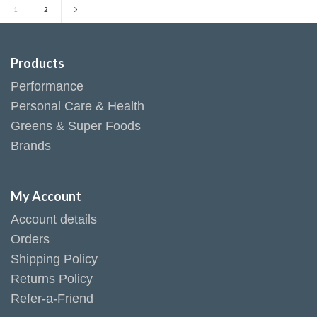
1
2
Products
Performance
Personal Care & Health
Greens & Super Foods
Brands
My Account
Account details
Orders
Shipping Policy
Returns Policy
Refer-a-Friend