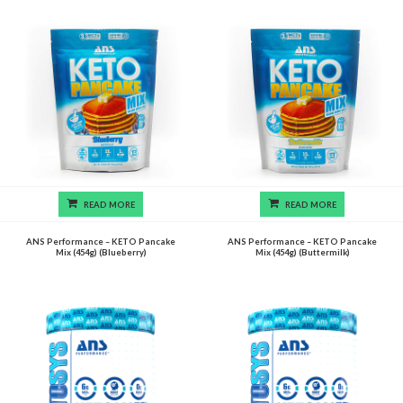
READ MORE
READ MORE
ANS Performance – KETO Pancake
ANS Performance – KETO Pancake
Mix (454g) (Blueberry)
Mix (454g) (Buttermilk)