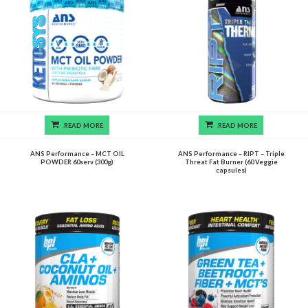
READ MORE
READ MORE
ANS Performance – MCT OIL
ANS Performance – RIPT – Triple
POWDER 60serv (300g)
Threat Fat Burner (60 Veggie
capsules)