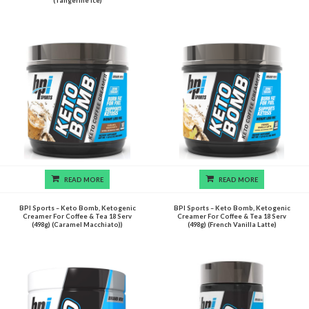
(Tangerine Ice)
READ MORE
READ MORE
BPI Sports – Keto Bomb, Ketogenic
BPI Sports – Keto Bomb, Ketogenic
Creamer For Coffee & Tea 18 Serv
Creamer For Coffee & Tea 18 Serv
(498g) (Caramel Macchiato))
(498g) (French Vanilla Latte)