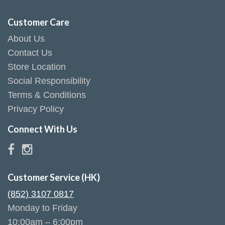
Customer Care
About Us
Contact Us
Store Location
Social Responsibility
Terms & Conditions
Privacy Policy
Connect With Us
Customer Service (HK)
(852) 3107 0817
Monday to Friday
10:00am – 6:00pm