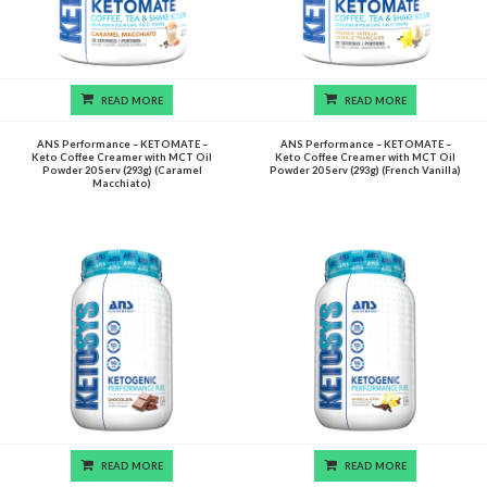
READ MORE
READ MORE
ANS Performance – KETOMATE –
ANS Performance – KETOMATE –
Keto Coffee Creamer with MCT Oil
Keto Coffee Creamer with MCT Oil
Powder 20 Serv (293g) (Caramel
Powder 20 Serv (293g) (French Vanilla)
Macchiato)
READ MORE
READ MORE