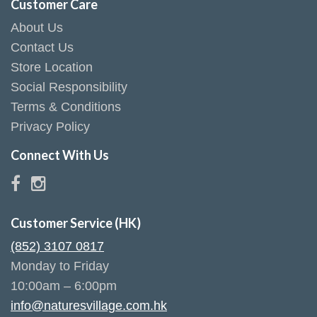
Customer Care
About Us
Contact Us
Store Location
Social Responsibility
Terms & Conditions
Privacy Policy
Connect With Us
Customer Service (HK)
(852) 3107 0817
Monday to Friday
10:00am – 6:00pm
info@naturesvillage.com.hk