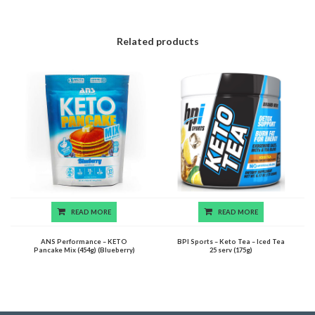
Related products
READ MORE
READ MORE
ANS Performance – KETO
BPI Sports – Keto Tea – Iced Tea
Pancake Mix (454g) (Blueberry)
25 serv (175g)