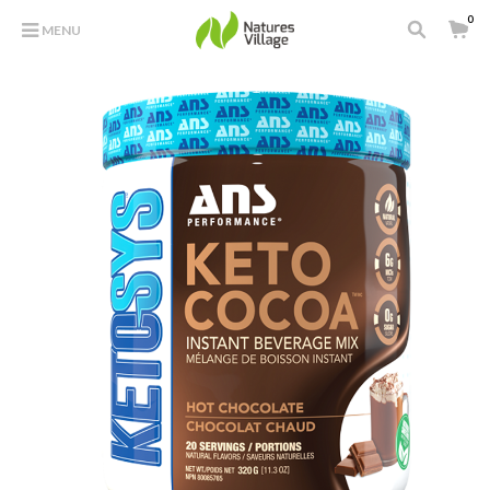
0
MENU