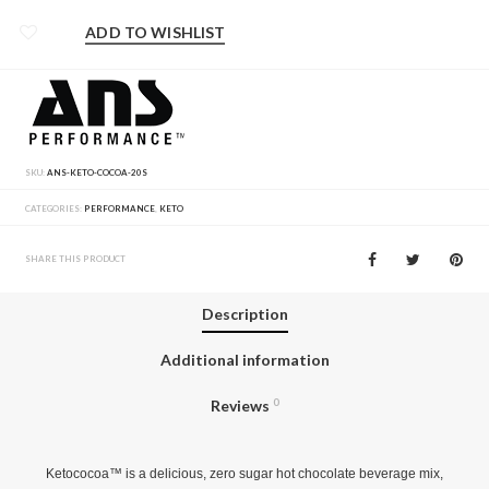
ADD TO WISHLIST
SKU:
ANS-KETO-COCOA-20S
CATEGORIES:
PERFORMANCE
,
KETO
SHARE THIS PRODUCT
Description
Additional information
Reviews
0
Ketococoa™ is a delicious, zero sugar hot chocolate beverage mix,