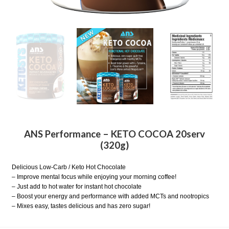
ANS Performance – KETO COCOA 20serv
(320g)
Delicious Low-Carb / Keto Hot Chocolate
– Improve mental focus while enjoying your morning coffee!
– Just add to hot water for instant hot chocolate
– Boost your energy and performance with added MCTs and nootropics
– Mixes easy, tastes delicious and has zero sugar!