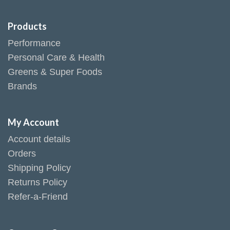
Products
Performance
Personal Care & Health
Greens & Super Foods
Brands
My Account
Account details
Orders
Shipping Policy
Returns Policy
Refer-a-Friend