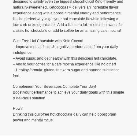
designed to satisfy even the biggest chocoholics! Keto-friendly and
naturally-sweetened, KetococoaTM delivers an incredible flavor
experience along with a boost in mental energy and performance.
It’s the perfect way to get your hot chocolate fix while following a
low-carb or ketogenic diet. Add a little or a lot: mix into hot water for
classic hot chocolate or add to coffee for an amazing cafe mocha!
Guilt-Free Hot Chocolate with Keto Cocoa!
– Improve mental focus & cognitive performance from your daily
indulgence.
– Avoid sugar, and get healthy with this delicious hot chocolate.
– Add to your coffee for a cafe mocha experience like no other!
– Healthy formula: gluten free,zero sugar and banned substance
free.
Complement Your Beverages Complete Your Day!
Boost your performance to achieve your daily goals with this simple
& delicious solution…
How?
Drinking this guilt-free hot chocolate daily can help boost brain
power and mental focus.