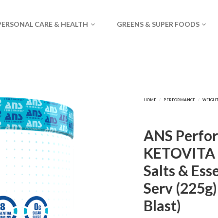
PERSONAL CARE & HEALTH
GREENS & SUPER FOODS
ANS Perfo
KETOVITA 
Salts & Ess
Serv (225g
Blast)