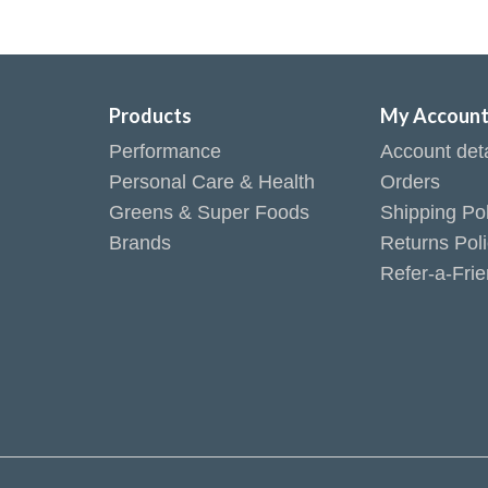
Products
My Accoun
Performance
Account deta
Personal Care & Health
Orders
Greens & Super Foods
Shipping Pol
Brands
Returns Pol
Refer-a-Fri