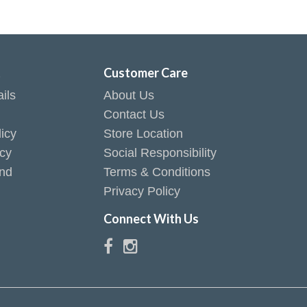
t
Customer Care
ils
About Us
Contact Us
icy
Store Location
icy
Social Responsibility
end
Terms & Conditions
Privacy Policy
Connect With Us