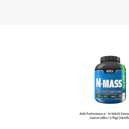
ANS Performance – N-MASS Extr
Gainer (6lbs/ 2.7kg) (Vanill