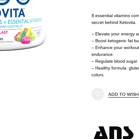
8 essential vitamins co
secret behind Ketovita.
– Elevate your energy 
– Boost ketogenic fat b
– Enhance your workout
endurance.
– Regulate blood sugar 
– Healthy formula: glute
colors.
ADD TO WISH