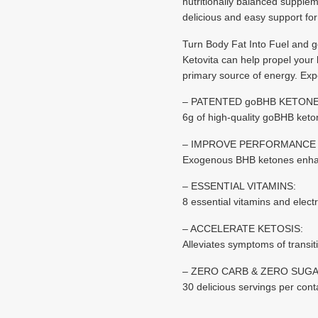
nutritionally balanced supplem
delicious and easy support for 
Turn Body Fat Into Fuel and 
Ketovita can help propel your b
primary source of energy. Exp
– PATENTED goBHB KETONE
6g of high-quality goBHB keto
– IMPROVE PERFORMANCE 
Exogenous BHB ketones enhanc
– ESSENTIAL VITAMINS:
8 essential vitamins and elec
– ACCELERATE KETOSIS:
Alleviates symptoms of transiti
– ZERO CARB & ZERO SUGA
30 delicious servings per con