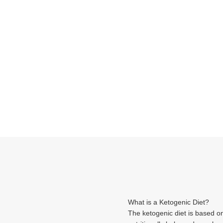
What is a Ketogenic Diet?
The ketogenic diet is based o