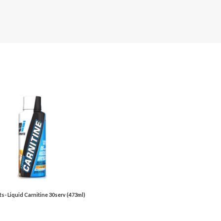
ts- Liquid Carnitine 30serv (473ml)