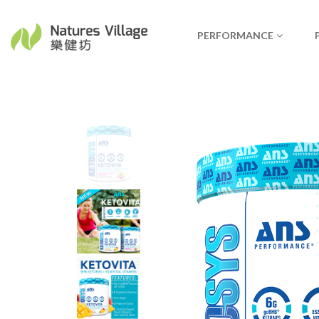
PERFORMANCE