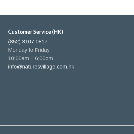
Customer Service (HK)
(852) 3107 0817
Monday to Friday
10:00am – 6:00pm
info@naturesvillage.com.hk