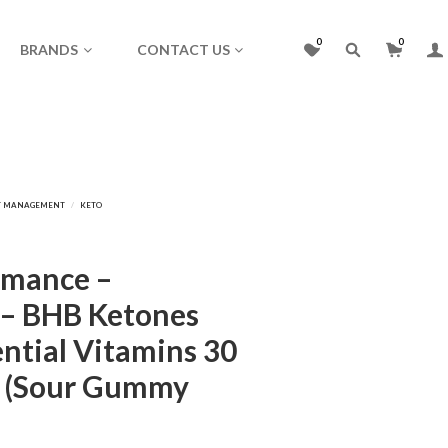
0
0
BRANDS
CONTACT US
rmance –
– BHB Ketones
ential Vitamins 30
) (Sour Gummy