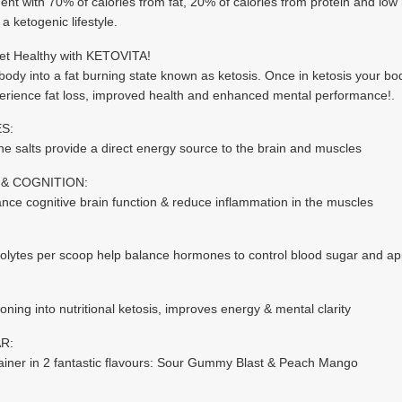
ent with 70% of calories from fat, 20% of calories from protein and low 
a ketogenic lifestyle.
get Healthy with KETOVITA!
ody into a fat burning state known as ketosis. Once in ketosis your body u
erience fat loss, improved health and enhanced mental performance!.
S:
ne salts provide a direct energy source to the brain and muscles
& COGNITION:
e cognitive brain function & reduce inflammation in the muscles
trolytes per scoop help balance hormones to control blood sugar and ap
oning into nutritional ketosis, improves energy & mental clarity
R:
tainer in 2 fantastic flavours: Sour Gummy Blast & Peach Mango