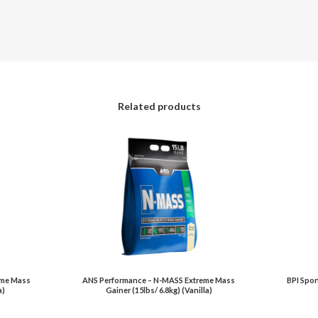
Related products
eme Mass
ANS Performance – N-MASS Extreme Mass
BPI Spor
a)
Gainer (15lbs/ 6.8kg) (Vanilla)