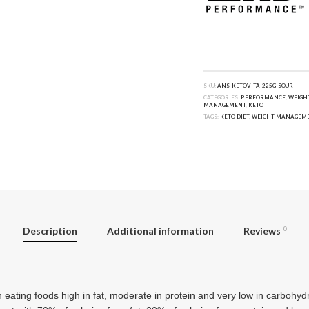
SKU:
ANS-KETOVITA-225G-SOUR
CATEGORIES:
PERFORMANCE
,
WEIGH
MANAGEMENT
,
KETO
TAGS:
KETO DIET
,
WEIGHT MANAGEM
Description
Additional information
Reviews
0
n eating foods high in fat, moderate in protein and very low in carbohy