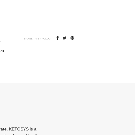
SHARE THIS PRODUCT
T
ENT
drate. KETOSYS is a