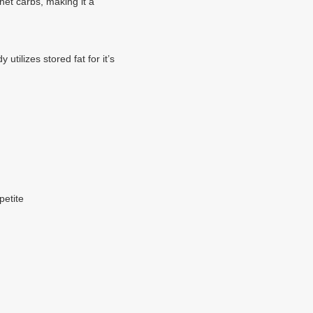
net carbs, making it a
tilizes stored fat for it’s
petite