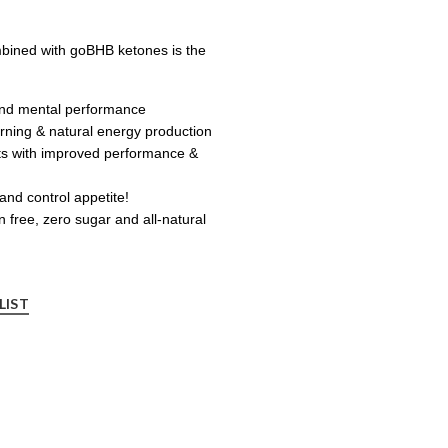
mbined with goBHB ketones is the
and mental performance
urning & natural energy production
s with improved performance &
and control appetite!
n free, zero sugar and all-natural
LIST