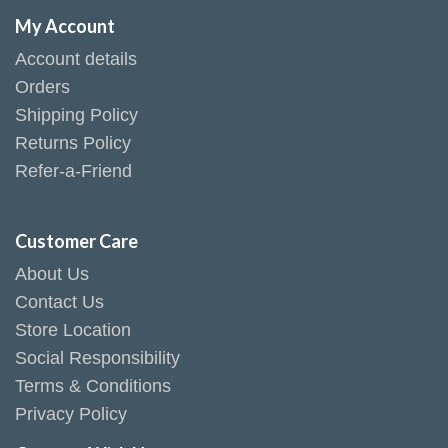
My Account
Account details
Orders
Shipping Policy
Returns Policy
Refer-a-Friend
Customer Care
About Us
Contact Us
Store Location
Social Responsibility
Terms & Conditions
Privacy Policy