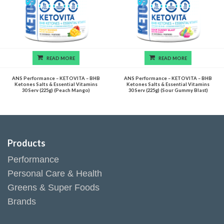
READ MORE
READ MORE
ANS Performance – KETOVITA – BHB
ANS Performance – KETOVITA – BHB
Ketones Salts & Essential Vitamins
Ketones Salts & Essential Vitamins
30 Serv (225g) (Peach Mango)
30 Serv (225g) (Sour Gummy Blast)
Products
Performance
Personal Care & Health
Greens & Super Foods
Brands