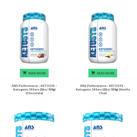
READ MORE
READ MORE
ANS Performance – KETOSYS –
ANS Performance – KETOSYS –
Ketogenic 14 Serv (2lbs/ 924g)
Ketogenic 14 Serv (2lbs/ 924g) (Vanilla
(Chocolate)
Chai)