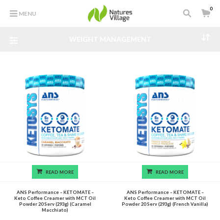
0
MENU
WEIGHT MANAGEMENT
READ MORE
READ MORE
ANS Performance – KETOMATE –
ANS Performance – KETOMATE –
Keto Coffee Creamer with MCT Oil
Keto Coffee Creamer with MCT Oil
Powder 20 Serv (293g) (Caramel
Powder 20 Serv (293g) (French Vanilla)
Macchiato)