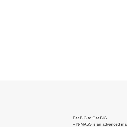
Eat BIG to Get BIG
– N-MASS is an advanced mas