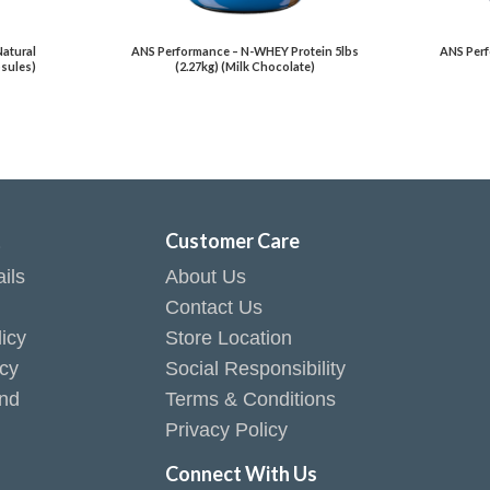
Natural
ANS Performance – N-WHEY Protein 5lbs
ANS Perf
psules)
(2.27kg) (Milk Chocolate)
t
Customer Care
ils
About Us
Contact Us
icy
Store Location
icy
Social Responsibility
end
Terms & Conditions
Privacy Policy
Connect With Us