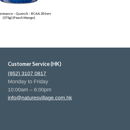
ormance – Quench – BCAA 30 Serv
(375g) (Peach Mango)
Customer Service (HK)
(852) 3107 0817
Monday to Friday
10:00am – 6:00pm
info@naturesvillage.com.hk