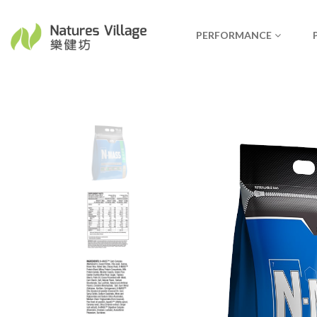
PERFORMANCE