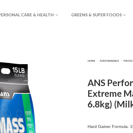
PERSONAL CARE & HEALTH
GREENS & SUPER FOODS
ANS Perfo
Extreme Ma
6.8kg) (Mil
Hard Gainer Formula: 15