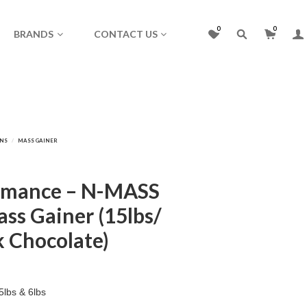
0
0
BRANDS
CONTACT US
rmance – N-MASS
ss Gainer (15lbs/
k Chocolate)
lbs & 6lbs