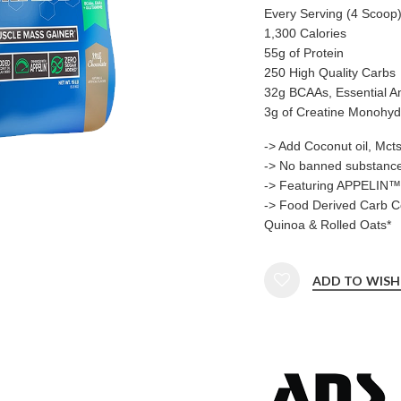
Every Serving (4 Scoop)
1,300 Calories
55g of Protein
250 High Quality Carbs
32g BCAAs, Essential A
3g of Creatine Monohyd
-> Add Coconut oil, Mct
-> No banned substanc
-> Featuring APPELIN™ 
-> Food Derived Carb C
Quinoa & Rolled Oats*
ADD TO WISH