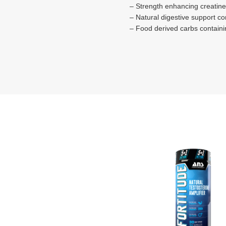
– Strength enhancing creatine
– Natural digestive support c
– Food derived carbs containin