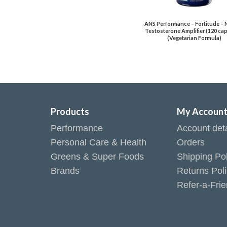
ANS Performance – Fortitude – 
Testosterone Amplifier (120 ca
(Vegetarian Formula)
Products
My Accoun
Performance
Account deta
Personal Care & Health
Orders
Greens & Super Foods
Shipping Pol
Brands
Returns Pol
Refer-a-Fri