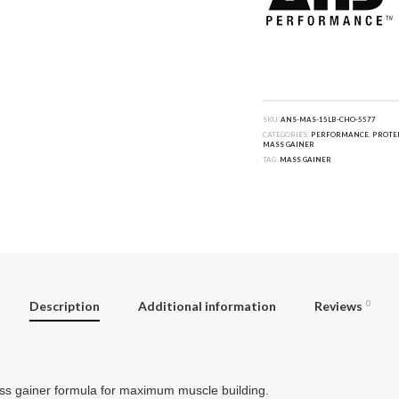
SKU:
ANS-MAS-15LB-CHO-5577
CATEGORIES:
PERFORMANCE
,
PROTE
MASS GAINER
TAG:
MASS GAINER
Description
Additional information
Reviews
0
s gainer formula for maximum muscle building.