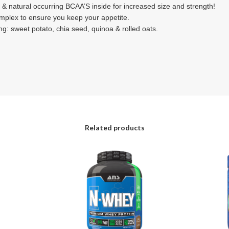
 & natural occurring BCAA’S inside for increased size and strength!
omplex to ensure you keep your appetite.
g: sweet potato, chia seed, quinoa & rolled oats.
Related products