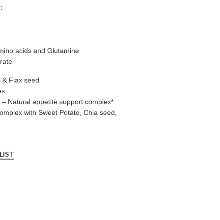
:
mino acids and Glutamine
rate
s & Flax seed
es
– Natural appetite support complex*
omplex with Sweet Potato, Chia seed,
LIST