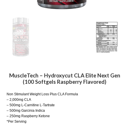
MuscleTech – Hydroxycut CLA Elite Next Gen
(100 Softgels Raspberry Flavored)
Non Stimulant Weight Loss Plus CLA Formula
– 2,000mg CLA
– 500mg L-Carnitine L-Tartrate
– 500mg Garcinia Indica
– 250mg Raspberry Ketone
*Per Serving