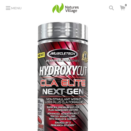
0
MENU