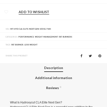
ADD TO WISHLIST
SKU:
MT-HYD-CLA-ELITE-NEXT-GEN-100SG-7185
CATEGORIES:
PERFORMANCE
,
WEIGHT MANAGEMENT
,
FAT BURNERS
TAGS:
FAT BURNER
,
LOSS WEIGHT
SHARE THIS PRODUCT
Description
Additional information
Reviews
0
What Is Hydroxycut CLA Elite Next Gen?