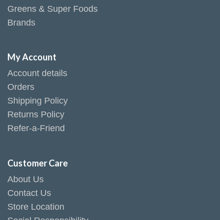
Greens & Super Foods
Brands
My Account
Account details
Orders
Shipping Policy
Returns Policy
Refer-a-Friend
Customer Care
About Us
Contact Us
Store Location