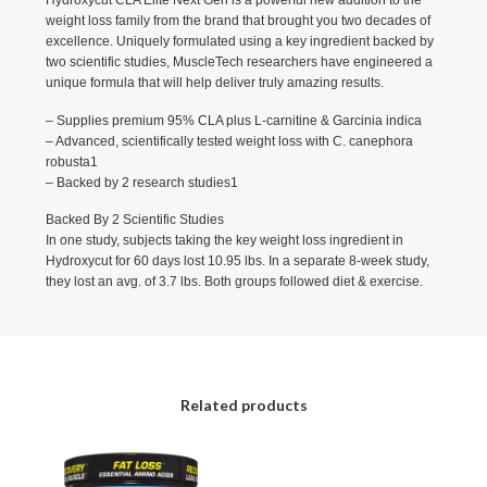
Hydroxycut CLA Elite Next Gen is a powerful new addition to the
weight loss family from the brand that brought you two decades of
excellence. Uniquely formulated using a key ingredient backed by
two scientific studies, MuscleTech researchers have engineered a
unique formula that will help deliver truly amazing results.
– Supplies premium 95% CLA plus L-carnitine & Garcinia indica
– Advanced, scientifically tested weight loss with C. canephora
robusta1
– Backed by 2 research studies1
Backed By 2 Scientific Studies
In one study, subjects taking the key weight loss ingredient in
Hydroxycut for 60 days lost 10.95 lbs. In a separate 8-week study,
they lost an avg. of 3.7 lbs. Both groups followed diet & exercise.
Related products