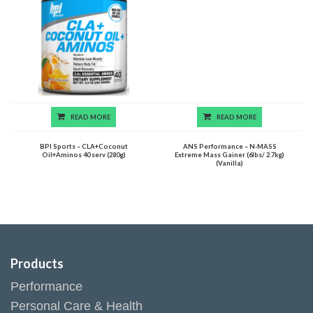
READ MORE
READ MORE
BPI Sports – CLA+Coconut
ANS Performance – N-MASS
Oil+Aminos 40 serv (280g)
Extreme Mass Gainer (6lbs/ 2.7kg)
(Vanilla)
Products
Performance
Personal Care & Health