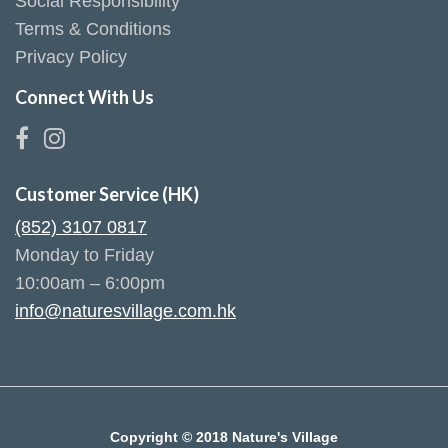
Social Responsibility
Terms & Conditions
Privacy Policy
Connect With Us
Customer Service (HK)
(852) 3107 0817
Monday to Friday
10:00am – 6:00pm
info@naturesvillage.com.hk
Copyright © 2018 Nature's Village