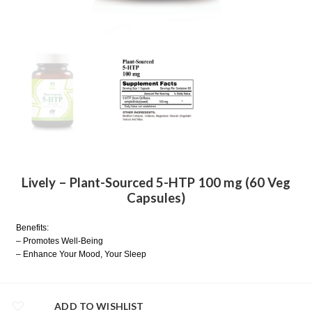
Lively – Plant-Sourced 5-HTP 100 mg (60 Veg
Capsules)
Benefits:
– Promotes Well-Being
– Enhance Your Mood, Your Sleep
ADD TO WISHLIST