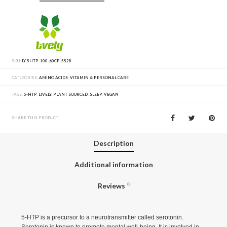
SKU:
LY-5HTP-100-60CP-5528
CATEGORIES:
AMINO ACIDS
,
VITAMIN & PERSONAL CARE
TAGS:
5-HTP
,
LIVELY
,
PLANT SOURCED
,
SLEEP
,
VEGAN
SHARE THIS PRODUCT
Description
Additional information
Reviews
0
5-HTP is a precursor to a neurotransmitter called serotonin.
Serotonin is known to promote mental well-being. It is involved in