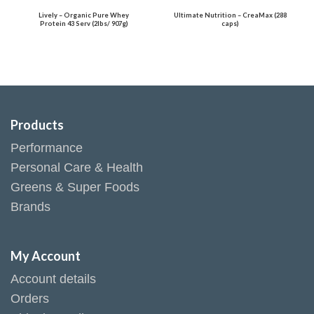
Lively – Organic Pure Whey
Ultimate Nutrition – CreaMax (288
Protein 43 Serv (2lbs/ 907g)
caps)
Products
Performance
Personal Care & Health
Greens & Super Foods
Brands
My Account
Account details
Orders