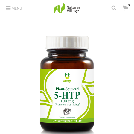
0
MENU