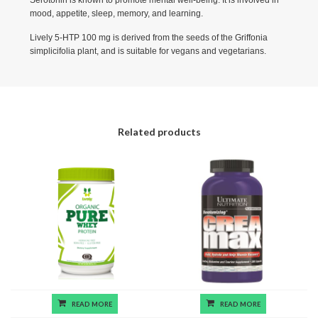
mood, appetite, sleep, memory, and learning.
Lively 5-HTP 100 mg is derived from the seeds of the Griffonia
simplicifolia plant, and is suitable for vegans and vegetarians.
Related products
READ MORE
READ MORE