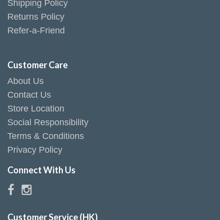
Shipping Policy
Returns Policy
Refer-a-Friend
Customer Care
About Us
Contact Us
Store Location
Social Responsibility
Terms & Conditions
Privacy Policy
Connect With Us
Customer Service (HK)