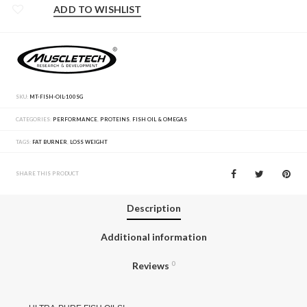
ADD TO WISHLIST
SKU:
MT-FISH-OIL-100SG
CATEGORIES:
PERFORMANCE
,
PROTEINS
,
FISH OIL & OMEGAS
TAGS:
FAT BURNER
,
LOSS WEIGHT
SHARE THIS PRODUCT
Description
Additional information
Reviews
0