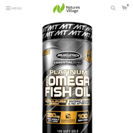
0
MENU