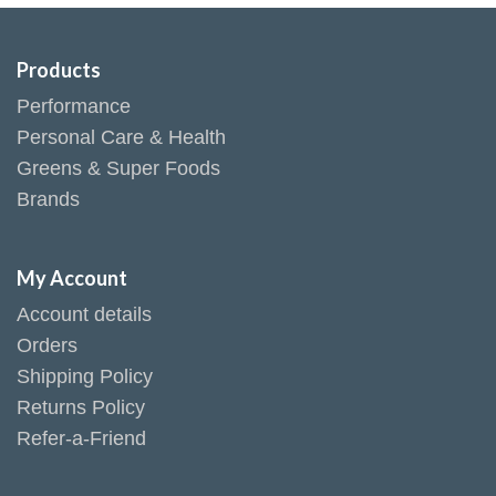
Products
Performance
Personal Care & Health
Greens & Super Foods
Brands
My Account
Account details
Orders
Shipping Policy
Returns Policy
Refer-a-Friend