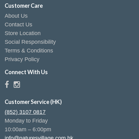
Customer Care
About Us
Contact Us
Store Location
Social Responsibility
Terms & Conditions
Privacy Policy
Connect With Us
Customer Service (HK)
(852) 3107 0817
Monday to Friday
10:00am – 6:00pm
info@naturesvillage.com.hk