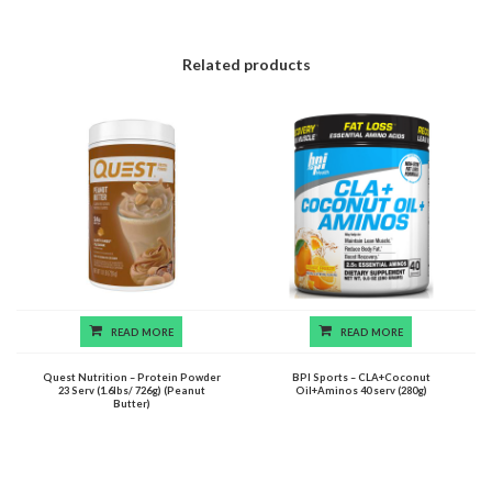
Related products
READ MORE
READ MORE
Quest Nutrition – Protein Powder
BPI Sports – CLA+Coconut
23 Serv (1.6lbs/ 726g) (Peanut
Oil+Aminos 40 serv (280g)
Butter)