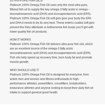
ULTRA-PURE FISH OILS!
Platinum 100% Omega Fish Oil uses only the most ultra-pure,
filtered fish oil to supply the key omega-3 fatty acids in omega –
docosahexaenoic acid (DHA) and eicosapentaenoic acid (EPA).
Platinum 100% Omega Fish Oil soft gels give your body the EPA
and DHA it needs to be its very best. These enteric-coated soft gels
prevent the fishy aftertaste or bothersome fish burps you’ll get with
lower quality fish oil products.
HOW IT WORKS
Platinum 100% Omega Fish Oil delivers ultra-pure fish oils, which
are an excellent source of the omega-3 fatty acids
docosahexaenoic acid (DHA) and eicosapentaenoic acid (EPA).
Fish oils help speed up recovery time, burn body fat and promote
muscle growth.
WHO SHOULD USE IT
Platinum 100% Omega Fish Oil is designed for everyone, from
active men and women and fitness enthusiasts to high-
performance athletes, powerlifters, crossfitters, bodybuilders,
endurance athletes and anyone looking to boost their daily fish oil
intake to support general good health.