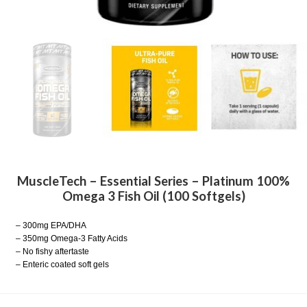
MuscleTech – Essential Series – Platinum 100%
Omega 3 Fish Oil (100 Softgels)
– 300mg EPA/DHA
– 350mg Omega-3 Fatty Acids
– No fishy aftertaste
– Enteric coated soft gels