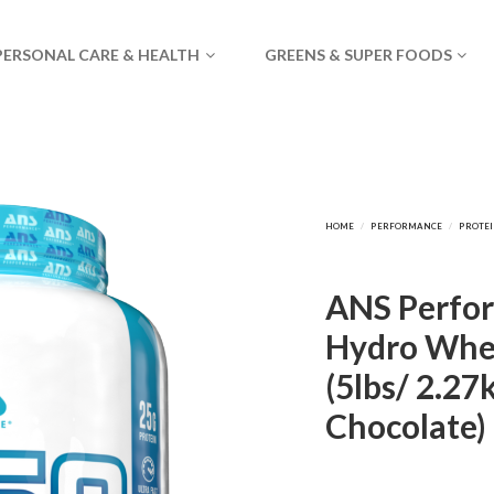
PERSONAL CARE & HEALTH
GREENS & SUPER FOODS
ANS Perfo
Hydro Whey
(5lbs/ 2.27
Chocolate)