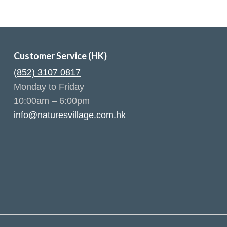
Customer Service (HK)
(852) 3107 0817
Monday to Friday
10:00am – 6:00pm
info@naturesvillage.com.hk