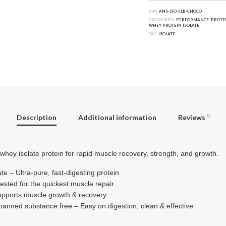
SKU:
ANS-ISO-5LB-CHOCO
CATEGORIES:
PERFORMANCE
,
PROTE
WHEY PROTEIN ISOLATE
TAG:
ISOLATE
Description
Additional information
Reviews
0
whey isolate protein for rapid muscle recovery, strength, and growth.
e – Ultra-pure, fast-digesting protein.
ested for the quickest muscle repair.
upports muscle growth & recovery.
 banned substance free – Easy on digestion, clean & effective.