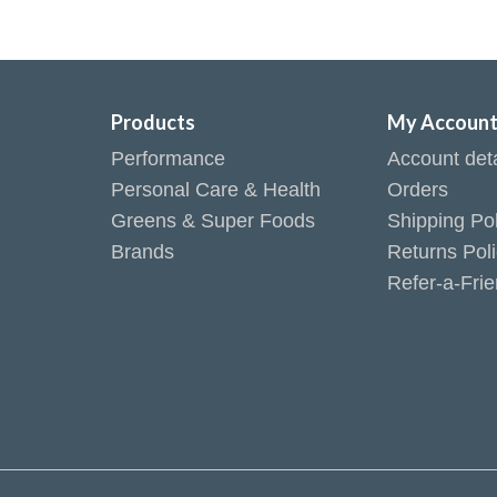
Products
My Accoun
Performance
Account deta
Personal Care & Health
Orders
Greens & Super Foods
Shipping Pol
Brands
Returns Pol
Refer-a-Fri