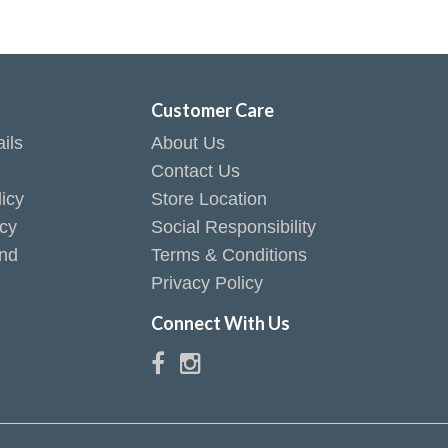
t
Customer Care
ils
About Us
Contact Us
icy
Store Location
icy
Social Responsibility
end
Terms & Conditions
Privacy Policy
Connect With Us