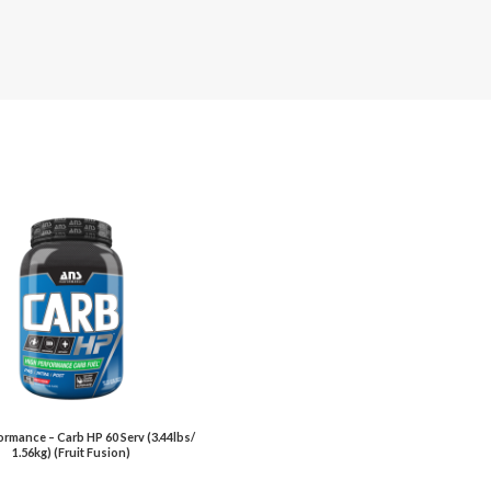
rmance – Carb HP 60 Serv (3.44lbs/
1.56kg) (Fruit Fusion)