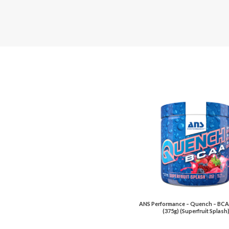
ANS Performance – Quench – BCA
(375g) (Superfruit Splash