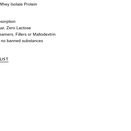
hey Isolate Protein
bsorption
ar, Zero Lactose
mers, Fillers or Maltodextrin
nd no banned substances
LIST