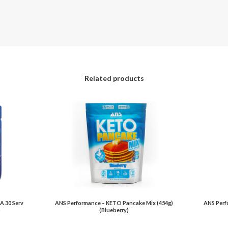
Related products
A 30 Serv
ANS Performance – KETO Pancake Mix (454g)
ANS Perfo
)
(Blueberry)