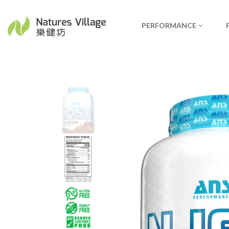
PERFORMANCE