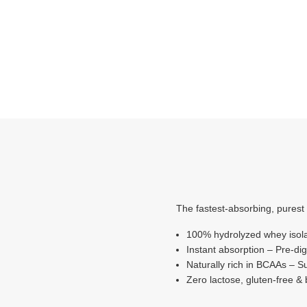
The fastest-absorbing, purest 
100% hydrolyzed whey isolat
Instant absorption – Pre-dig
Naturally rich in BCAAs – S
Zero lactose, gluten-free &