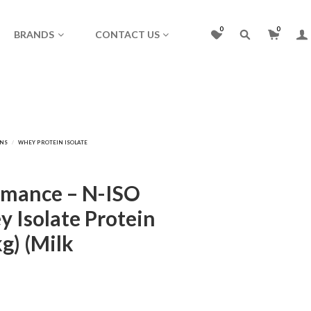
0
0
BRANDS
CONTACT US
rmance – N-ISO
 Isolate Protein
kg) (Milk