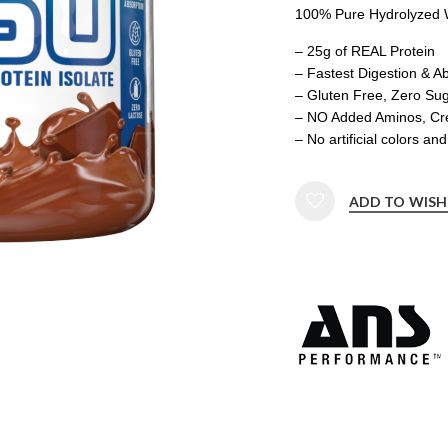
100% Pure Hydrolyzed W
– 25g of REAL Protein
– Fastest Digestion & A
– Gluten Free, Zero Sug
– NO Added Aminos, Crea
– No artificial colors a
ADD TO WISH