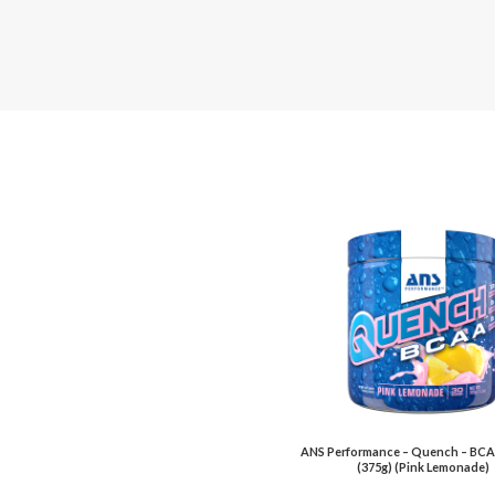
ANS Performance – Quench – BCA
(375g) (Pink Lemonade)