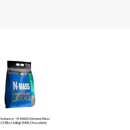
formance – N-MASS Extreme Mass
 (15lbs/ 6.8kg) (Milk Chocolate)