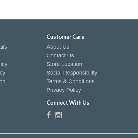
t
Customer Care
ils
About Us
Contact Us
icy
Store Location
icy
Social Responsibility
end
Terms & Conditions
Privacy Policy
Connect With Us