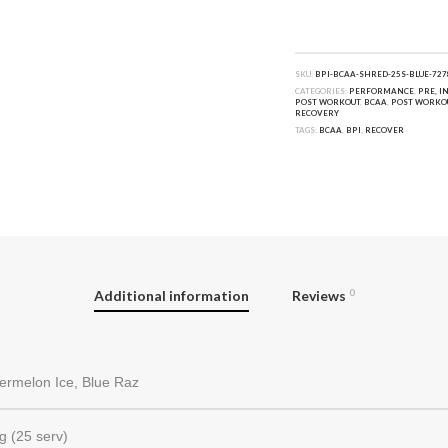
SKU:
BPI-BCAA-SHRED-25S-BLUE-727
CATEGORIES:
PERFORMANCE
,
PRE, I
POST WORKOUT
,
BCAA
,
POST WORKO
RECOVERY
TAGS:
BCAA
,
BPI
,
RECOVER
Additional information
Reviews
0
ermelon Ice, Blue Raz
g (25 serv)