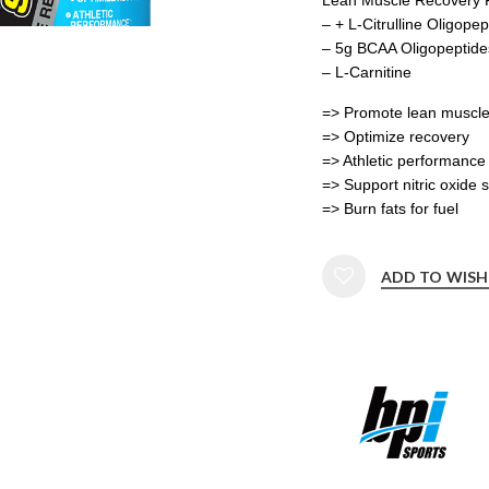
– + L-Citrulline Oligopep
– 5g BCAA Oligopeptide
– L-Carnitine
=> Promote lean muscl
=> Optimize recovery
=> Athletic performance
=> Support nitric oxide 
=> Burn fats for fuel
ADD TO WISH