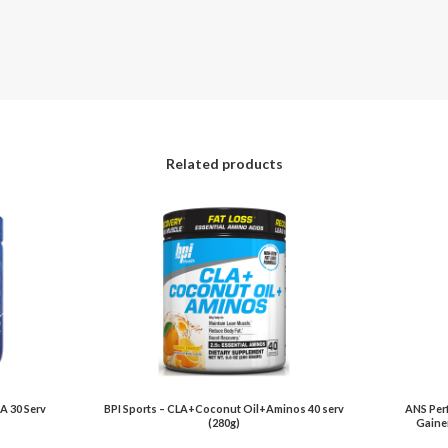
Related products
A 30 Serv
BPI Sports – CLA+Coconut Oil+Aminos 40 serv
ANS Per
(280g)
Gainer