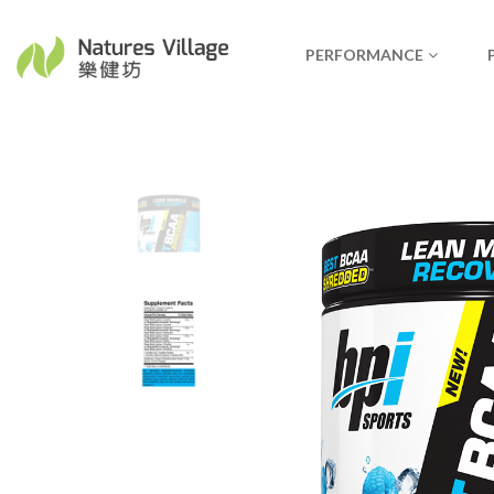
PERFORMANCE