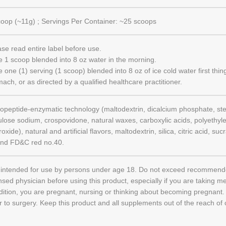
coop (~11g) ; Servings Per Container: ~25 scoops
ase read entire label before use.
e 1 scoop blended into 8 oz water in the morning.
 one (1) serving (1 scoop) blended into 8 oz of ice cold water first thi
ach, or as directed by a qualified healthcare practitioner.
gopeptide-enzymatic technology (maltodextrin, dicalcium phosphate, ste
lulose sodium, crospovidone, natural waxes, carboxylic acids, polyethyl
oxide), natural and artificial flavors, maltodextrin, silica, citric acid, s
and FD&C red no.40.
 intended for use by persons under age 18. Do not exceed recommende
nsed physician before using this product, especially if you are taking m
dition, you are pregnant, nursing or thinking about becoming pregnant
r to surgery. Keep this product and all supplements out of the reach of 