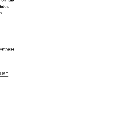
tides
s
e
synthase
LIST