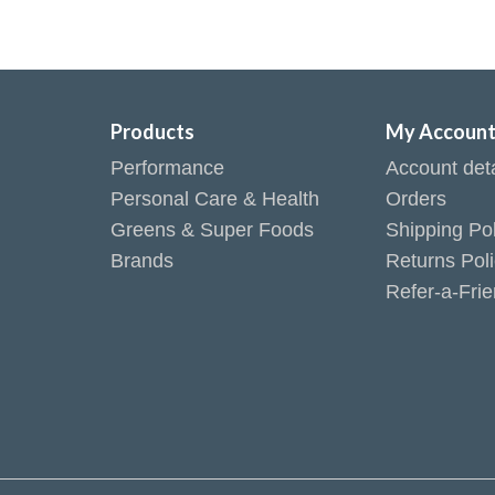
Products
My Accoun
Performance
Account deta
Personal Care & Health
Orders
Greens & Super Foods
Shipping Pol
Brands
Returns Pol
Refer-a-Fri