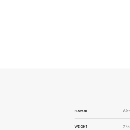
Wat
FLAVOR
275
WEIGHT