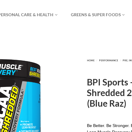
PERSONAL CARE & HEALTH
GREENS & SUPER FOODS
BPI Sports
Shredded 2
(Blue Raz)
Be Better. Be Stronger. 
Lean Muscle Recovery 