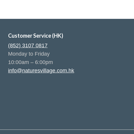
Customer Service (HK)
(852) 3107 0817
Monday to Friday
10:00am – 6:00pm
info@naturesvillage.com.hk