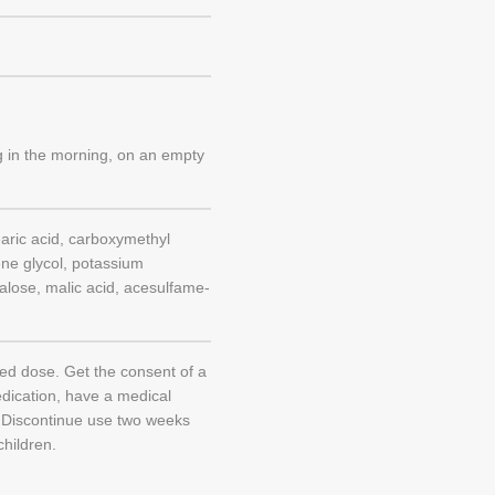
ng in the morning, on an empty
aric acid, carboxymethyl
ene glycol, potassium
ucralose, malic acid, acesulfame-
d dose. Get the consent of a
edication, have a medical
. Discontinue use two weeks
children.