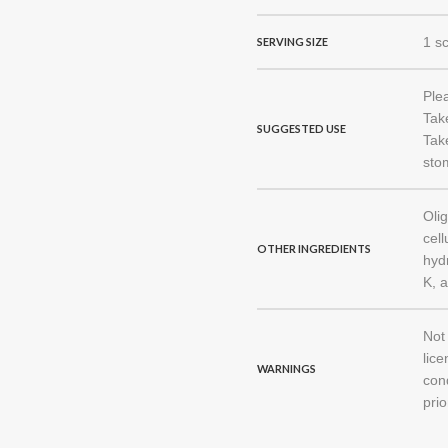
1 s
SERVING SIZE
Ple
Tak
SUGGESTED USE
Take
stom
Oli
cel
OTHER INGREDIENTS
hydr
K, 
Not
lice
WARNINGS
con
prio