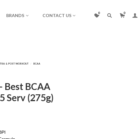
0
0
BRANDS
CONTACT US
 – Best BCAA
5 Serv (275g)
BPI
Formula