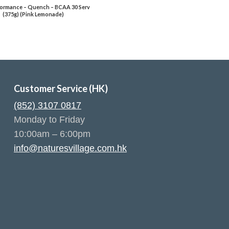
ormance – Quench – BCAA 30 Serv
(375g) (Pink Lemonade)
Customer Service (HK)
(852) 3107 0817
Monday to Friday
10:00am – 6:00pm
info@naturesvillage.com.hk