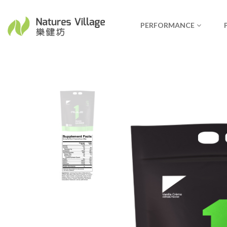
PERFORMANCE