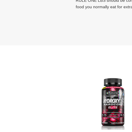
RULE ONE LBS should be combi
food you normally eat for extr