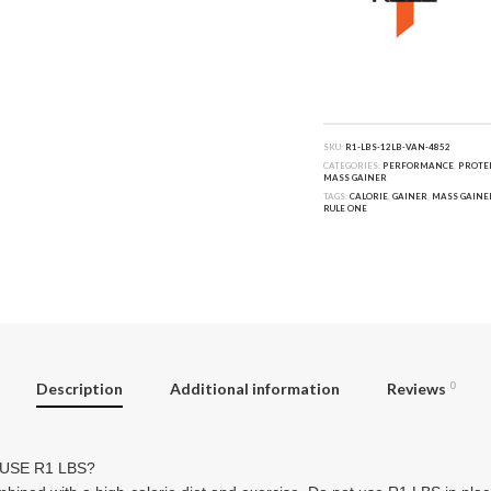
SKU:
R1-LBS-12LB-VAN-4852
CATEGORIES:
PERFORMANCE
,
PROTE
MASS GAINER
TAGS:
CALORIE
,
GAINER
,
MASS GAINE
RULE ONE
Description
Additional information
Reviews
0
USE R1 LBS?