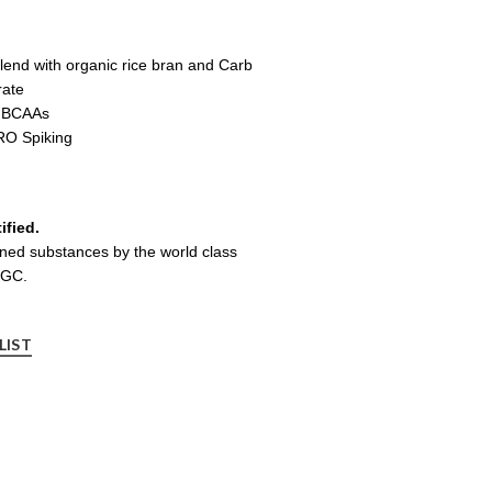
end with organic rice bran and Carb
rate
g BCAAs
O Spiking
ified.
nned substances by the world class
LGC.
LIST