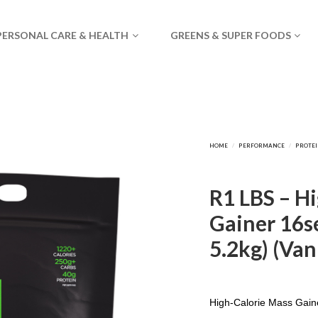
PERSONAL CARE & HEALTH
GREENS & SUPER FOODS
R1 LBS – H
Gainer 16se
5.2kg) (Van
High-Calorie Mass Gain