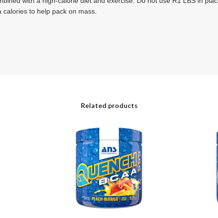
ned with a high-calorie diet and exercise. Do not use R1 LBS in plac
a calories to help pack on mass.
Related products