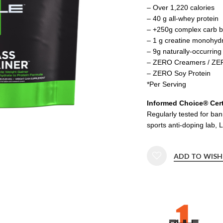
– Over 1,220 calories
– 40 g all-whey protein
– +250g complex carb bl
– 1 g creatine monohyd
– 9g naturally-occurrin
– ZERO Creamers / ZER
– ZERO Soy Protein
*Per Serving
Informed Choice® Cert
Regularly tested for ba
sports anti-doping lab, 
ADD TO WISH