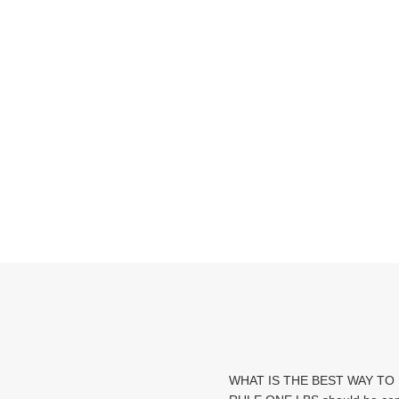
WHAT IS THE BEST WAY TO 