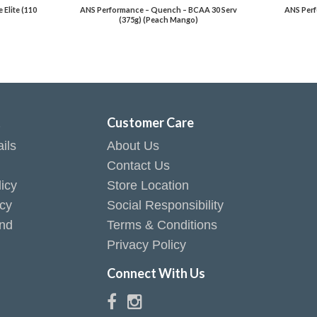
Elite (110
ANS Performance – Quench – BCAA 30 Serv
ANS Perf
(375g) (Peach Mango)
t
Customer Care
ils
About Us
Contact Us
icy
Store Location
icy
Social Responsibility
end
Terms & Conditions
Privacy Policy
Connect With Us