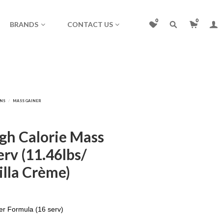
0
0
BRANDS
CONTACT US
igh Calorie Mass
rv (11.46lbs/
illa Crème)
er Formula (16 serv)