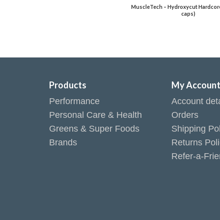
MuscleTech – Hydroxycut Hardcore 
caps)
Products
My Accoun
Performance
Account deta
Personal Care & Health
Orders
Greens & Super Foods
Shipping Pol
Brands
Returns Pol
Refer-a-Fri