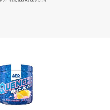
e of meals; add R1 LBS to the