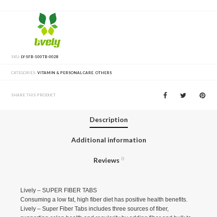
SKU:
LY-SFB-100TB-0028
CATEGORIES:
VITAMIN & PERSONAL CARE
,
OTHERS
SHARE THIS PRODUCT
Description
Additional information
Reviews
0
Lively – SUPER FIBER TABS
Consuming a low fat, high fiber diet has positive health benefits.
Lively – Super Fiber Tabs includes three sources of fiber,