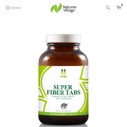
0
MENU