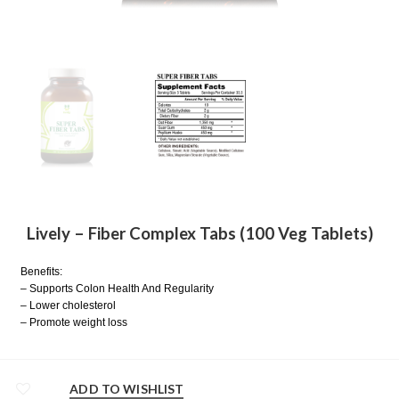
Lively – Fiber Complex Tabs (100 Veg Tablets)
Benefits:
– Supports Colon Health And Regularity
– Lower cholesterol
– Promote weight loss
ADD TO WISHLIST