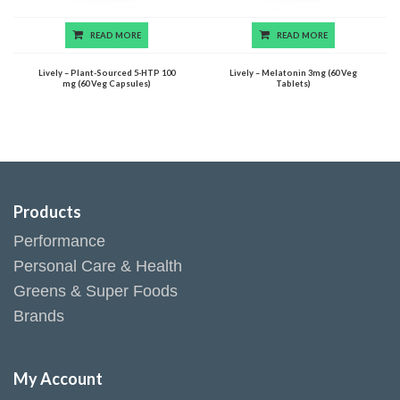
READ MORE
READ MORE
Lively – Plant-Sourced 5-HTP 100
Lively – Melatonin 3mg (60 Veg
mg (60 Veg Capsules)
Tablets)
Products
Performance
Personal Care & Health
Greens & Super Foods
Brands
My Account