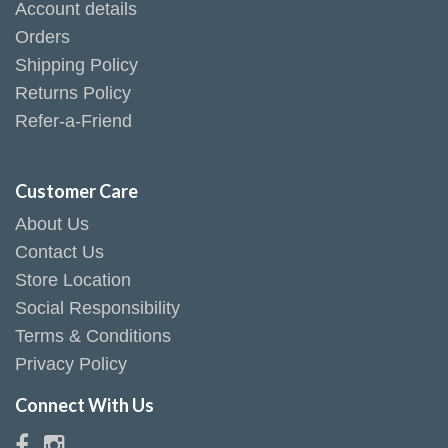
Account details
Orders
Shipping Policy
Returns Policy
Refer-a-Friend
Customer Care
About Us
Contact Us
Store Location
Social Responsibility
Terms & Conditions
Privacy Policy
Connect With Us