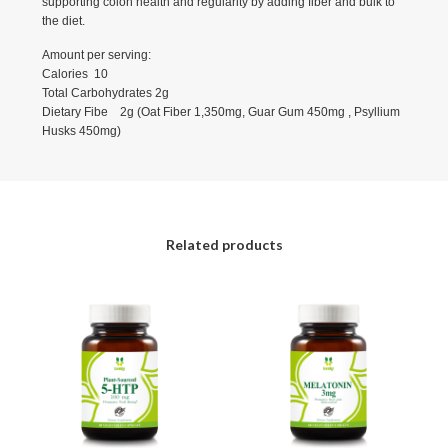
supporting colon health and regularity by adding fiber and bulk to
the diet.
Amount per serving:
Calories 10
Total Carbohydrates 2g
Dietary Fibe 2g (Oat Fiber 1,350mg, Guar Gum 450mg , Psyllium
Husks 450mg)
Related products