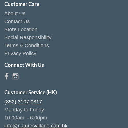
Customer Care
About Us
Contact Us
Store Location
Social Responsibility
Terms & Conditions
Privacy Policy
Connect With Us
Customer Service (HK)
(852) 3107 0817
Monday to Friday
10:00am – 6:00pm
info@naturesvillage.com.hk