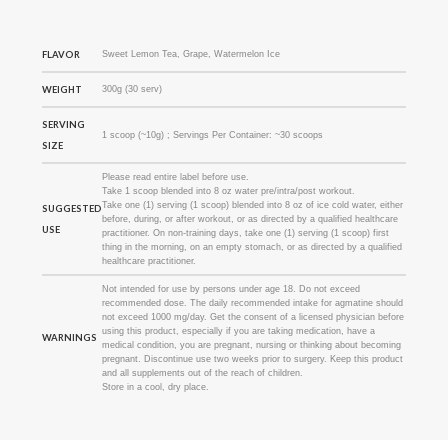
FLAVOR
Sweet Lemon Tea, Grape, Watermelon Ice
WEIGHT
300g (30 serv)
SERVING
1 scoop (~10g) ; Servings Per Container: ~30 scoops
SIZE
Please read entire label before use.
Take 1 scoop blended into 8 oz water pre/intra/post workout.
Take one (1) serving (1 scoop) blended into 8 oz of ice cold water, either
SUGGESTED
before, during, or after workout, or as directed by a qualified healthcare
USE
practitioner. On non-training days, take one (1) serving (1 scoop) first
thing in the morning, on an empty stomach, or as directed by a qualified
healthcare practitioner.
Not intended for use by persons under age 18. Do not exceed
recommended dose. The daily recommended intake for agmatine should
not exceed 1000 mg/day. Get the consent of a licensed physician before
using this product, especially if you are taking medication, have a
WARNINGS
medical condition, you are pregnant, nursing or thinking about becoming
pregnant. Discontinue use two weeks prior to surgery. Keep this product
and all supplements out of the reach of children.
Store in a cool, dry place.