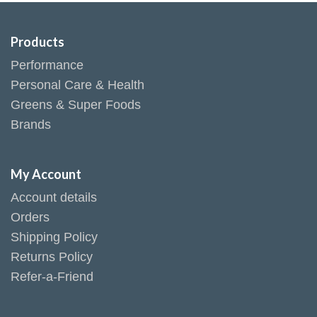
Products
Performance
Personal Care & Health
Greens & Super Foods
Brands
My Account
Account details
Orders
Shipping Policy
Returns Policy
Refer-a-Friend