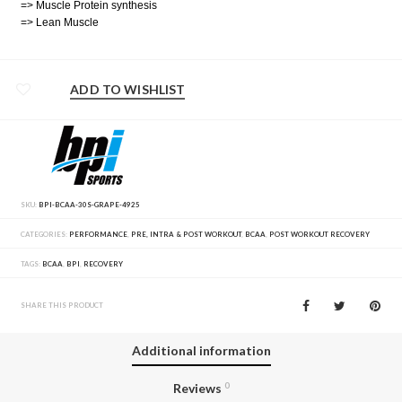
=> Muscle Protein synthesis
=> Lean Muscle
ADD TO WISHLIST
SKU:
BPI-BCAA-30S-GRAPE-4925
CATEGORIES:
PERFORMANCE
,
PRE, INTRA & POST WORKOUT
,
BCAA
,
POST WORKOUT RECOVERY
TAGS:
BCAA
,
BPI
,
RECOVERY
SHARE THIS PRODUCT
Additional information
Reviews
0