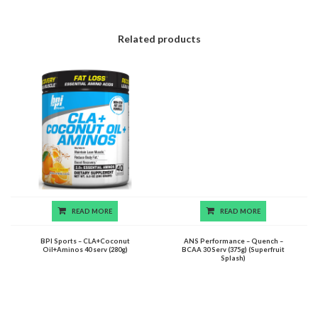
Related products
READ MORE
READ MORE
BPI Sports – CLA+Coconut
ANS Performance – Quench –
Oil+Aminos 40 serv (280g)
BCAA 30 Serv (375g) (Superfruit
Splash)