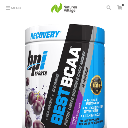
0
MENU