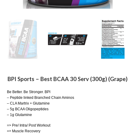
BPI Sports – Best BCAA 30 Serv (300g) (Grape)
Be Better. Be Stronger. BPI
– Peptide linked Branched Chain Aminos
– CLA Martrix + Glutamine
– 5g BCAA Oligopeptides
– 1g Glutamine
=> Pre/ Intra/ Post Workout
=> Muscle Recovery