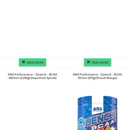
READ MORE
READ MORE
ANS Performance – Quench – BCAA
ANS Performance – Quench – BCAA
100 Serv (1.25kg) (SuperFruit Splash)
30 Serv (375g) (Peach Mango)