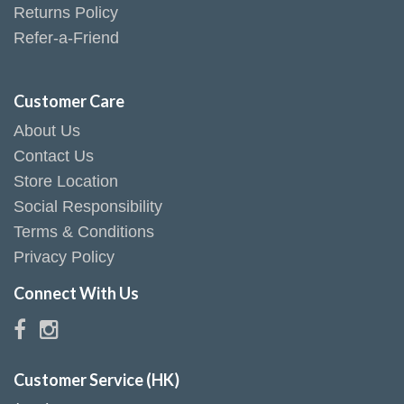
Returns Policy
Refer-a-Friend
Customer Care
About Us
Contact Us
Store Location
Social Responsibility
Terms & Conditions
Privacy Policy
Connect With Us
Customer Service (HK)