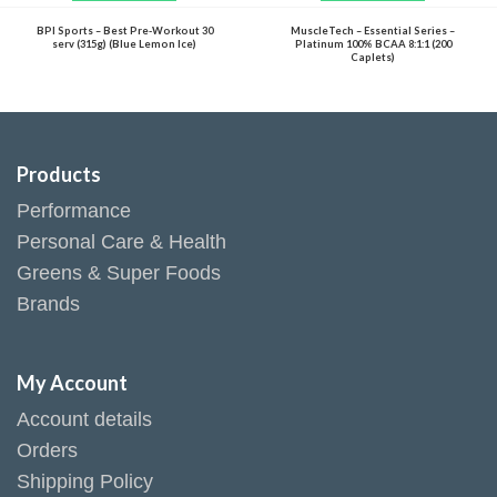
BPI Sports – Best Pre-Workout 30
MuscleTech – Essential Series –
serv (315g) (Blue Lemon Ice)
Platinum 100% BCAA 8:1:1 (200
Caplets)
Products
Performance
Personal Care & Health
Greens & Super Foods
Brands
My Account
Account details
Orders
Shipping Policy