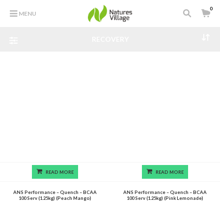
0
MENU
RECOVERY
READ MORE
READ MORE
ANS Performance – Quench – BCAA
ANS Performance – Quench – BCAA
100 Serv (1.25kg) (Peach Mango)
100 Serv (1.25kg) (Pink Lemonade)