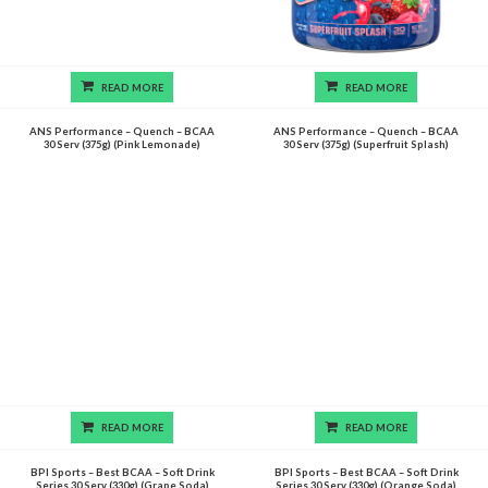
READ MORE
READ MORE
ANS Performance – Quench – BCAA
ANS Performance – Quench – BCAA
30 Serv (375g) (Pink Lemonade)
30 Serv (375g) (Superfruit Splash)
READ MORE
READ MORE
BPI Sports – Best BCAA – Soft Drink
BPI Sports – Best BCAA – Soft Drink
Series 30 Serv (330g) (Grape Soda)
Series 30 Serv (330g) (Orange Soda)