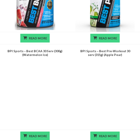
READ MORE
READ MORE
BPI Sports – Best BCAA 30 Serv (300g)
BPI Sports – Best Pre-Workout 30
(Watermelon Ice)
serv (315g) (Apple Pear)
READ MORE
READ MORE