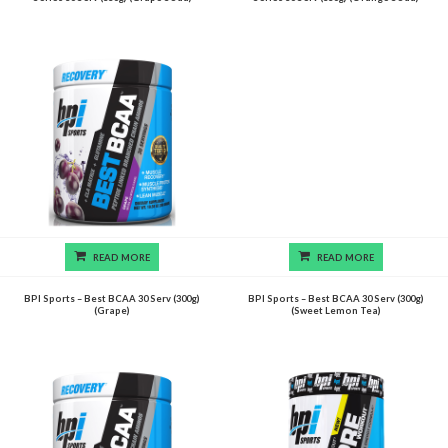
READ MORE
READ MORE
BPI Sports – Best BCAA 30 Serv (300g)
BPI Sports – Best BCAA 30 Serv (300g)
(Grape)
(Sweet Lemon Tea)