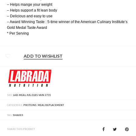
– Helps mange your weight
– Helps support a fit lean body
– Delicious and easy to use
– Award Winning Taste : 5-time winner of the American Culinary Institute’s
Gold Medal Taste Award
* Per Serving
ADD TO WISHLIST
SKU:
LAB-MEAL-JUG-2LBS-VAN-2735
CATEGORIES:
PROTEINS
,
MEAL REPLACEMENT
TAG:
SHAKES
SHARE THIS PRODUCT