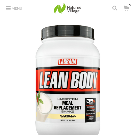
0
MENU