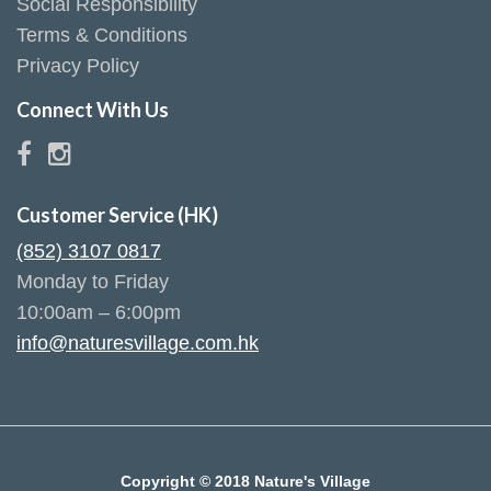
Social Responsibility
Terms & Conditions
Privacy Policy
Connect With Us
Customer Service (HK)
(852) 3107 0817
Monday to Friday
10:00am – 6:00pm
info@naturesvillage.com.hk
Copyright © 2018 Nature's Village