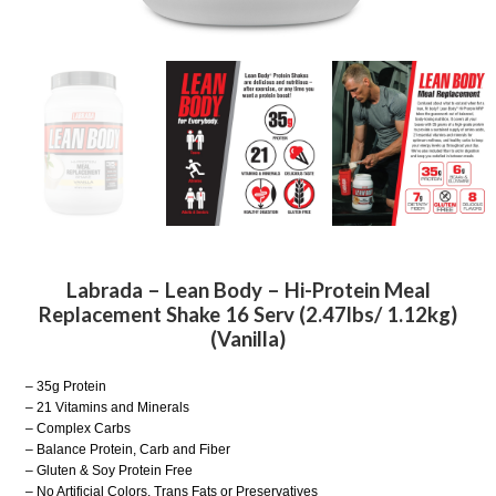
Labrada – Lean Body – Hi-Protein Meal
Replacement Shake 16 Serv (2.47lbs/ 1.12kg)
(Vanilla)
– 35g Protein
– 21 Vitamins and Minerals
– Complex Carbs
– Balance Protein, Carb and Fiber
– Gluten & Soy Protein Free
– No Artificial Colors, Trans Fats or Preservatives