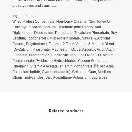
LEAN BODY is free of maltodextrin, artificial colors, aspartame,
preservatives and trans fats.
Ingredients:
Whey Protein Concentrate, Non-Dairy Creamer (Sunflower Oil,
Corn Syrup Solids, Sodium Caseinate (milk) Mono- and
Diglycerides, Dipotassium Phosphate, Tricalcium Phosphate, Soy
Lecithin, Tocopherols), Milk Protein Isolate, Natural & Artificial
Flavors, Polydextrose, Fibersol-2 Fiber, Vitamin & Mineral Blend
(Di-Calcium Phosphate, Magnesium Oxide, Ascorbic Acid, Vitamin
E Acetate, Niacinamide, Electrolytic Iron, Zinc Oxide, D-Calcium
Pantothenate, Pyridoxine Hydrochloride, Copper Gluconate,
Riboflavin, Vitamin A Acetate, Thiamin Mononitrate, Folic Acid,
Potassium Iodide, Cyanocobalamin), Cellulose Gum, Medium-
Chain Triglycerides, Salt, Acesulfame Potassium, Sucralose.
Related products