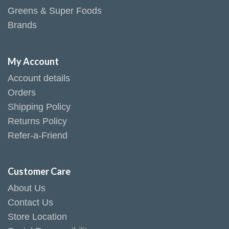
Greens & Super Foods
Brands
My Account
Account details
Orders
Shipping Policy
Returns Policy
Refer-a-Friend
Customer Care
About Us
Contact Us
Store Location