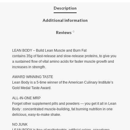
Description
Additional information
Reviews
0
LEAN BODY – Build Lean Muscle and Burn Fat
contains 35g of fast-release and slow-release proteins, to give you
a sustained flow of vital amino acids for faster muscle growth and
increases in strength.
AWARD WINNING TASTE
Lean Body is a 5-time winner of the American Culinary Institute’s
Gold Medal Taste Award.
ALL-IN-ONE MRP
Forget other supplement pills and powders — you get it all in Lean
Body : concentrated muscle-building, fat burning nutrition in one
delicious, easy-to-make shake.
NO JUNK