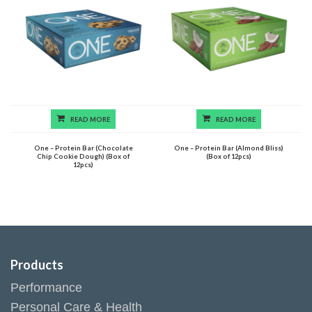
READ MORE
READ MORE
One – Protein Bar (Chocolate
One – Protein Bar (Almond Bliss)
Chip Cookie Dough) (Box of
(Box of 12pcs)
12pcs)
Products
Performance
Personal Care & Health