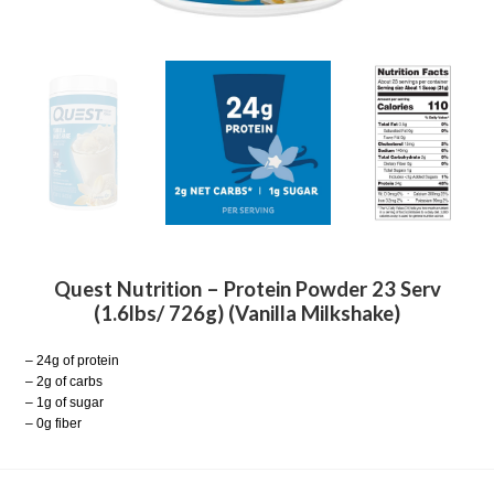
Quest Nutrition – Protein Powder 23 Serv
(1.6lbs/ 726g) (Vanilla Milkshake)
– 24g of protein
– 2g of carbs
– 1g of sugar
– 0g fiber