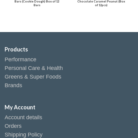
Bars (Cookie Dough) Box of 12
Chocolate Caramel Peanut (Box
Bars
of 12pcs)
Products
Performance
Personal Care & Health
Greens & Super Foods
Brands
My Account
Account details
Orders
Shipping Policy