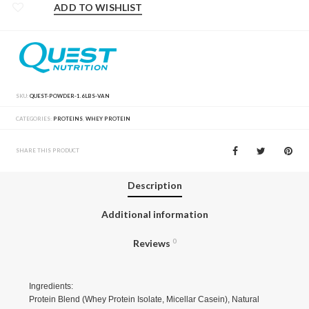
ADD TO WISHLIST
SKU:
QUEST-POWDER-1.6LBS-VAN
CATEGORIES:
PROTEINS
,
WHEY PROTEIN
SHARE THIS PRODUCT
Description
Additional information
Reviews
0
Ingredients:
Protein Blend (Whey Protein Isolate, Micellar Casein), Natural