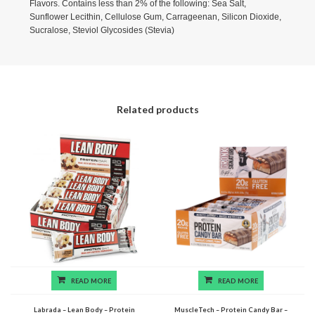
Flavors. Contains less than 2% of the following: Sea Salt,
Sunflower Lecithin, Cellulose Gum, Carrageenan, Silicon Dioxide,
Sucralose, Steviol Glycosides (Stevia)
Related products
READ MORE
READ MORE
Labrada – Lean Body – Protein
MuscleTech – Protein Candy Bar –