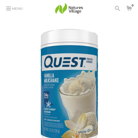
0
MENU