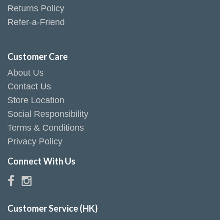
Returns Policy
Refer-a-Friend
Customer Care
About Us
Contact Us
Store Location
Social Responsibility
Terms & Conditions
Privacy Policy
Connect With Us
Customer Service (HK)