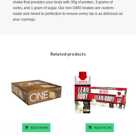
shake that provides your body with 30g of protein, 3 grams of
carbs, and 1 gram of sugar. Our non-GMO shakes are custom-
made and mixed to perfection to ensure every sip is as delicious as
your cravings.
Related products
READ MORE
READ MORE