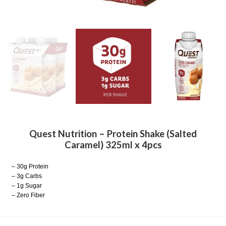
Quest Nutrition – Protein Shake (Salted
Caramel) 325ml x 4pcs
– 30g Protein
– 3g Carbs
– 1g Sugar
– Zero Fiber