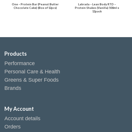
One – Protein Bar (Peanut Butter
Labrada – Lean Body RTD –
Chocolate Cake) (Box of 12pcs)
Protein Shakes (Vanilla) 500ml x
12pack
Products
Performance
Personal Care & Health
Greens & Super Foods
Brands
My Account
Account details
Orders