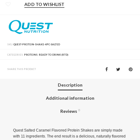
ADD TO WISHLIST
SKU:
QUEST-PROTEIN-SHAKE-4PC-SALTED
CATEGORIES:
PROTEINS
,
READY TO DRINK (RTD)
SHARE THIS PRODUCT
Description
Additional information
Reviews
0
Quest Salted Caramel Flavored Protein Shakes are simply made
with 11 ingredients. The end result is a delicious, naturally flavored