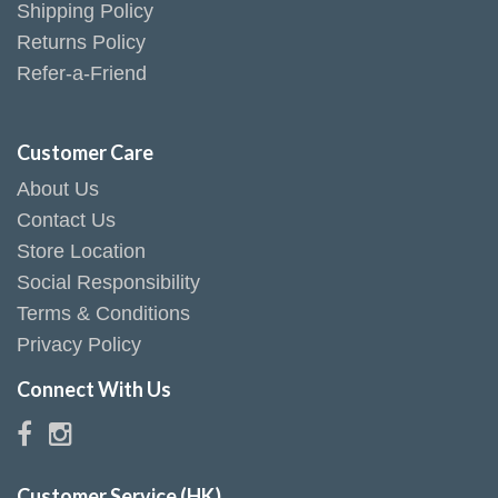
Shipping Policy
Returns Policy
Refer-a-Friend
Customer Care
About Us
Contact Us
Store Location
Social Responsibility
Terms & Conditions
Privacy Policy
Connect With Us
Customer Service (HK)