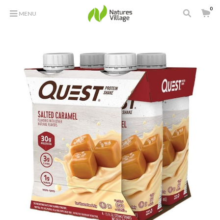
0
MENU