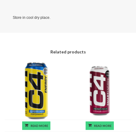
Store in cool dry place.
Related products
READ MORE
READ MORE