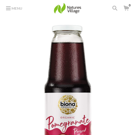
0
MENU