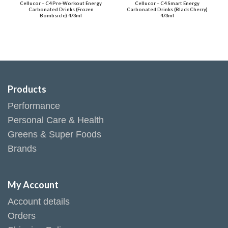
Cellucor – C4 Pre-Workout Energy
Cellucor – C4 Smart Energy
Carbonated Drinks (Frozen
Carbonated Drinks (Black Cherry)
Bombsicle) 473ml
473ml
Products
Performance
Personal Care & Health
Greens & Super Foods
Brands
My Account
Account details
Orders