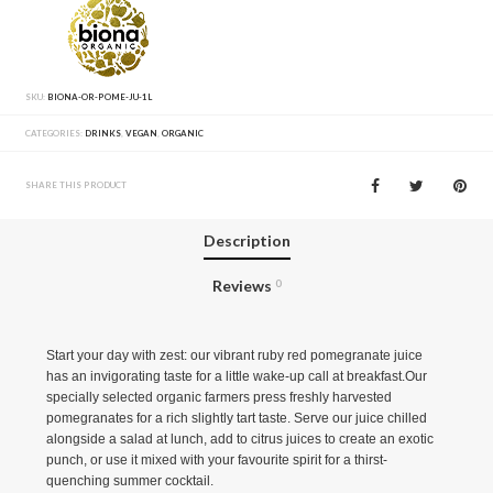
SKU:
BIONA-OR-POME-JU-1L
CATEGORIES:
DRINKS
,
VEGAN
,
ORGANIC
SHARE THIS PRODUCT
Description
Reviews
0
Start your day with zest: our vibrant ruby red pomegranate juice
has an invigorating taste for a little wake-up call at breakfast.Our
specially selected organic farmers press freshly harvested
pomegranates for a rich slightly tart taste. Serve our juice chilled
alongside a salad at lunch, add to citrus juices to create an exotic
punch, or use it mixed with your favourite spirit for a thirst-
quenching summer cocktail.