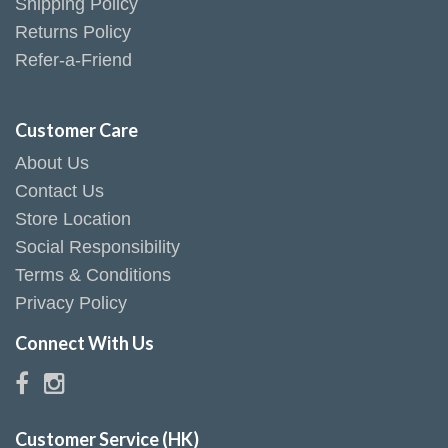
Shipping Policy
Returns Policy
Refer-a-Friend
Customer Care
About Us
Contact Us
Store Location
Social Responsibility
Terms & Conditions
Privacy Policy
Connect With Us
Customer Service (HK)