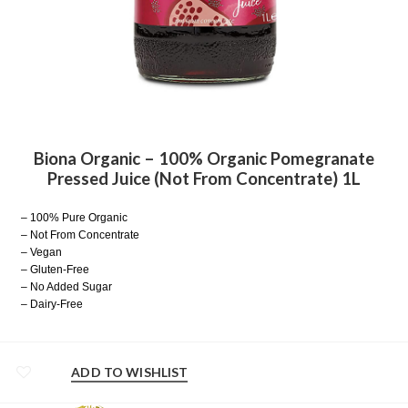
Biona Organic – 100% Organic Pomegranate
Pressed Juice (Not From Concentrate) 1L
– 100% Pure Organic
– Not From Concentrate
– Vegan
– Gluten-Free
– No Added Sugar
– Dairy-Free
ADD TO WISHLIST