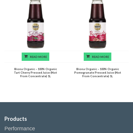
READ MORE
READ MORE
Biona Organic – 100% Organic
Biona Organic – 100% Organic
Tart Cherry Pressed Juice (Not
Pomegranate Pressed Juice (Not
From Concentrate) 1L
From Concentrate) 1L
Products
Performance