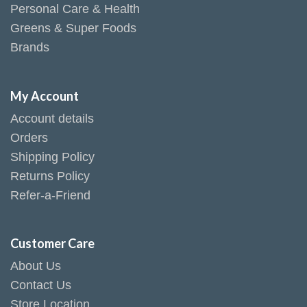
Personal Care & Health
Greens & Super Foods
Brands
My Account
Account details
Orders
Shipping Policy
Returns Policy
Refer-a-Friend
Customer Care
About Us
Contact Us
Store Location