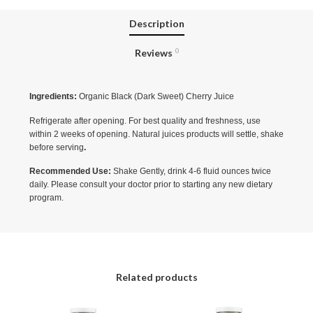
Description
Reviews
0
Ingredients:
Organic Black (Dark Sweet) Cherry Juice
Refrigerate after opening. For best quality and freshness, use
within 2 weeks of opening. Natural juices products will settle, shake
before serving
.
Recommended Use:
Shake Gently, drink 4-6 fluid ounces twice
daily. Please consult your doctor prior to starting any new dietary
program.
Related products