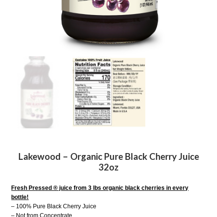
Lakewood – Organic Pure Black Cherry Juice
32oz
Fresh Pressed ® juice from 3 lbs organic black cherries in every
bottle!
– 100% Pure Black Cherry Juice
– Not from Concentrate