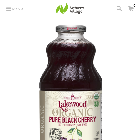
0
MENU