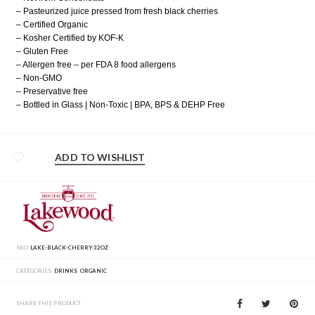
– Pasteurized juice pressed from fresh black cherries
– Certified Organic
– Kosher Certified by KOF-K
– Gluten Free
– Allergen free – per FDA 8 food allergens
– Non-GMO
– Preservative free
– Bottled in Glass | Non-Toxic | BPA, BPS & DEHP Free
ADD TO WISHLIST
SKU:
LAKE-BLACK-CHERRY-32OZ
CATEGORIES:
DRINKS
,
ORGANIC
SHARE THIS PRODUCT