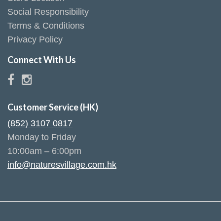
Social Responsibility
Terms & Conditions
Privacy Policy
Connect With Us
Customer Service (HK)
(852) 3107 0817
Monday to Friday
10:00am – 6:00pm
info@naturesvillage.com.hk