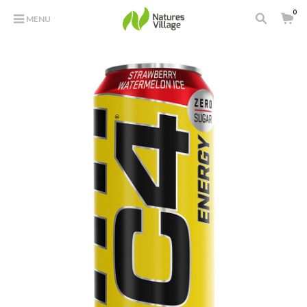
0
MENU