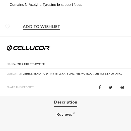
– Contains N-Acetyl-L-Tyrosine to support focus
ADD TO WISHLIST
SKU:
C4-ENER-RTD-STRAWATER
CATEGORIES:
DRINKS
,
READY TO DRINK (RTD)
,
CAFFEINE
,
PRE-WORKOUT
,
ENERGY & ENDURANCE
SHARE THIS PRODUCT
Description
Reviews
0