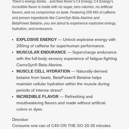
There’s energy drinks…and then there’s C4 Energy. C4 Energy’s
incredible flavor is made with no sugar, zero calories, no artificial
flavors, and no compromise on taste. Featuring 200 MG of caffeine
and proven ingredients like CarnoSyn Beta-Alanine and
BetaPower Betaine, you are about to experience explosive energy,
hydration, and endurance.
EXPLOSIVE ENERGY
— Unlock explosive energy with
200mg of caffeine for superhuman performance.
MUSCULAR ENDURANCE
— Supercharge endurance
with the full-body sensory experience of fatigue-fighting
CarnoSyn® Beta-Alanine.
MUSCLE CELL HYDRATION
— Naturally-derived
betaine from beets, BetaPower® Betaine helps
maintain cellular hydration within the muscle during
periods of intense stress*.
INCREDIBLE FLAVOR
— Refreshing and
mouthwatering flavors and made without artificial
colors or dyes.
Direction
Consume one can of C4® ON THE GO 20-30 minutes