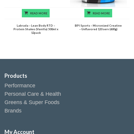
READ MORE
READ MORE
Labrada – Lean Body RTD –
BPI Sports – Micronized Creatine
Protein Shakes (Vanilla) 500ml x
– Unflavored 120 serv (600g)
12pack
Products
Performance
Personal Care & Health
Greens & Super Foods
Brands
My Account