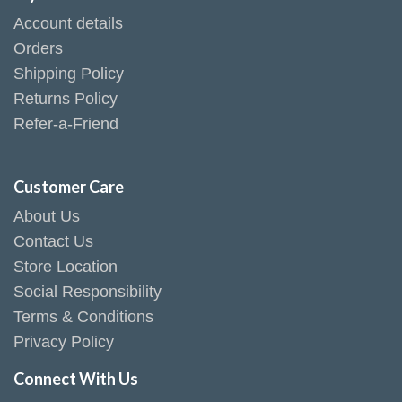
Account details
Orders
Shipping Policy
Returns Policy
Refer-a-Friend
Customer Care
About Us
Contact Us
Store Location
Social Responsibility
Terms & Conditions
Privacy Policy
Connect With Us