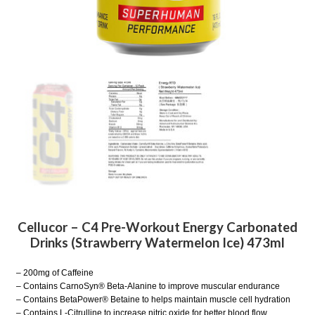
Cellucor – C4 Pre-Workout Energy Carbonated
Drinks (Strawberry Watermelon Ice) 473ml
– 200mg of Caffeine
– Contains CarnoSyn® Beta-Alanine to improve muscular endurance
– Contains BetaPower® Betaine to helps maintain muscle cell hydration
– Contains L-Citrulline to increase nitric oxide for better blood flow