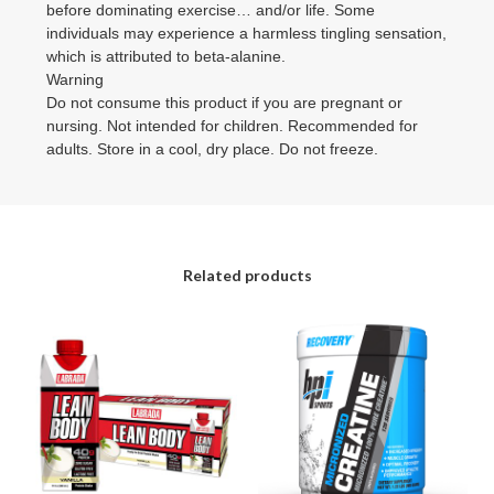
before dominating exercise… and/or life. Some
individuals may experience a harmless tingling sensation,
which is attributed to beta-alanine.
Warning
Do not consume this product if you are pregnant or
nursing. Not intended for children. Recommended for
adults. Store in a cool, dry place. Do not freeze.
Related products