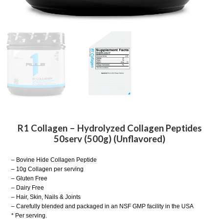
R1 Collagen – Hydrolyzed Collagen Peptides
50serv (500g) (Unflavored)
– Bovine Hide Collagen Peptide
– 10g Collagen per serving
– Gluten Free
– Dairy Free
– Hair, Skin, Nails & Joints
– Carefully blended and packaged in an NSF GMP facility in the USA
* Per serving.