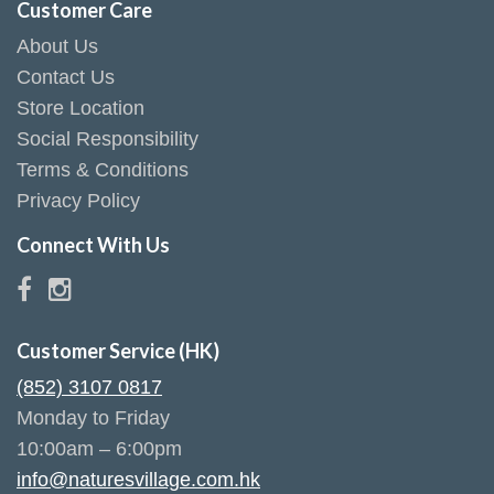
Customer Care
About Us
Contact Us
Store Location
Social Responsibility
Terms & Conditions
Privacy Policy
Connect With Us
Customer Service (HK)
(852) 3107 0817
Monday to Friday
10:00am – 6:00pm
info@naturesvillage.com.hk