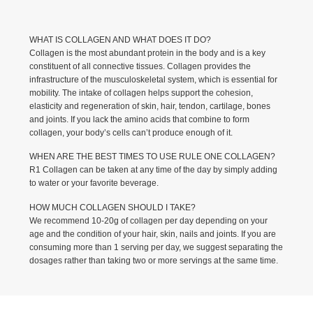
WHAT IS COLLAGEN AND WHAT DOES IT DO?
Collagen is the most abundant protein in the body and is a key
constituent of all connective tissues. Collagen provides the
infrastructure of the musculoskeletal system, which is essential for
mobility. The intake of collagen helps support the cohesion,
elasticity and regeneration of skin, hair, tendon, cartilage, bones
and joints. If you lack the amino acids that combine to form
collagen, your body’s cells can’t produce enough of it.
WHEN ARE THE BEST TIMES TO USE RULE ONE COLLAGEN?
R1 Collagen can be taken at any time of the day by simply adding
to water or your favorite beverage.
HOW MUCH COLLAGEN SHOULD I TAKE?
We recommend 10-20g of collagen per day depending on your
age and the condition of your hair, skin, nails and joints. If you are
consuming more than 1 serving per day, we suggest separating the
dosages rather than taking two or more servings at the same time.