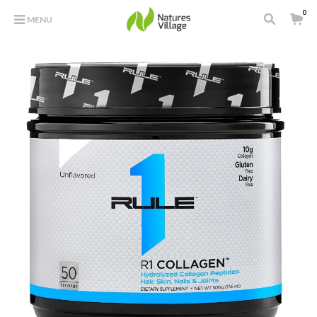
0
MENU