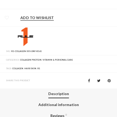
ADD TO WISHLIST
SKU:
R1-COLLAGEN-50S-UNF-8161
CATEGORIES:
COLLAGEN PROTEIN
,
VITAMIN & PERSONAL CARE
TAGS:
COLLAGEN
,
HAIR/SKIN
,
R1
SHARE THIS PRODUCT
Description
Additional information
Reviews
0