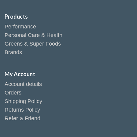
Products
Performance
Personal Care & Health
Greens & Super Foods
Brands
My Account
Account details
Orders
Shipping Policy
Returns Policy
Refer-a-Friend