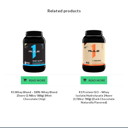
Related products
READ MORE
READ MORE
R1 Whey Blend – 100% Whey Blend
R1 Protein ISO – Whey
25serv (1.96lbs/ 888g) (Mint
Isolate/Hydrolysate 24serv
Chocolate Chip)
(1.72lbs/ 780g) (Dark Chocolate
Naturally Flavored)